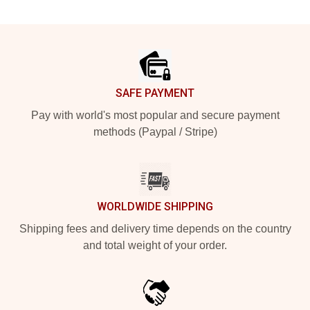
Footer
SAFE PAYMENT
Pay with world's most popular and secure payment
methods (Paypal / Stripe)
WORLDWIDE SHIPPING
Shipping fees and delivery time depends on the country
and total weight of your order.