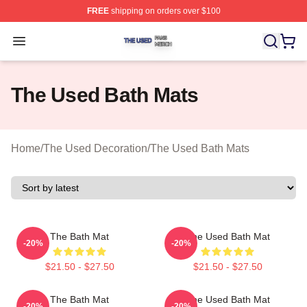
FREE
shipping on orders over $100
The Used Shop ⚡️ Officially Licensed The Used Merch 
Open menu
The Used Bath Mats
Home
/
The Used Decoration
/
The Used Bath Mats
The Bath Mat
The Used Bath Mat
-20%
-20%
$21.50 - $27.50
$21.50 - $27.50
The Bath Mat
The Used Bath Mat
-20%
-20%