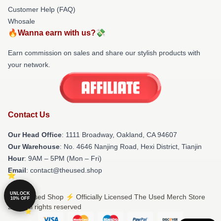
Customer Help (FAQ)
Whosale
🔥Wanna earn with us?💸
Earn commission on sales and share our stylish products with
your network.
Contact Us
Our Head Office
: 1111 Broadway, Oakland, CA 94607
Our Warehouse
: No. 4646 Nanjing Road, Hexi District, Tianjin
Hour
: 9AM – 5PM (Mon – Fri)
Email
: contact@theused.shop
UNLOCK
© The Used Shop ⚡️ Officially Licensed The Used Merch Store
10% OFF
2026 all rights reserved