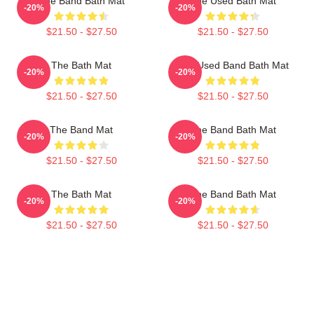
The Band Bath Mat
The Used Bath Mat
-20%
-20%
$21.50 - $27.50
$21.50 - $27.50
The Bath Mat
The Used Band Bath Mat
-20%
-20%
$21.50 - $27.50
$21.50 - $27.50
The Band Mat
The Band Bath Mat
-20%
-20%
$21.50 - $27.50
$21.50 - $27.50
The Bath Mat
The Band Bath Mat
-20%
-20%
$21.50 - $27.50
$21.50 - $27.50