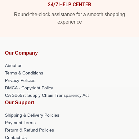
24/7 HELP CENTER
Round-the-clock assistance for a smooth shopping
experience
Our Company
About us
Terms & Conditions
Privacy Policies
DMCA - Copyright Policy
CA SB657: Supply Chain Transparency Act
Our Support
Shipping & Delivery Policies
Payment Terms
Return & Refund Policies
Contact Us