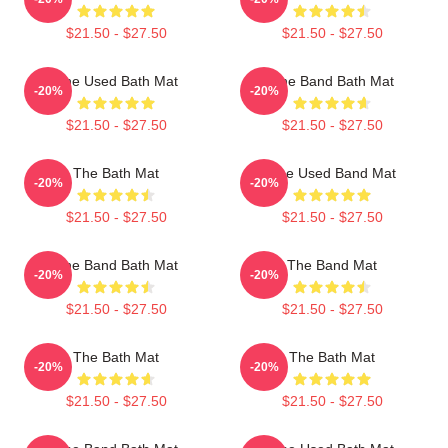
$21.50 - $27.50
$21.50 - $27.50
The Used Bath Mat
The Band Bath Mat
-20%
-20%
$21.50 - $27.50
$21.50 - $27.50
The Bath Mat
The Used Band Mat
-20%
-20%
$21.50 - $27.50
$21.50 - $27.50
The Band Bath Mat
The Band Mat
-20%
-20%
$21.50 - $27.50
$21.50 - $27.50
The Bath Mat
The Bath Mat
-20%
-20%
$21.50 - $27.50
$21.50 - $27.50