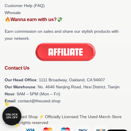
Customer Help (FAQ)
Whosale
🔥Wanna earn with us?💸
Earn commission on sales and share our stylish products with
your network.
Contact Us
Our Head Office
: 1111 Broadway, Oakland, CA 94607
Our Warehouse
: No. 4646 Nanjing Road, Hexi District, Tianjin
Hour
: 9AM – 5PM (Mon – Fri)
Email
: contact@theused.shop
UNLOCK
© The Used Shop ⚡️ Officially Licensed The Used Merch Store
10% OFF
2026 all rights reserved