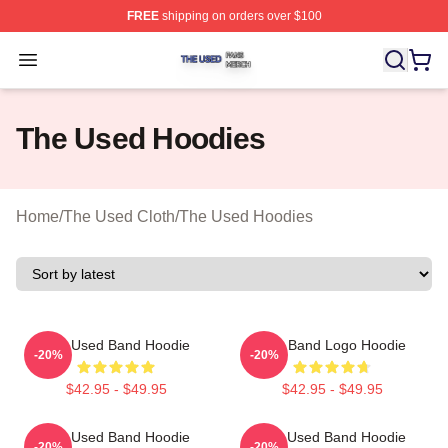
FREE
shipping on orders over $100
The Used Shop ⚡️ Officially Licensed The Used Merch 
Open menu
The Used Hoodies
Home
/
The Used Cloth
/
The Used Hoodies
The Used Band Hoodie
The Band Logo Hoodie
-20%
-20%
$42.95 - $49.95
$42.95 - $49.95
The Used Band Hoodie
The Used Band Hoodie
-20%
-20%