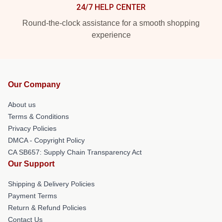
24/7 HELP CENTER
Round-the-clock assistance for a smooth shopping
experience
Our Company
About us
Terms & Conditions
Privacy Policies
DMCA - Copyright Policy
CA SB657: Supply Chain Transparency Act
Our Support
Shipping & Delivery Policies
Payment Terms
Return & Refund Policies
Contact Us