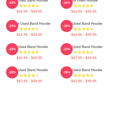
The Used Band Hoodie
The Used Hoodie
-20%
-20%
$42.95 - $49.95
$42.95 - $49.95
Of The Used Band Hoodie
The Used Band Hoodie
-20%
-20%
$42.95 - $49.95
$42.95 - $49.95
The Used Band Hoodie
The Used Band Hoodie
-20%
-20%
$42.95 - $49.95
$42.95 - $49.95
The Used Band Hoodie
The Used Band Hoodie
-20%
-20%
$42.95 - $49.95
$42.95 - $49.95