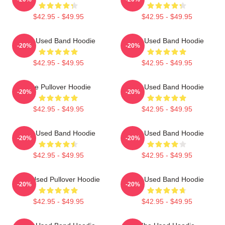
$42.95 - $49.95
$42.95 - $49.95
The Used Band Hoodie
The Used Band Hoodie
-20%
-20%
$42.95 - $49.95
$42.95 - $49.95
The Pullover Hoodie
The Used Band Hoodie
-20%
-20%
$42.95 - $49.95
$42.95 - $49.95
The Used Band Hoodie
The Used Band Hoodie
-20%
-20%
$42.95 - $49.95
$42.95 - $49.95
The Used Pullover Hoodie
The Used Band Hoodie
-20%
-20%
$42.95 - $49.95
$42.95 - $49.95