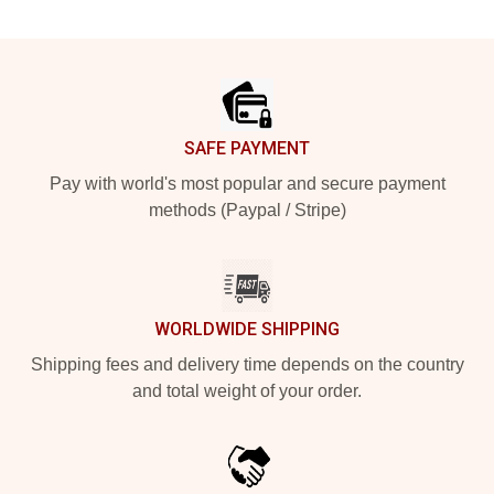
Footer
SAFE PAYMENT
Pay with world's most popular and secure payment
methods (Paypal / Stripe)
WORLDWIDE SHIPPING
Shipping fees and delivery time depends on the country
and total weight of your order.