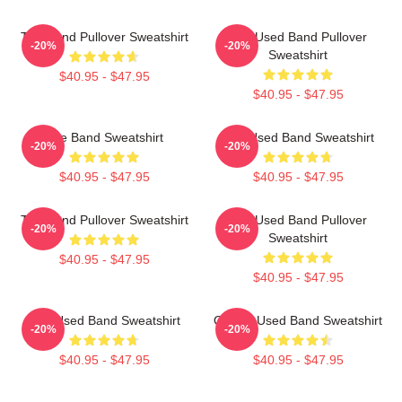
The Band Pullover Sweatshirt
The Used Band Pullover
-20%
-20%
Sweatshirt
$40.95 - $47.95
$40.95 - $47.95
The Band Sweatshirt
The Used Band Sweatshirt
-20%
-20%
$40.95 - $47.95
$40.95 - $47.95
The Band Pullover Sweatshirt
The Used Band Pullover
-20%
-20%
Sweatshirt
$40.95 - $47.95
$40.95 - $47.95
The Used Band Sweatshirt
Of The Used Band Sweatshirt
-20%
-20%
$40.95 - $47.95
$40.95 - $47.95