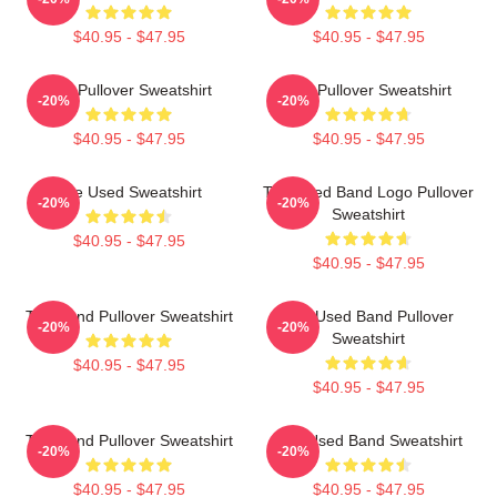
$40.95 - $47.95
$40.95 - $47.95
The Pullover Sweatshirt
The Pullover Sweatshirt
-20%
-20%
$40.95 - $47.95
$40.95 - $47.95
The Used Sweatshirt
The Used Band Logo Pullover
-20%
-20%
Sweatshirt
$40.95 - $47.95
$40.95 - $47.95
The Band Pullover Sweatshirt
The Used Band Pullover
-20%
-20%
Sweatshirt
$40.95 - $47.95
$40.95 - $47.95
The Band Pullover Sweatshirt
The Used Band Sweatshirt
-20%
-20%
$40.95 - $47.95
$40.95 - $47.95