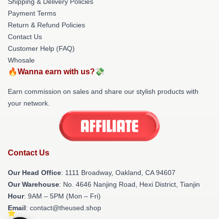
Shipping & Delivery Policies
Payment Terms
Return & Refund Policies
Contact Us
Customer Help (FAQ)
Whosale
🔥Wanna earn with us?💸
Earn commission on sales and share our stylish products with
your network.
Contact Us
Our Head Office
: 1111 Broadway, Oakland, CA 94607
Our Warehouse
: No. 4646 Nanjing Road, Hexi District, Tianjin
Hour
: 9AM – 5PM (Mon – Fri)
Email
: contact@theused.shop