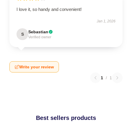
I love it, so handy and convenient!
Jan 1, 2026
Sebastian
S
Verified owner
Write your review
1
/
1
Best sellers products