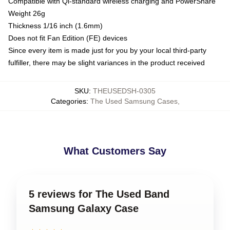
Compatible with Qi-standard wireless charging and PowerShare
Weight 26g
Thickness 1/16 inch (1.6mm)
Does not fit Fan Edition (FE) devices
Since every item is made just for you by your local third-party
fulfiller, there may be slight variances in the product received
SKU
:
THEUSEDSH-0305
Categories
:
The Used Samsung Cases
,
What Customers Say
5 reviews for The Used Band
Samsung Galaxy Case