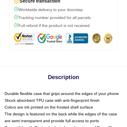
Secure transaction
Worldwide delivery to your doorstep
Tracking number provided for all parcels
Full refund if the product is not received
Description
Durable flexible case that grips around the edges of your phone
Shock absorbent TPU case with anti-fingerprint finish
Colors are ink printed on the frosted shell surface
The design is featured on the back while the edges of the case
are semi transparent and provide full access to ports