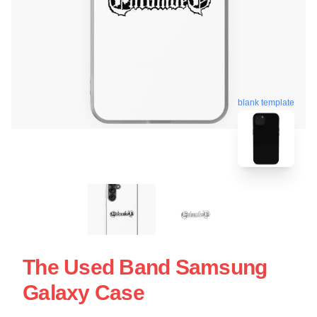
blank template
The Used Band Samsung
Galaxy Case