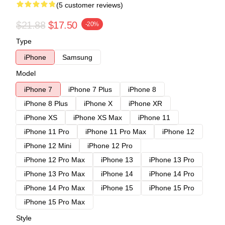
(5 customer reviews)
$21.88
$17.50
-20%
Type
iPhone
Samsung
Model
iPhone 7
iPhone 7 Plus
iPhone 8
iPhone 8 Plus
iPhone X
iPhone XR
iPhone XS
iPhone XS Max
iPhone 11
iPhone 11 Pro
iPhone 11 Pro Max
iPhone 12
iPhone 12 Mini
iPhone 12 Pro
iPhone 12 Pro Max
iPhone 13
iPhone 13 Pro
iPhone 13 Pro Max
iPhone 14
iPhone 14 Pro
iPhone 14 Pro Max
iPhone 15
iPhone 15 Pro
iPhone 15 Pro Max
Style