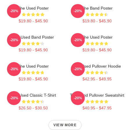
The Used Poster
The Band Poster
-20%
-20%
$19.80 - $45.90
$19.80 - $45.90
The Used Band Poster
The Used Poster
-20%
-20%
$19.80 - $45.90
$19.80 - $45.90
The Used Poster
The Used Pullover Hoodie
-20%
-20%
$19.80 - $45.90
$42.95 - $49.95
The Used Classic T-Shirt
The Band Pullover Sweatshirt
-20%
-20%
$26.50 - $30.50
$40.95 - $47.95
VIEW MORE