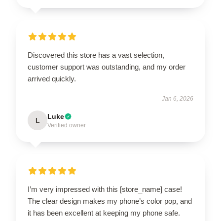
Discovered this store has a vast selection,
customer support was outstanding, and my order
arrived quickly.
Jan 6, 2026
Luke
L
Verified owner
I’m very impressed with this [store_name] case!
The clear design makes my phone’s color pop, and
it has been excellent at keeping my phone safe.