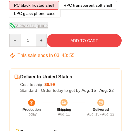
PC black frosted shell
RPC transparent soft shell
LPC glass phone case
View size guide
Quantity
ADD TO CART
This sale ends in
03
:
43
:
54
Deliver to United States
Cost to ship:
$6.99
Standard - Order today to get by
Aug. 15 - Aug. 22
Production
Shipping
Delivered
Today
Aug. 11
Aug. 15 - Aug. 22