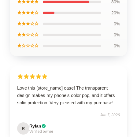
★★★★★
80%
★★★★☆
20%
★★★☆☆
0%
★★☆☆☆
0%
★☆☆☆☆
0%
Love this [store_name] case! The transparent
design makes my phone’s color pop, and it offers
solid protection. Very pleased with my purchase!
Jan 7, 2026
Rylan
R
Verified owner