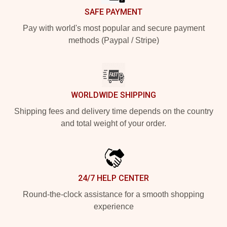
SAFE PAYMENT
Pay with world's most popular and secure payment
methods (Paypal / Stripe)
WORLDWIDE SHIPPING
Shipping fees and delivery time depends on the country
and total weight of your order.
24/7 HELP CENTER
Round-the-clock assistance for a smooth shopping
experience