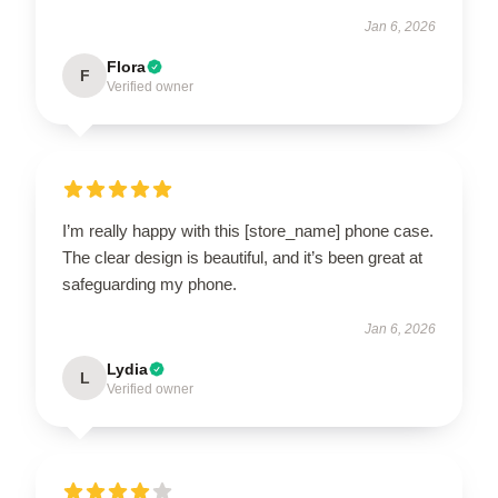
Jan 6, 2026
Flora
F
Verified owner
I’m really happy with this [store_name] phone case.
The clear design is beautiful, and it’s been great at
safeguarding my phone.
Jan 6, 2026
Lydia
L
Verified owner