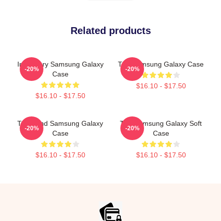
Related products
Imaginary Samsung Galaxy
The Samsung Galaxy Case
-20%
-20%
Case
$16.10 - $17.50
$16.10 - $17.50
The Band Samsung Galaxy
The Samsung Galaxy Soft
-20%
-20%
Case
Case
$16.10 - $17.50
$16.10 - $17.50
Footer