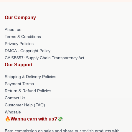
Our Company
About us
Terms & Conditions
Privacy Policies
DMCA - Copyright Policy
CA SB657: Supply Chain Transparency Act
Our Support
Shipping & Delivery Policies
Payment Terms
Return & Refund Policies
Contact Us
Customer Help (FAQ)
Whosale
🔥Wanna earn with us?💸
Earn commission on sales and share our stylish products with