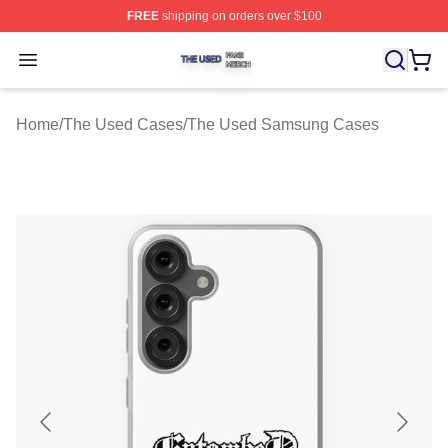
FREE
shipping on orders over $100
The Used Shop ⚡️ Officially Licensed The Used Merch 
Open menu
Home
/
The Used Cases
/
The Used Samsung Cases