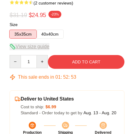
(2 customer reviews)
$31.19
$24.95
-20%
Size
35x35cm
40x40cm
View size guide
Quantity
ADD TO CART
This sale ends in
01
:
52
:
53
Deliver to United States
Cost to ship:
$6.99
Standard - Order today to get by
Aug. 13 - Aug. 20
Production
Shipping
Delivered