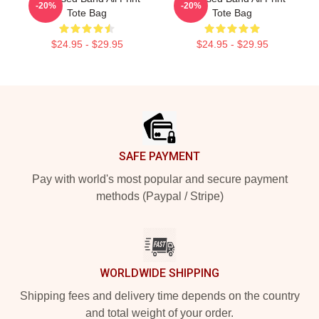
-20%
-20%
Tote Bag
Tote Bag
$24.95 - $29.95
$24.95 - $29.95
Footer
SAFE PAYMENT
Pay with world's most popular and secure payment
methods (Paypal / Stripe)
WORLDWIDE SHIPPING
Shipping fees and delivery time depends on the country
and total weight of your order.