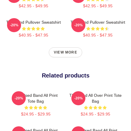
$42.95 - $49.95
$42.95 - $49.95
The Band Pullover Sweatshirt
The Band Pullover Sweatshirt
-20%
-20%
$40.95 - $47.95
$40.95 - $47.95
VIEW MORE
Related products
The Used Band All Print
The Used All Over Print Tote
-20%
-20%
Tote Bag
Bag
$24.95 - $29.95
$24.95 - $29.95
The Used Band All Print
The Used Band All Print