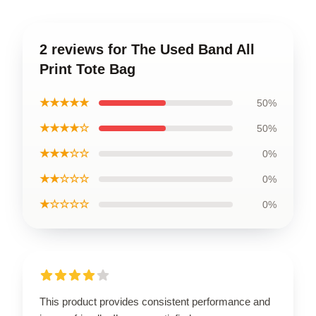
2 reviews for The Used Band All
Print Tote Bag
★★★★★
50%
★★★★☆
50%
★★★☆☆
0%
★★☆☆☆
0%
★☆☆☆☆
0%
This product provides consistent performance and