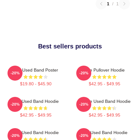
1
/
1
Best sellers products
The Used Band Poster
The Pullover Hoodie
-20%
-20%
$19.80 - $45.90
$42.95 - $49.95
The Used Band Hoodie
Of The Used Band Hoodie
-20%
-20%
$42.95 - $49.95
$42.95 - $49.95
The Used Band Hoodie
The Used Band Hoodie
-20%
-20%