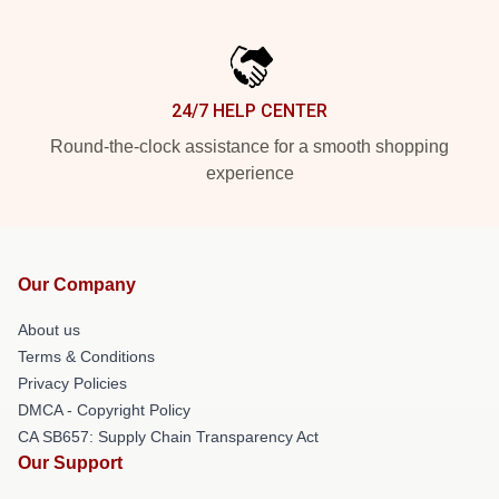
24/7 HELP CENTER
Round-the-clock assistance for a smooth shopping
experience
Our Company
About us
Terms & Conditions
Privacy Policies
DMCA - Copyright Policy
CA SB657: Supply Chain Transparency Act
Our Support