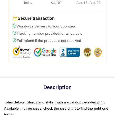
Today
Aug. 09
Aug. 13 - Aug. 20
Secure transaction
Worldwide delivery to your doorstep
Tracking number provided for all parcels
Full refund if the product is not received
Description
Totes deluxe. Sturdy and stylish with a vivid double-sided print
Available in three sizes: check the size chart to find the right one
for you