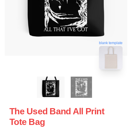
blank template
The Used Band All Print
Tote Bag