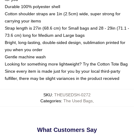
Durable 100% polyester shell
Cotton shoulder straps are 1in (2.5cm) wide, super strong for
carrying your items
Strap length is 27in (68.6 cm) for Small bags and 28 - 29in (71.1 -
73.6 cm) long for Medium and Large bags
Bright, long-lasting, double-sided design, sublimation printed for
you when you order
Gentle machine wash
Looking for something more lightweight? Try the Cotton Tote Bag
Since every item is made just for you by your local third-party
fulfiller, there may be slight variances in the product received
SKU
:
THEUSEDSH-0272
Categories
:
The Used Bags
,
What Customers Say