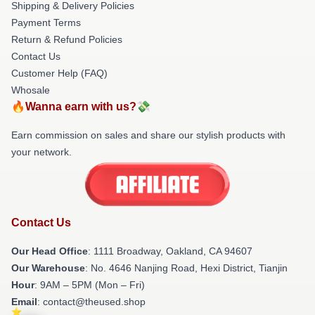
Shipping & Delivery Policies
Payment Terms
Return & Refund Policies
Contact Us
Customer Help (FAQ)
Whosale
🔥Wanna earn with us?💸
Earn commission on sales and share our stylish products with
your network.
Contact Us
Our Head Office
: 1111 Broadway, Oakland, CA 94607
Our Warehouse
: No. 4646 Nanjing Road, Hexi District, Tianjin
Hour
: 9AM – 5PM (Mon – Fri)
Email
: contact@theused.shop