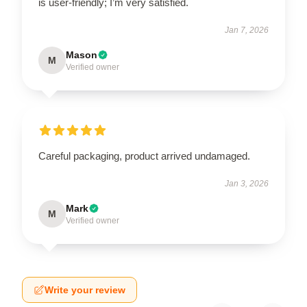
is user-friendly; I’m very satisfied.
Jan 7, 2026
Mason
M
Verified owner
Careful packaging, product arrived undamaged.
Jan 3, 2026
Mark
M
Verified owner
Write your review