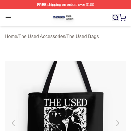
FREE
shipping on orders over $100
The Used Shop ⚡️ Officially Licensed The Used Merch 
Open menu
Home
/
The Used Accessories
/
The Used Bags