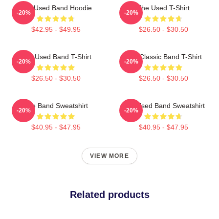
The Used Band Hoodie
The Used T-Shirt
-20%
-20%
$42.95 - $49.95
$26.50 - $30.50
The Used Band T-Shirt
The Classic Band T-Shirt
-20%
-20%
$26.50 - $30.50
$26.50 - $30.50
The Band Sweatshirt
The Used Band Sweatshirt
-20%
-20%
$40.95 - $47.95
$40.95 - $47.95
VIEW MORE
Related products