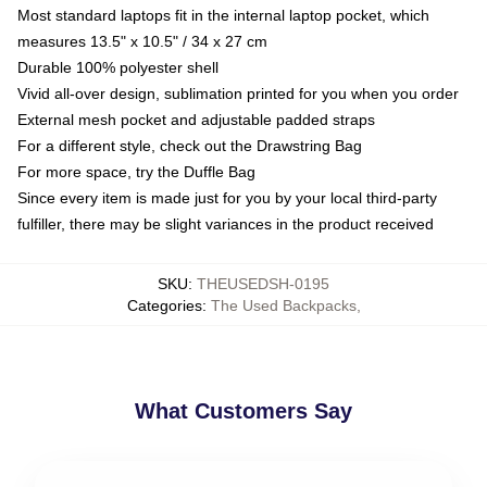
Most standard laptops fit in the internal laptop pocket, which
measures 13.5" x 10.5" / 34 x 27 cm
Durable 100% polyester shell
Vivid all-over design, sublimation printed for you when you order
External mesh pocket and adjustable padded straps
For a different style, check out the Drawstring Bag
For more space, try the Duffle Bag
Since every item is made just for you by your local third-party
fulfiller, there may be slight variances in the product received
SKU
:
THEUSEDSH-0195
Categories
:
The Used Backpacks
,
What Customers Say