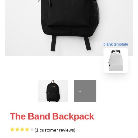
blank template
The Band Backpack
(1 customer reviews)