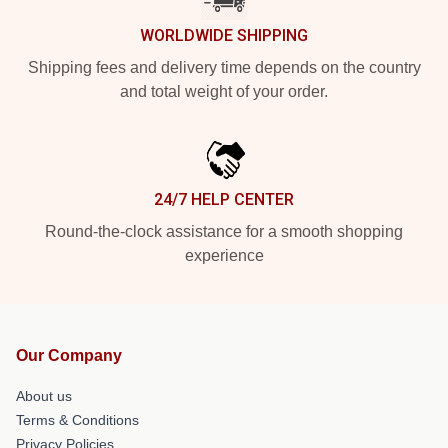
WORLDWIDE SHIPPING
Shipping fees and delivery time depends on the country
and total weight of your order.
24/7 HELP CENTER
Round-the-clock assistance for a smooth shopping
experience
Our Company
About us
Terms & Conditions
Privacy Policies