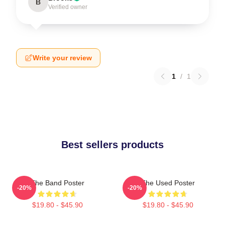
B
Verified owner
Write your review
1
/
1
Best sellers products
The Band Poster
The Used Poster
-20%
-20%
$19.80 - $45.90
$19.80 - $45.90