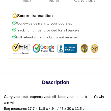
Today
Aug. 06
Aug. 10 - Aug. 17
Secure transaction
Worldwide delivery to your doorstep
Tracking number provided for all parcels
Full refund if the product is not received
Description
Carry your stuff, express yourself, keep your hands free, it's win-
win-win
Bag measures 17.7 x 11.8 x 4.9in / 45 x 30 x 12.5 cm