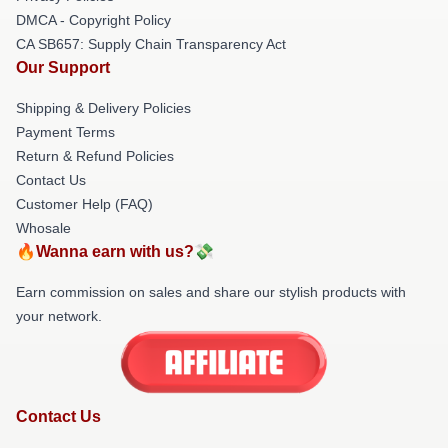
DMCA - Copyright Policy
CA SB657: Supply Chain Transparency Act
Our Support
Shipping & Delivery Policies
Payment Terms
Return & Refund Policies
Contact Us
Customer Help (FAQ)
Whosale
🔥Wanna earn with us?💸
Earn commission on sales and share our stylish products with
your network.
Contact Us