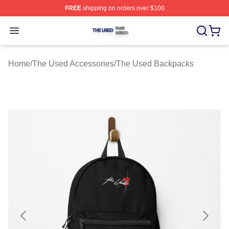
FREE
shipping on orders over $100
The Used Shop ⚡️ Officially Licensed The Used Merch 
Open menu
Home
/
The Used Accessories
/
The Used Backpacks