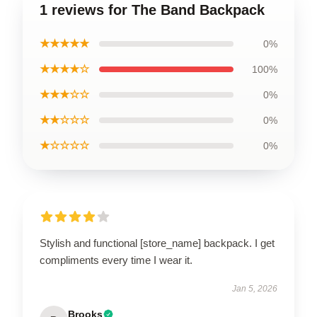
1 reviews for The Band Backpack
★★★★★
0%
★★★★☆
100%
★★★☆☆
0%
★★☆☆☆
0%
★☆☆☆☆
0%
Stylish and functional [store_name] backpack. I get
compliments every time I wear it.
Jan 5, 2026
Brooks