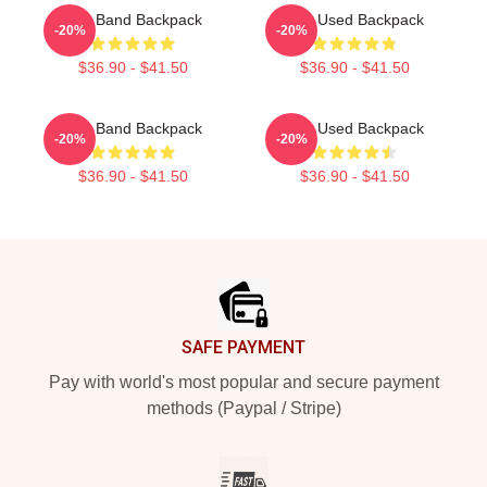
The Band Backpack
The Used Backpack
-20%
-20%
$36.90 - $41.50
$36.90 - $41.50
The Band Backpack
The Used Backpack
-20%
-20%
$36.90 - $41.50
$36.90 - $41.50
Footer
SAFE PAYMENT
Pay with world's most popular and secure payment
methods (Paypal / Stripe)