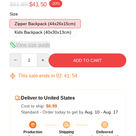
$51.88
$41.50
-20%
Size
Zipper Backpack (44x26x15cm)
Kids Backpack (40x30x13cm)
View size guide
Quantity
ADD TO CART
This sale ends in
02
:
41
:
54
Deliver to United States
Cost to ship:
$6.99
Standard - Order today to get by
Aug. 10 - Aug. 17
Production
Shipping
Delivered