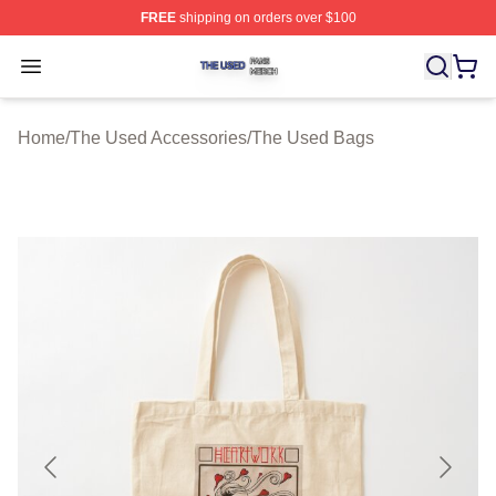
FREE
shipping on orders over $100
The Used Shop ⚡️ Officially Licensed The Used Merch 
Open menu
Home
/
The Used Accessories
/
The Used Bags