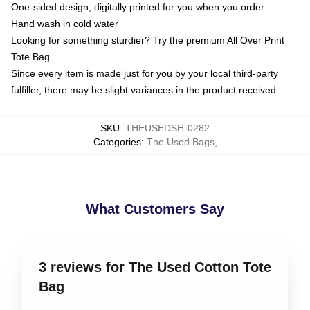
One-sided design, digitally printed for you when you order
Hand wash in cold water
Looking for something sturdier? Try the premium All Over Print
Tote Bag
Since every item is made just for you by your local third-party
fulfiller, there may be slight variances in the product received
SKU
:
THEUSEDSH-0282
Categories
:
The Used Bags
,
What Customers Say
3 reviews for The Used Cotton Tote
Bag