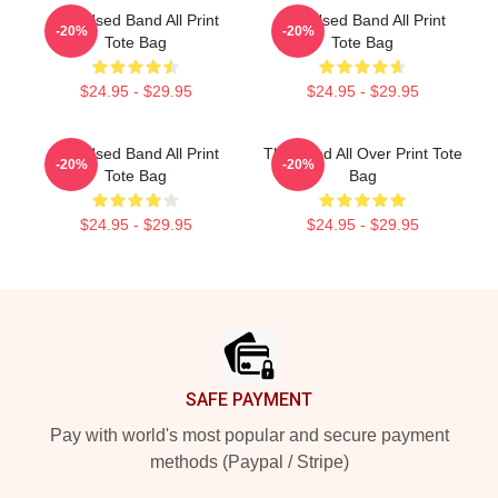
The Used Band All Print
The Used Band All Print
-20%
-20%
Tote Bag
Tote Bag
$24.95 - $29.95
$24.95 - $29.95
The Used Band All Print
The Used All Over Print Tote
-20%
-20%
Tote Bag
Bag
$24.95 - $29.95
$24.95 - $29.95
Footer
SAFE PAYMENT
Pay with world's most popular and secure payment
methods (Paypal / Stripe)