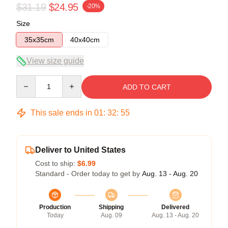
$31.19
$24.95
-20%
Size
35x35cm
40x40cm
View size guide
Quantity
ADD TO CART
This sale ends in
01
:
32
:
54
Deliver to United States
Cost to ship:
$6.99
Standard - Order today to get by
Aug. 13 - Aug. 20
Production
Shipping
Delivered
Today
Aug. 09
Aug. 13 - Aug. 20