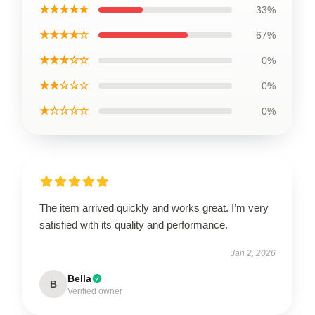
★★★★★
33%
★★★★☆
67%
★★★☆☆
0%
★★☆☆☆
0%
★☆☆☆☆
0%
The item arrived quickly and works great. I’m very
satisfied with its quality and performance.
Jan 2, 2026
Bella
B
Verified owner