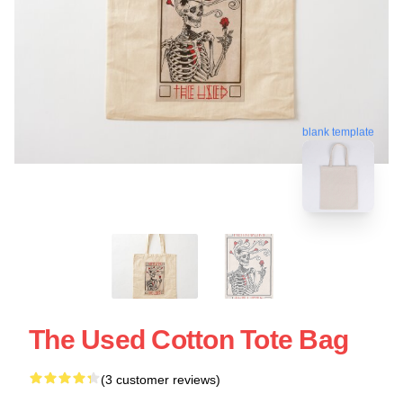
blank template
The Used Cotton Tote Bag
(3 customer reviews)