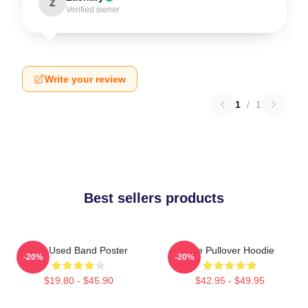
Z
Verified owner
Write your review
1
/
1
Best sellers products
The Used Band Poster
The Pullover Hoodie
-20%
-20%
$19.80 - $45.90
$42.95 - $49.95