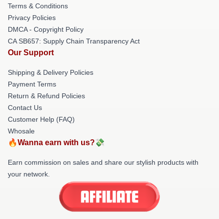
Terms & Conditions
Privacy Policies
DMCA - Copyright Policy
CA SB657: Supply Chain Transparency Act
Our Support
Shipping & Delivery Policies
Payment Terms
Return & Refund Policies
Contact Us
Customer Help (FAQ)
Whosale
🔥Wanna earn with us?💸
Earn commission on sales and share our stylish products with
your network.