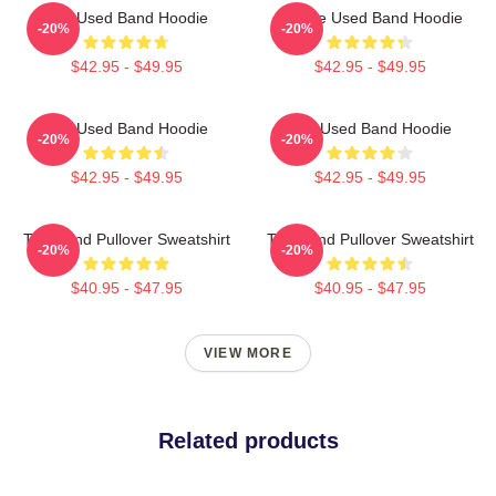
The Used Band Hoodie
Of The Used Band Hoodie
-20%
-20%
$42.95 - $49.95
$42.95 - $49.95
The Used Band Hoodie
The Used Band Hoodie
-20%
-20%
$42.95 - $49.95
$42.95 - $49.95
The Band Pullover Sweatshirt
The Band Pullover Sweatshirt
-20%
-20%
$40.95 - $47.95
$40.95 - $47.95
VIEW MORE
Related products