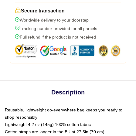
Secure transaction
Worldwide delivery to your doorstep
Tracking number provided for all parcels
Full refund if the product is not received
Description
Reusable, lightweight go-everywhere bag keeps you ready to
shop responsibly
Lightweight 4.2 oz (145g) 100% cotton fabric
Cotton straps are longer in the EU at 27.5in (70 cm)