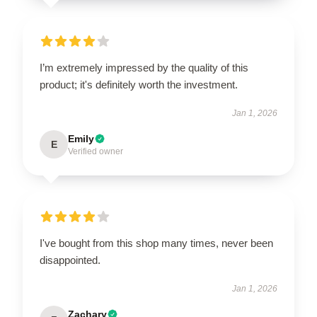
I’m extremely impressed by the quality of this
product; it's definitely worth the investment.
Jan 1, 2026
Emily
E
Verified owner
I've bought from this shop many times, never been
disappointed.
Jan 1, 2026
Zachary