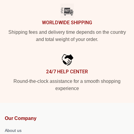
WORLDWIDE SHIPPING
Shipping fees and delivery time depends on the country
and total weight of your order.
24/7 HELP CENTER
Round-the-clock assistance for a smooth shopping
experience
Our Company
About us