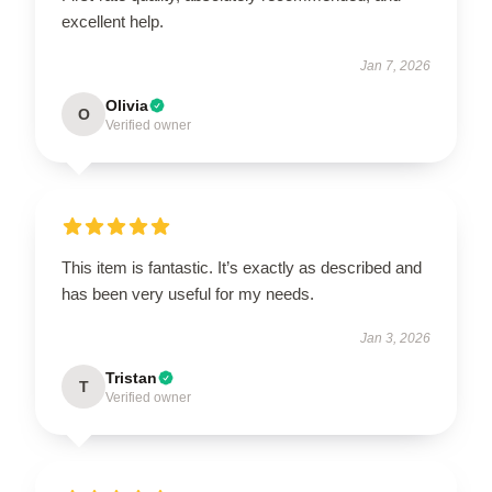
excellent help.
Jan 7, 2026
Olivia
O
Verified owner
This item is fantastic. It’s exactly as described and
has been very useful for my needs.
Jan 3, 2026
Tristan
T
Verified owner