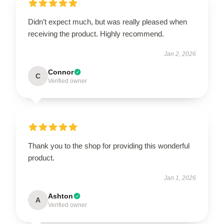
Didn’t expect much, but was really pleased when
receiving the product. Highly recommend.
Jan 2, 2026
Connor
C
Verified owner
Thank you to the shop for providing this wonderful
product.
Jan 1, 2026
Ashton
A
Verified owner