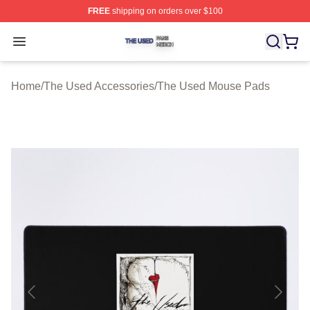
FREE
shipping on orders over $100
The Used Shop ⚡️ Officially Licensed The Used Merch 
Open menu
Home
/
The Used Accessories
/
The Used Mouse Pads