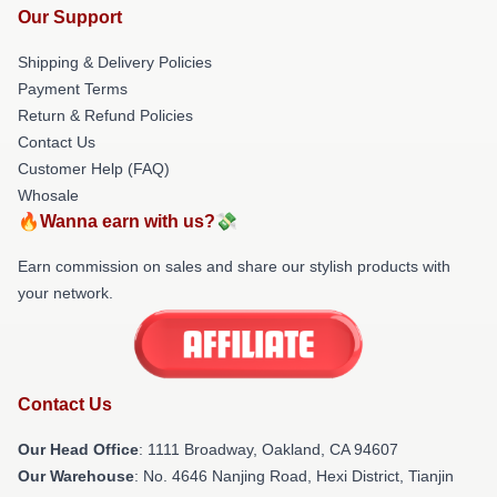
Our Support
Shipping & Delivery Policies
Payment Terms
Return & Refund Policies
Contact Us
Customer Help (FAQ)
Whosale
🔥Wanna earn with us?💸
Earn commission on sales and share our stylish products with
your network.
Contact Us
Our Head Office
: 1111 Broadway, Oakland, CA 94607
Our Warehouse
: No. 4646 Nanjing Road, Hexi District, Tianjin