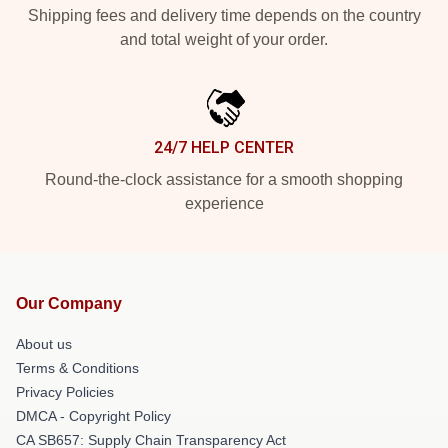
Shipping fees and delivery time depends on the country
and total weight of your order.
24/7 HELP CENTER
Round-the-clock assistance for a smooth shopping
experience
Our Company
About us
Terms & Conditions
Privacy Policies
DMCA - Copyright Policy
CA SB657: Supply Chain Transparency Act