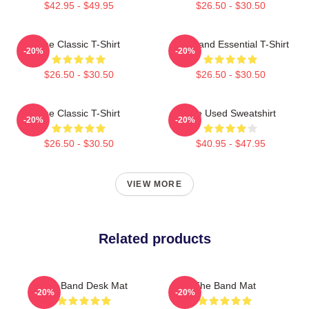
$42.95 - $49.95
$26.50 - $30.50
The Classic T-Shirt
The Band Essential T-Shirt
-20%
-20%
$26.50 - $30.50
$26.50 - $30.50
The Classic T-Shirt
The Used Sweatshirt
-20%
-20%
$26.50 - $30.50
$40.95 - $47.95
VIEW MORE
Related products
The Band Desk Mat
The Band Mat
-20%
-20%