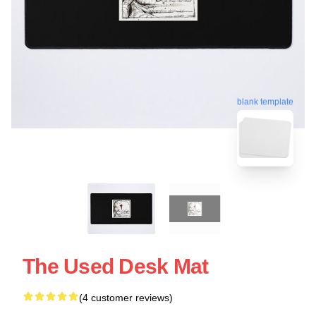
blank template
The Used Desk Mat
(4 customer reviews)