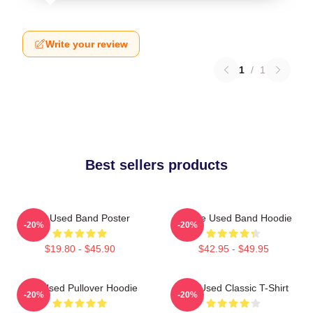
Write your review
1
/
1
Best sellers products
The Used Band Poster
Of The Used Band Hoodie
-20%
-20%
$19.80 - $45.90
$42.95 - $49.95
The Used Pullover Hoodie
The Used Classic T-Shirt
-20%
-20%