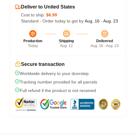
Deliver to United States
Cost to ship:
$6.99
Standard - Order today to get by
Aug. 16 - Aug. 23
Production
Shipping
Delivered
Today
Aug. 12
Aug. 16 - Aug. 23
Secure transaction
Worldwide delivery to your doorstep
Tracking number provided for all parcels
Full refund if the product is not received