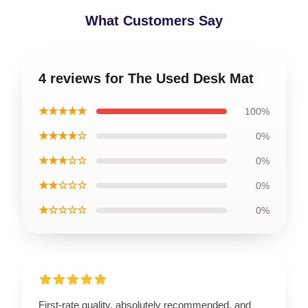
What Customers Say
4 reviews for The Used Desk Mat
★★★★★
100%
★★★★☆
0%
★★★☆☆
0%
★★☆☆☆
0%
★☆☆☆☆
0%
First-rate quality, absolutely recommended, and