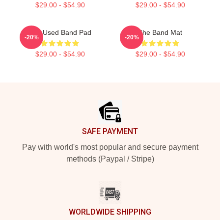
$29.00 - $54.90
$29.00 - $54.90
The Used Band Pad
The Band Mat
-20%
-20%
$29.00 - $54.90
$29.00 - $54.90
Footer
SAFE PAYMENT
Pay with world's most popular and secure payment
methods (Paypal / Stripe)
WORLDWIDE SHIPPING