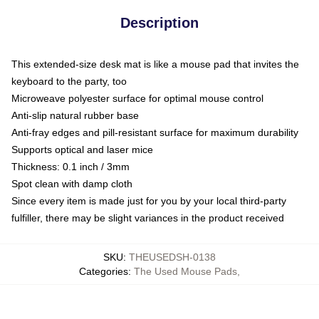
Description
This extended-size desk mat is like a mouse pad that invites the
keyboard to the party, too
Microweave polyester surface for optimal mouse control
Anti-slip natural rubber base
Anti-fray edges and pill-resistant surface for maximum durability
Supports optical and laser mice
Thickness: 0.1 inch / 3mm
Spot clean with damp cloth
Since every item is made just for you by your local third-party
fulfiller, there may be slight variances in the product received
SKU
:
THEUSEDSH-0138
Categories
:
The Used Mouse Pads
,