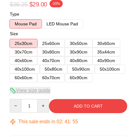
$36.25
$29.00
-20%
Type
Mouse Pad
LED Mouse Pad
Size
25x30cm
25x60cm
30x50cm
30x60cm
30x70cm
30x80cm
30x90cm
35x44cm
40x60cm
40x70cm
40x80cm
40x90cm
40x100cm
50x80cm
50x90cm
50x100cm
60x60cm
60x70cm
60x90cm
View size guide
Quantity
ADD TO CART
This sale ends in
02
:
41
:
54