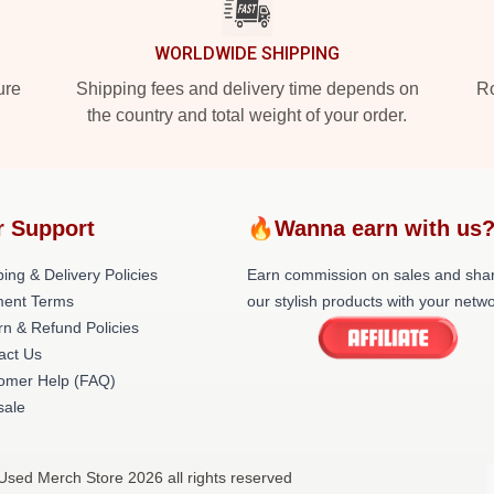
WORLDWIDE SHIPPING
ure
Shipping fees and delivery time depends on
Ro
the country and total weight of your order.
r Support
🔥Wanna earn with us
ing & Delivery Policies
Earn commission on sales and sha
ent Terms
our stylish products with your netwo
rn & Refund Policies
act Us
omer Help (FAQ)
ale
Used Merch Store 2026 all rights reserved