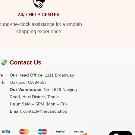
24/7 HELP CENTER
und-the-clock assistance for a smooth
shopping experience
?💸
Contact Us
re
Our Head Office
: 1111 Broadway,
rk.
Oakland, CA 94607
Our Warehouse
: No. 4646 Nanjing
Road, Hexi District, Tianjin
Hour
: 9AM – 5PM (Mon – Fri)
Email
: contact@theused.shop