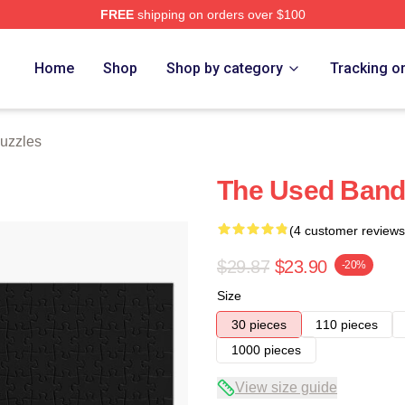
FREE
shipping on orders over $100
ore
Home
Shop
Shop by category
Tracking o
uzzles
The Used Band
(4 customer reviews
$29.87
$23.90
-20%
Size
30 pieces
110 pieces
1000 pieces
View size guide