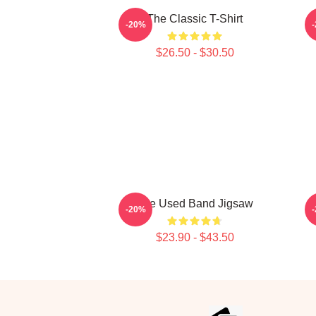
The Classic T-Shirt
-20%
$26.50 - $30.50
The Used Band Jigsaw
-20%
$23.90 - $43.50
Footer