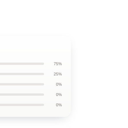
75%
25%
0%
0%
0%