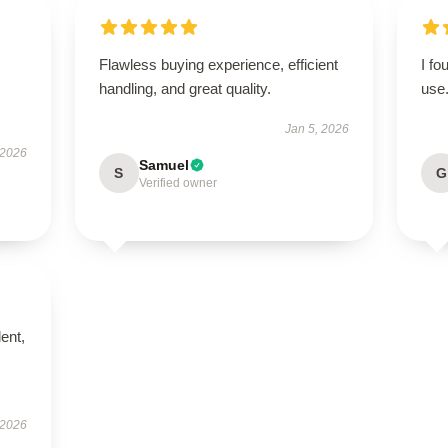
Flawless buying experience, efficient
I fo
handling, and great quality.
use
Jan 5, 2026
 2026
Samuel
S
G
Verified owner
lent,
 2026