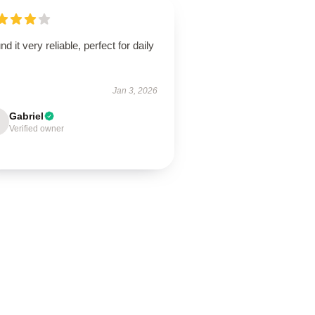
und it very reliable, perfect for daily
.
Jan 3, 2026
Gabriel
Verified owner