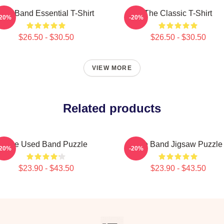
The Band Essential T-Shirt
The Classic T-Shirt
-20%
-20%
$26.50 - $30.50
$26.50 - $30.50
VIEW MORE
Related products
The Used Band Puzzle
The Band Jigsaw Puzzle
-20%
-20%
$23.90 - $43.50
$23.90 - $43.50