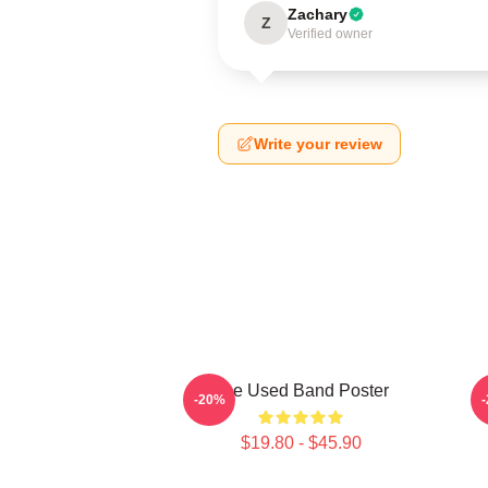
Zachary
Z
Verified owner
Write your review
The Used Band Poster
-20%
$19.80 - $45.90