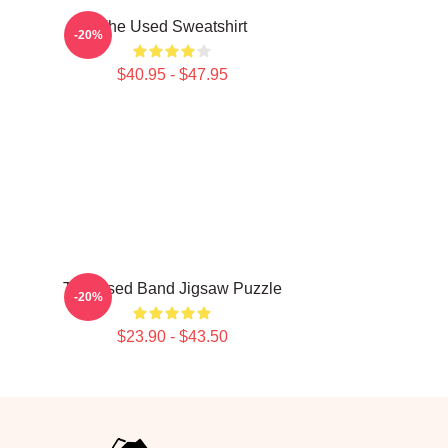
The Used Sweatshirt
-20%
$40.95 - $47.95
The Used Band Jigsaw Puzzle
-20%
$23.90 - $43.50