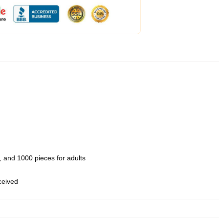
 and 1000 pieces for adults
eceived