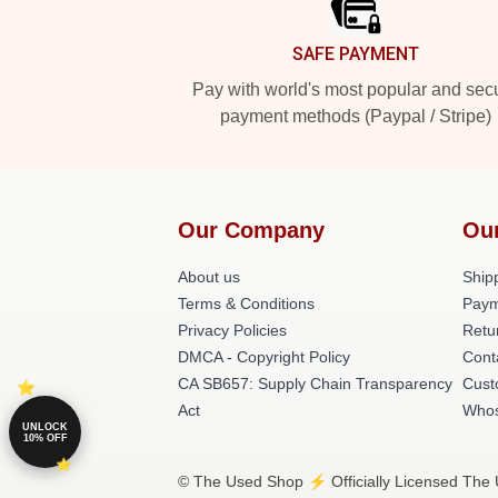
SAFE PAYMENT
Pay with world's most popular and sec
payment methods (Paypal / Stripe)
Our Company
Ou
About us
Shipp
Terms & Conditions
Paym
Privacy Policies
Retu
DMCA - Copyright Policy
Cont
CA SB657: Supply Chain Transparency
Cust
Act
Whos
UNLOCK
10% OFF
© The Used Shop ⚡️ Officially Licensed The 