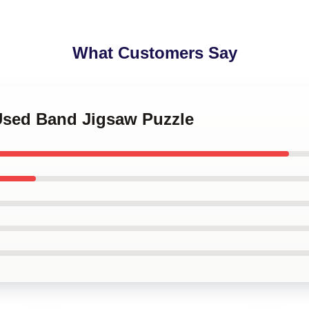
What Customers Say
 Used Band Jigsaw Puzzle