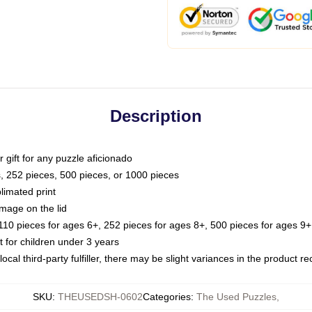
Description
or gift for any puzzle aficionado
s, 252 pieces, 500 pieces, or 1000 pieces
limated print
image on the lid
0 pieces for ages 6+, 252 pieces for ages 8+, 500 pieces for ages 9+,
or children under 3 years
ocal third-party fulfiller, there may be slight variances in the product r
SKU
:
THEUSEDSH-0602
Categories
:
The Used Puzzles
,