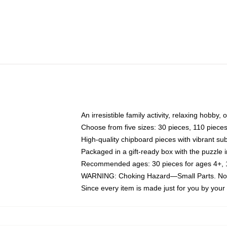
An irresistible family activity, relaxing hobby, 
Choose from five sizes: 30 pieces, 110 piece
High-quality chipboard pieces with vibrant sub
Packaged in a gift-ready box with the puzzle 
Recommended ages: 30 pieces for ages 4+, 11
WARNING: Choking Hazard—Small Parts. Not f
Since every item is made just for you by your l