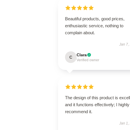
Beautiful products, good prices,
enthusiastic service, nothing to
complain about.
Jan 7,
Clara
C
Verified owner
The design of this product is excel
and it functions effectively; I highly
recommend it.
Jan 1,