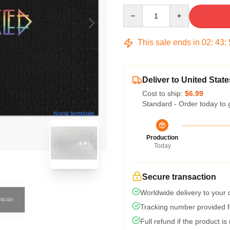
Quantity
This sale ends in
02
:
43
:
Deliver to United State
Cost to ship:
$6.99
Standard - Order today to 
blank template
Production
Today
Secure transaction
Worldwide delivery to your
Tracking number provided fo
Full refund if the product is