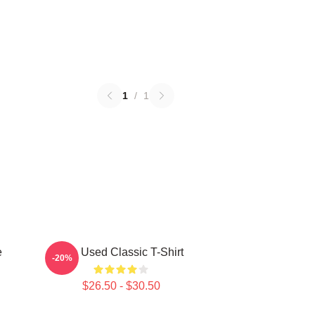
1
/
1
e
The Used Classic T-Shirt
-20%
$26.50 - $30.50