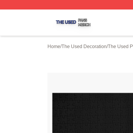
The Used Shop ⚡️ Officially Licensed The Used Merch St
Home
/
The Used Decoration
/
The Used P