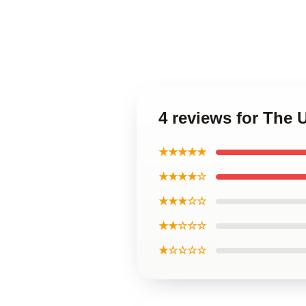
4 reviews for The
★★★★★
★★★★☆
★★★☆☆
★★☆☆☆
★☆☆☆☆