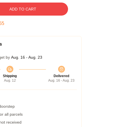
ADD TO CART
54
s
get by
Aug. 16 - Aug. 23
Shipping
Delivered
Aug. 12
Aug. 16 - Aug. 23
 doorstep
r all parcels
 not received