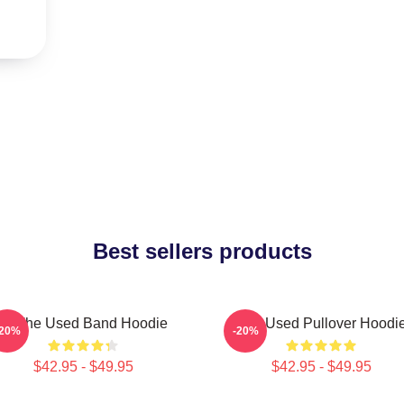
Best sellers products
Of The Used Band Hoodie
The Used Pullover Hoodi
-20%
-20%
$42.95 - $49.95
$42.95 - $49.95