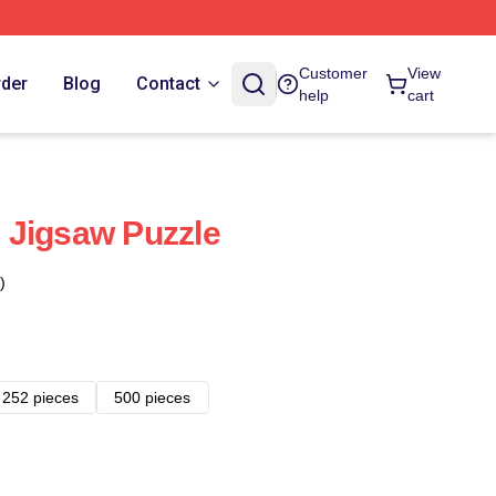
Customer
View
rder
Blog
Contact
help
cart
 Jigsaw Puzzle
)
252 pieces
500 pieces