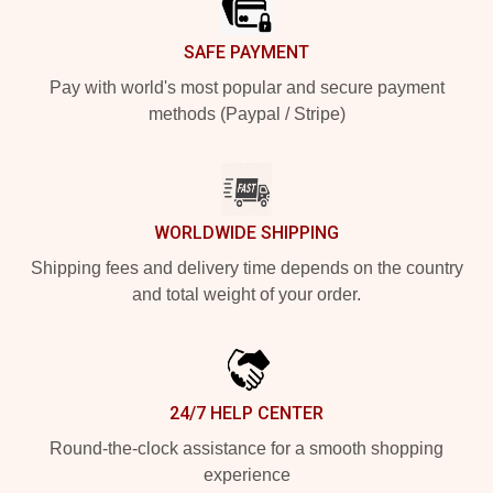
SAFE PAYMENT
Pay with world's most popular and secure payment
methods (Paypal / Stripe)
WORLDWIDE SHIPPING
Shipping fees and delivery time depends on the country
and total weight of your order.
24/7 HELP CENTER
Round-the-clock assistance for a smooth shopping
experience