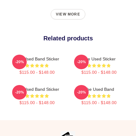
VIEW MORE
Related products
The Used Band Sticker
The Used Sticker
-20%
-20%
$115.00 - $148.00
$115.00 - $148.00
The Used Band Sticker
The Used Band
-20%
-20%
$115.00 - $148.00
$115.00 - $148.00
Footer