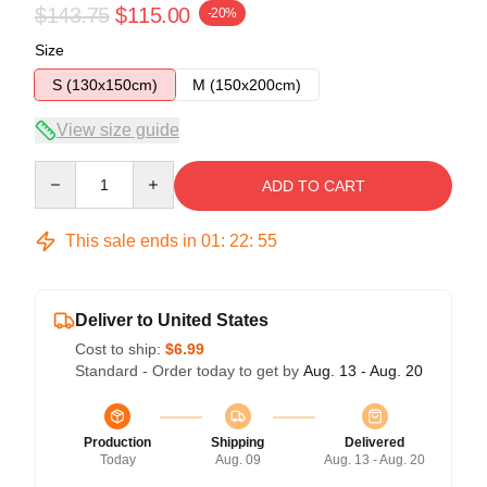
$143.75
$115.00
-20%
Size
S (130x150cm)
M (150x200cm)
View size guide
Quantity
ADD TO CART
This sale ends in
01
:
22
:
54
Deliver to United States
Cost to ship:
$6.99
Standard - Order today to get by
Aug. 13 - Aug. 20
Production
Shipping
Delivered
Today
Aug. 09
Aug. 13 - Aug. 20