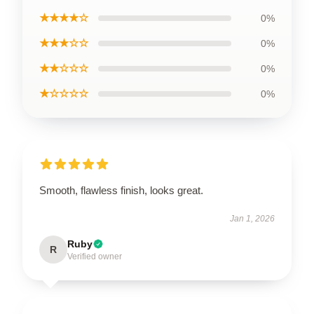
★★★★☆
0%
★★★☆☆
0%
★★☆☆☆
0%
★☆☆☆☆
0%
Smooth, flawless finish, looks great.
Jan 1, 2026
Ruby
R
Verified owner