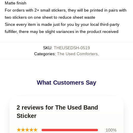
Matte finish
For orders with 2+ small stickers, they will be printed in pairs with
two stickers on one sheet to reduce sheet waste
Since every item is made just for you by your local third-party
fulfiller, there may be slight variances in the product received
SKU
:
THEUSEDSH-0519
Categories
:
The Used Comforters
,
What Customers Say
2 reviews for The Used Band
Sticker
★★★★★
100%