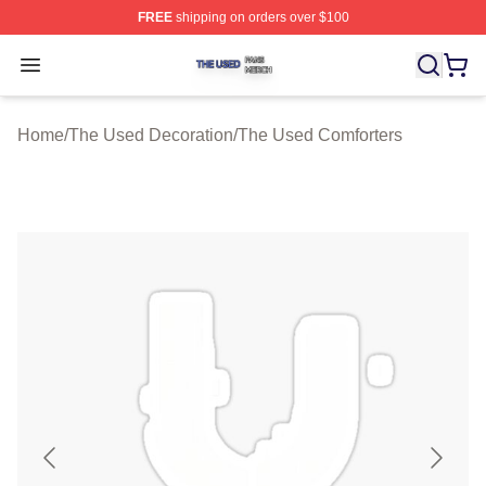
FREE
shipping on orders over $100
The Used Shop ⚡️ Officially Licensed The Used Merch 
Open menu
Home
/
The Used Decoration
/
The Used Comforters