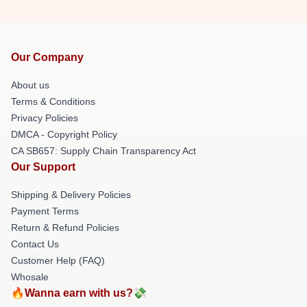
Our Company
About us
Terms & Conditions
Privacy Policies
DMCA - Copyright Policy
CA SB657: Supply Chain Transparency Act
Our Support
Shipping & Delivery Policies
Payment Terms
Return & Refund Policies
Contact Us
Customer Help (FAQ)
Whosale
🔥Wanna earn with us?💸