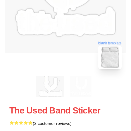
blank template
The Used Band Sticker
(2 customer reviews)