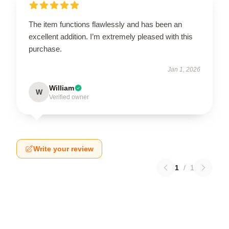
The item functions flawlessly and has been an
excellent addition. I’m extremely pleased with this
purchase.
Jan 1, 2026
William
W
Verified owner
Write your review
1
/
1