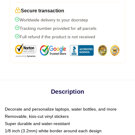
Secure transaction
Worldwide delivery to your doorstep
Tracking number provided for all parcels
Full refund if the product is not received
Description
Decorate and personalize laptops, water bottles, and more
Removable, kiss-cut vinyl stickers
Super durable and water-resistant
1/8 inch (3.2mm) white border around each design