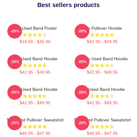
Best sellers products
The Used Band Poster
The Pullover Hoodie
-20%
-20%
$19.80 - $45.90
$42.95 - $49.95
The Used Band Hoodie
Of The Used Band Hoodie
-20%
-20%
$42.95 - $49.95
$42.95 - $49.95
The Used Band Hoodie
The Used Band Hoodie
-20%
-20%
$42.95 - $49.95
$42.95 - $49.95
The Band Pullover Sweatshirt
The Band Pullover Sweatshirt
-20%
-20%
$40.95 - $47.95
$40.95 - $47.95