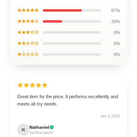
★★★★★
67%
★★★★☆
33%
★★★☆☆
0%
★★☆☆☆
0%
★☆☆☆☆
0%
Great item for the price. It performs excellently and
meets all my needs.
Jan 3, 2026
Nathaniel
N
Verified owner