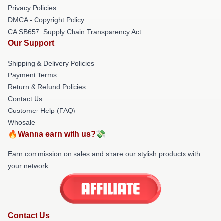
Privacy Policies
DMCA - Copyright Policy
CA SB657: Supply Chain Transparency Act
Our Support
Shipping & Delivery Policies
Payment Terms
Return & Refund Policies
Contact Us
Customer Help (FAQ)
Whosale
🔥Wanna earn with us?💸
Earn commission on sales and share our stylish products with
your network.
Contact Us