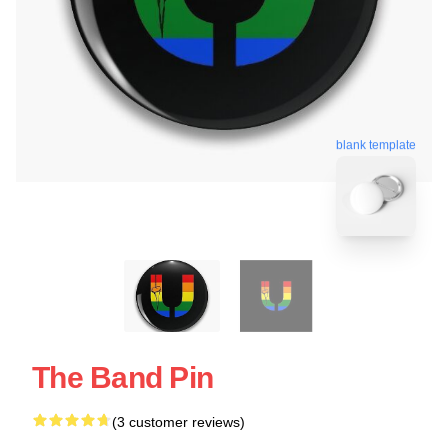
blank template
The Band Pin
(3 customer reviews)