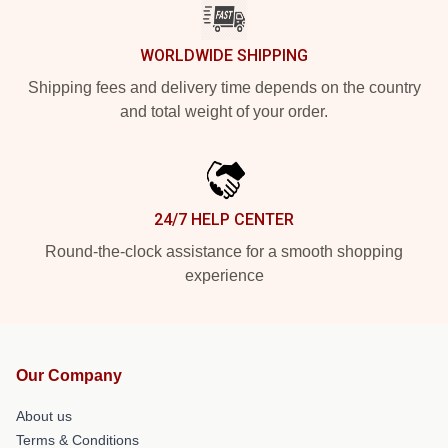
WORLDWIDE SHIPPING
Shipping fees and delivery time depends on the country
and total weight of your order.
24/7 HELP CENTER
Round-the-clock assistance for a smooth shopping
experience
Our Company
About us
Terms & Conditions