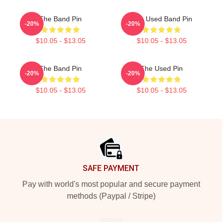
The Band Pin
The Used Band Pin
-20%
-20%
$10.05 - $13.05
$10.05 - $13.05
The Band Pin
The Used Pin
-20%
-20%
$10.05 - $13.05
$10.05 - $13.05
Footer
SAFE PAYMENT
Pay with world's most popular and secure payment
methods (Paypal / Stripe)