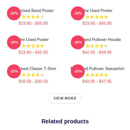
The Used Band Poster
The Used Poster
-20%
-20%
$19.80 - $45.90
$19.80 - $45.90
The Used Poster
The Used Pullover Hoodie
-20%
-20%
$19.80 - $45.90
$42.95 - $49.95
The Used Classic T-Shirt
The Band Pullover Sweatshirt
-20%
-20%
$26.50 - $30.50
$40.95 - $47.95
VIEW MORE
Related products