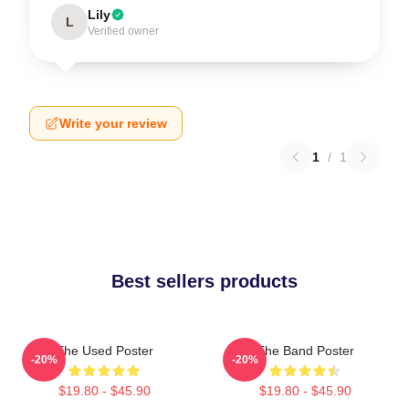
Lily
L
Verified owner
Write your review
1
/
1
Best sellers products
The Used Poster
The Band Poster
-20%
-20%
$19.80 - $45.90
$19.80 - $45.90