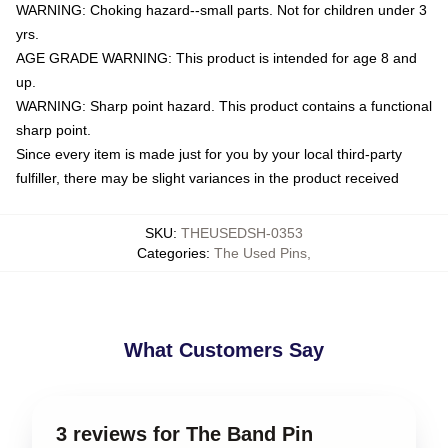
WARNING: Choking hazard--small parts. Not for children under 3
yrs.
AGE GRADE WARNING: This product is intended for age 8 and
up.
WARNING: Sharp point hazard. This product contains a functional
sharp point.
Since every item is made just for you by your local third-party
fulfiller, there may be slight variances in the product received
SKU
:
THEUSEDSH-0353
Categories
:
The Used Pins
,
What Customers Say
3 reviews for The Band Pin