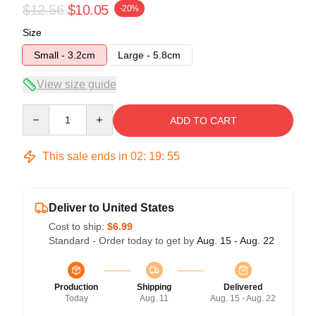
$12.56
$10.05
-20%
Size
Small - 3.2cm
Large - 5.8cm
View size guide
Quantity
ADD TO CART
This sale ends in
02
:
19
:
54
Deliver to United States
Cost to ship:
$6.99
Standard - Order today to get by
Aug. 15 - Aug. 22
Production
Shipping
Delivered
Today
Aug. 11
Aug. 15 - Aug. 22