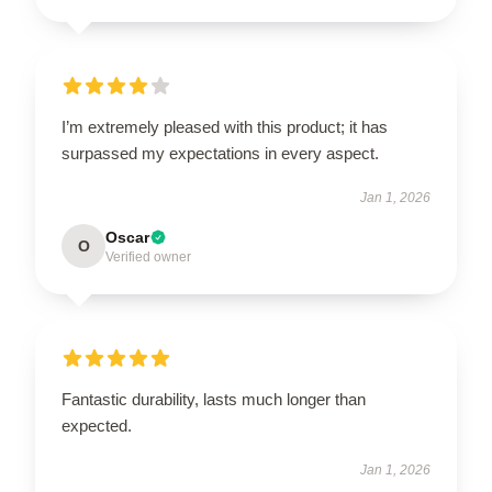
I’m extremely pleased with this product; it has
surpassed my expectations in every aspect.
Jan 1, 2026
Oscar
O
Verified owner
Fantastic durability, lasts much longer than
expected.
Jan 1, 2026