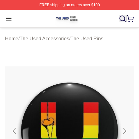
FREE
shipping on orders over $100
The Used Shop ⚡️ Officially Licensed The Used Merch 
Open menu
Home
/
The Used Accessories
/
The Used Pins