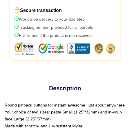
Secure transaction
Worldwide delivery to your doorstep
Tracking number provided for all parcels
Full refund if the product is not received
Description
Round pinback buttons for instant awesome, just about anywhere
Your choice of two sizes: petite Small (1.25"/32mm) and in-your-
face Large (2.25"/57mm)
Made with scratch- and UV-resistant Mylar