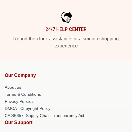
24/7 HELP CENTER
Round-the-clock assistance for a smooth shopping
experience
Our Company
About us
Terms & Conditions
Privacy Policies
DMCA - Copyright Policy
CA SB657: Supply Chain Transparency Act
Our Support