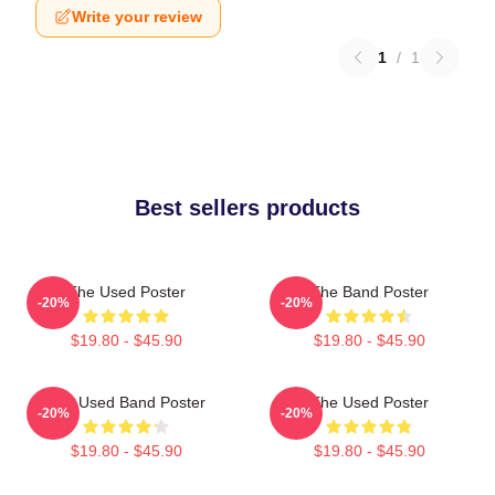
Write your review
1
/
1
Best sellers products
The Used Poster
The Band Poster
-20%
-20%
$19.80 - $45.90
$19.80 - $45.90
The Used Band Poster
The Used Poster
-20%
-20%
$19.80 - $45.90
$19.80 - $45.90