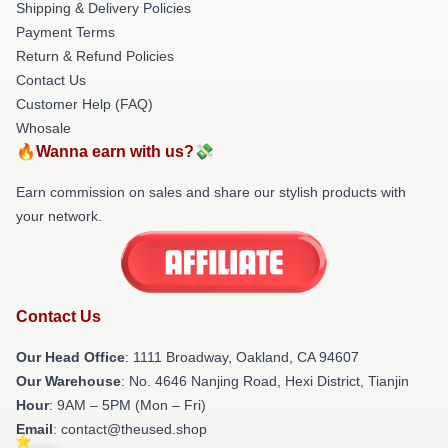
Shipping & Delivery Policies
Payment Terms
Return & Refund Policies
Contact Us
Customer Help (FAQ)
Whosale
🔥Wanna earn with us?💸
Earn commission on sales and share our stylish products with
your network.
Contact Us
Our Head Office
: 1111 Broadway, Oakland, CA 94607
Our Warehouse
: No. 4646 Nanjing Road, Hexi District, Tianjin
Hour
: 9AM – 5PM (Mon – Fri)
Email
: contact@theused.shop