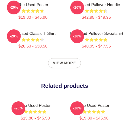
The Used Poster
The Used Pullover Hoodie
-20%
-20%
$19.80 - $45.90
$42.95 - $49.95
The Used Classic T-Shirt
The Band Pullover Sweatshirt
-20%
-20%
$26.50 - $30.50
$40.95 - $47.95
VIEW MORE
Related products
The Used Poster
The Used Poster
-20%
-20%
$19.80 - $45.90
$19.80 - $45.90