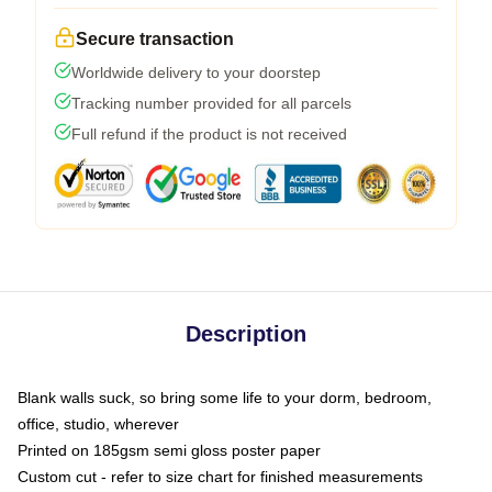
Secure transaction
Worldwide delivery to your doorstep
Tracking number provided for all parcels
Full refund if the product is not received
Description
Blank walls suck, so bring some life to your dorm, bedroom,
office, studio, wherever
Printed on 185gsm semi gloss poster paper
Custom cut - refer to size chart for finished measurements