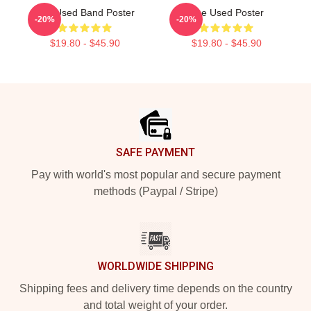
The Used Band Poster
The Used Poster
-20%
-20%
$19.80 - $45.90
$19.80 - $45.90
Footer
SAFE PAYMENT
Pay with world's most popular and secure payment
methods (Paypal / Stripe)
WORLDWIDE SHIPPING
Shipping fees and delivery time depends on the country
and total weight of your order.