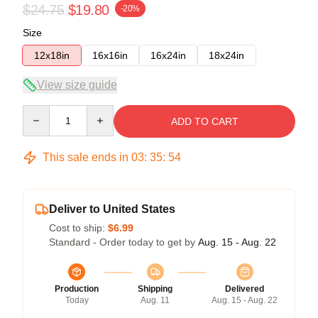
$24.75
$19.80
-20%
Size
12x18in
16x16in
16x24in
18x24in
View size guide
Quantity
ADD TO CART
This sale ends in
03
:
35
:
54
Deliver to United States
Cost to ship:
$6.99
Standard - Order today to get by
Aug. 15 - Aug. 22
Production
Shipping
Delivered
Today
Aug. 11
Aug. 15 - Aug. 22