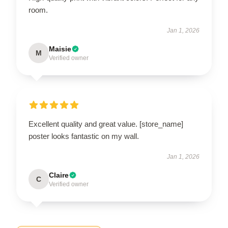
room.
Jan 1, 2026
Maisie
M
Verified owner
Excellent quality and great value. [store_name]
poster looks fantastic on my wall.
Jan 1, 2026
Claire
C
Verified owner