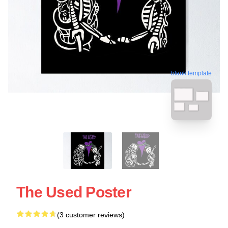
blank template
The Used Poster
(3 customer reviews)