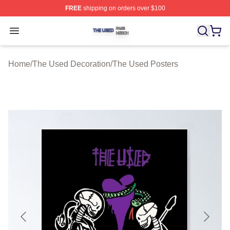
FREE
shipping on orders over $100
The Used Shop ⚡️ Officially Licensed The Used Merch 
Open menu
Home
/
The Used Decoration
/
The Used Posters