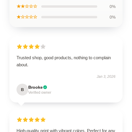
★★☆☆☆
0%
★☆☆☆☆
0%
Trusted shop, good products, nothing to complain
about.
Jan 3, 2026
Brooke
B
Verified owner
High-quality print with vibrant colors. Perfect for any