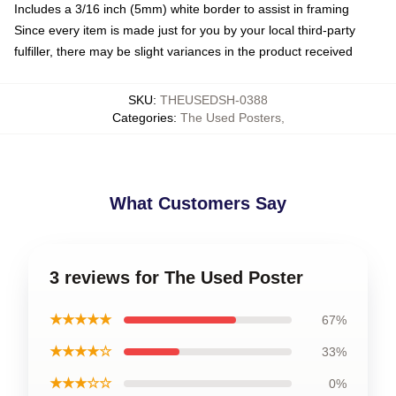
Includes a 3/16 inch (5mm) white border to assist in framing
Since every item is made just for you by your local third-party
fulfiller, there may be slight variances in the product received
SKU
:
THEUSEDSH-0388
Categories
:
The Used Posters
,
What Customers Say
3 reviews for The Used Poster
★★★★★
67%
★★★★☆
33%
★★★☆☆
0%