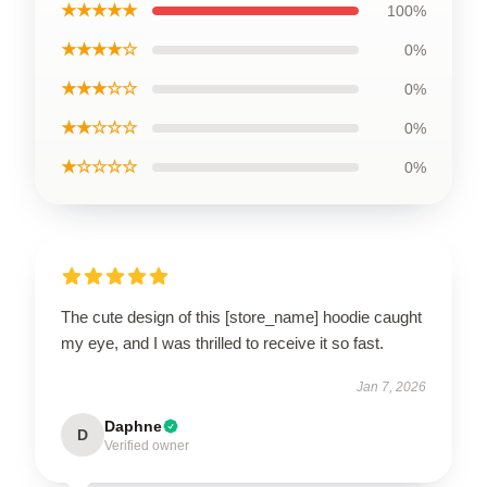
★★★★★
100%
★★★★☆
0%
★★★☆☆
0%
★★☆☆☆
0%
★☆☆☆☆
0%
The cute design of this [store_name] hoodie caught
my eye, and I was thrilled to receive it so fast.
Jan 7, 2026
Daphne
D
Verified owner