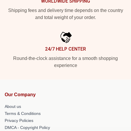
WORLDWIDE SHIPPING
Shipping fees and delivery time depends on the country
and total weight of your order.
24/7 HELP CENTER
Round-the-clock assistance for a smooth shopping
experience
Our Company
About us
Terms & Conditions
Privacy Policies
DMCA - Copyright Policy