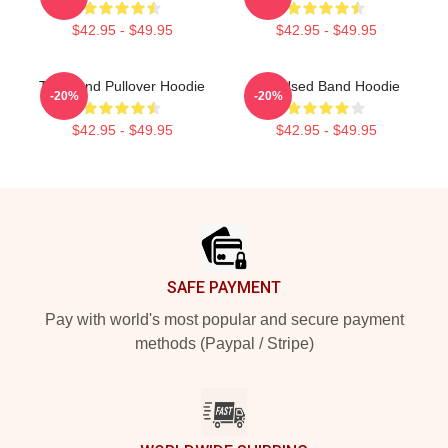
$42.95 - $49.95
$42.95 - $49.95
The Band Pullover Hoodie
The Used Band Hoodie
-20%
-20%
$42.95 - $49.95
$42.95 - $49.95
Footer
SAFE PAYMENT
Pay with world's most popular and secure payment
methods (Paypal / Stripe)