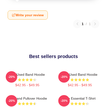
Write your review
1
/
1
Best sellers products
The Used Band Hoodie
The Used Band Hoodie
-20%
-20%
$42.95 - $49.95
$42.95 - $49.95
The Band Pullover Hoodie
The Essential T-Shirt
-20%
-20%