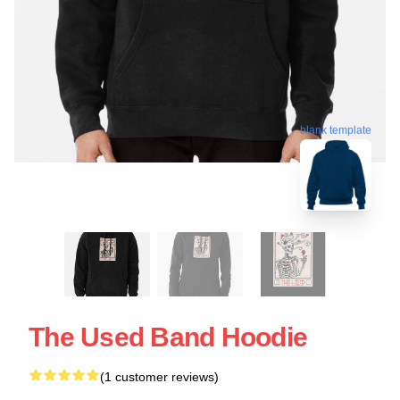
blank template
The Used Band Hoodie
(1 customer reviews)