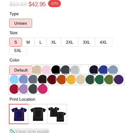
$53.69
$42.95
-20%
Type
Unisex
Size
S
M
L
XL
2XL
3XL
4XL
5XL
Color
Default
Print Location
View size guide