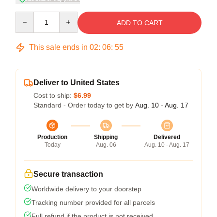
Quantity
ADD TO CART
This sale ends in
02
:
06
:
54
Deliver to United States
Cost to ship:
$6.99
Standard - Order today to get by
Aug. 10 - Aug. 17
Production
Shipping
Delivered
Today
Aug. 06
Aug. 10 - Aug. 17
Secure transaction
Worldwide delivery to your doorstep
Tracking number provided for all parcels
Full refund if the product is not received