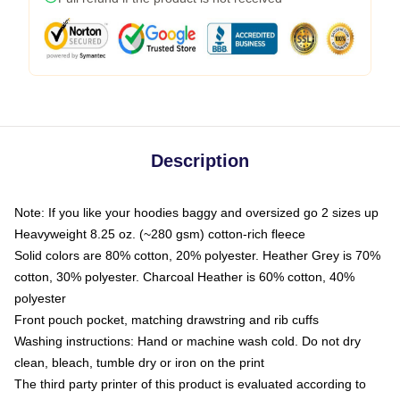
Description
Note: If you like your hoodies baggy and oversized go 2 sizes up
Heavyweight 8.25 oz. (~280 gsm) cotton-rich fleece
Solid colors are 80% cotton, 20% polyester. Heather Grey is 70%
cotton, 30% polyester. Charcoal Heather is 60% cotton, 40%
polyester
Front pouch pocket, matching drawstring and rib cuffs
Washing instructions: Hand or machine wash cold. Do not dry
clean, bleach, tumble dry or iron on the print
The third party printer of this product is evaluated according to