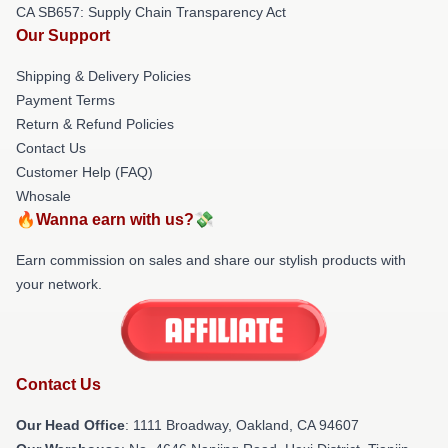
CA SB657: Supply Chain Transparency Act
Our Support
Shipping & Delivery Policies
Payment Terms
Return & Refund Policies
Contact Us
Customer Help (FAQ)
Whosale
🔥Wanna earn with us?💸
Earn commission on sales and share our stylish products with
your network.
Contact Us
Our Head Office
: 1111 Broadway, Oakland, CA 94607