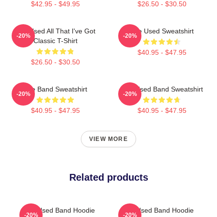
$42.95 - $49.95
$26.50 - $30.50
The Used All That I've Got
The Used Sweatshirt
-20%
-20%
Classic T-Shirt
$40.95 - $47.95
$26.50 - $30.50
The Band Sweatshirt
The Used Band Sweatshirt
-20%
-20%
$40.95 - $47.95
$40.95 - $47.95
VIEW MORE
Related products
The Used Band Hoodie
The Used Band Hoodie
-20%
-20%