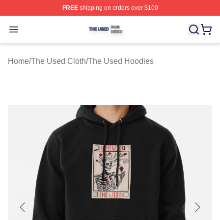
FREE
shipping on orders over $100
The Used Shop ⚡️ Officially Licensed The Used Merch 
Open menu
Home
/
The Used Cloth
/
The Used Hoodies