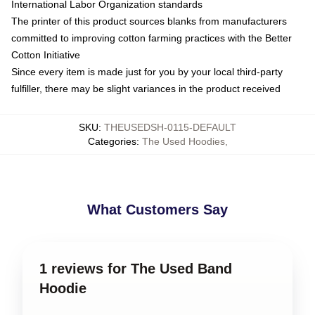
International Labor Organization standards
The printer of this product sources blanks from manufacturers
committed to improving cotton farming practices with the Better
Cotton Initiative
Since every item is made just for you by your local third-party
fulfiller, there may be slight variances in the product received
SKU
:
THEUSEDSH-0115-DEFAULT
Categories
:
The Used Hoodies
,
What Customers Say
1 reviews for The Used Band
Hoodie