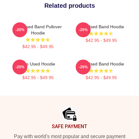
Related products
The Used Band Pullover
The Used Band Hoodie
-20%
-20%
Hoodie
$42.95 - $49.95
$42.95 - $49.95
The Used Hoodie
The Used Band Hoodie
-20%
-20%
$42.95 - $49.95
$42.95 - $49.95
Footer
SAFE PAYMENT
Pay with world's most popular and secure payment