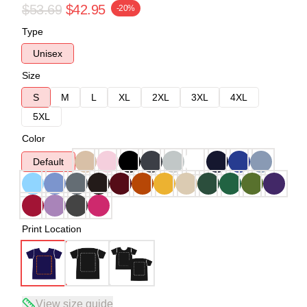
$53.69
$42.95
-20%
Type
Unisex
Size
S
M
L
XL
2XL
3XL
4XL
5XL
Color
Default
Print Location
View size guide