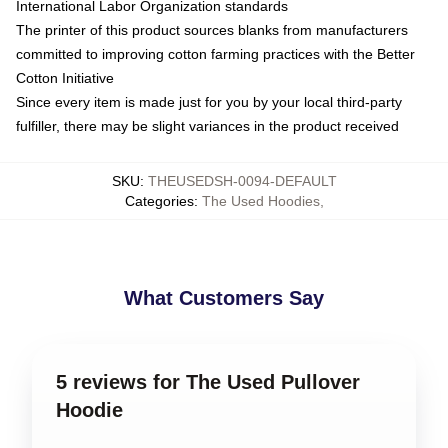
International Labor Organization standards
The printer of this product sources blanks from manufacturers
committed to improving cotton farming practices with the Better
Cotton Initiative
Since every item is made just for you by your local third-party
fulfiller, there may be slight variances in the product received
SKU
:
THEUSEDSH-0094-DEFAULT
Categories
:
The Used Hoodies
,
What Customers Say
5 reviews for The Used Pullover
Hoodie