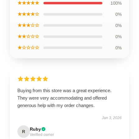
★★★★★
100%
★★★★☆
0%
★★★☆☆
0%
★★☆☆☆
0%
★☆☆☆☆
0%
Buying from this store was a great experience.
They were very accommodating and offered
generous help with my order changes.
Jan 3, 2026
Ruby
R
Verified owner