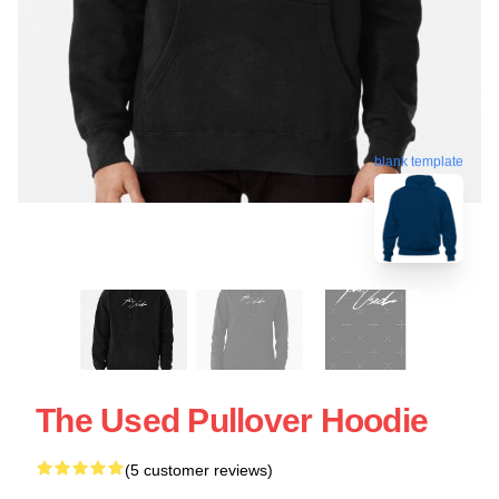
blank template
The Used Pullover Hoodie
(5 customer reviews)