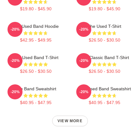
$19.80 - $45.90
$19.80 - $45.90
The Used Band Hoodie
The Used T-Shirt
-20%
-20%
$42.95 - $49.95
$26.50 - $30.50
The Used Band T-Shirt
The Classic Band T-Shirt
-20%
-20%
$26.50 - $30.50
$26.50 - $30.50
The Band Sweatshirt
The Used Band Sweatshirt
-20%
-20%
$40.95 - $47.95
$40.95 - $47.95
VIEW MORE