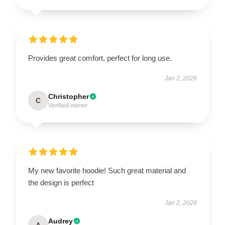
Provides great comfort, perfect for long use.
Jan 2, 2026
Christopher
C
Verified owner
My new favorite hoodie! Such great material and
the design is perfect
Jan 2, 2026
Audrey
A