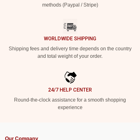
methods (Paypal / Stripe)
WORLDWIDE SHIPPING
Shipping fees and delivery time depends on the country
and total weight of your order.
24/7 HELP CENTER
Round-the-clock assistance for a smooth shopping
experience
Our Company