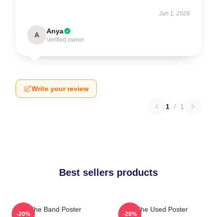
Jan 1, 2026
Anya
A
Verified owner
Write your review
1
/
1
Best sellers products
The Band Poster
The Used Poster
-20%
-20%