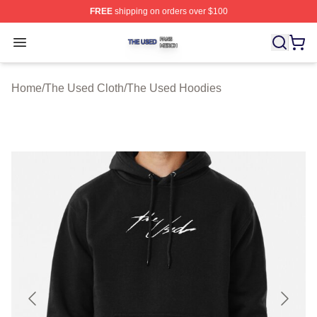
FREE
shipping on orders over $100
The Used Shop ⚡️ Officially Licensed The Used Merch 
Open menu
Home
/
The Used Cloth
/
The Used Hoodies