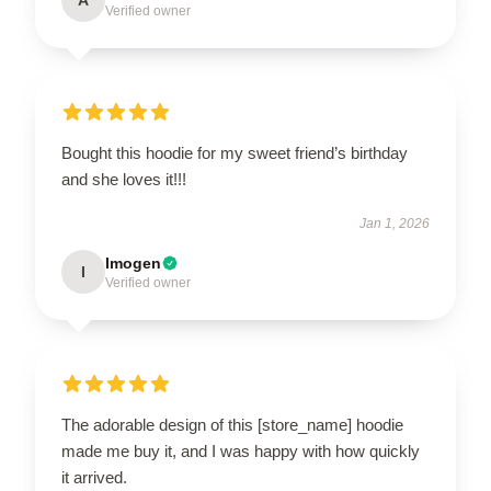
Verified owner
Bought this hoodie for my sweet friend’s birthday
and she loves it!!!
Jan 1, 2026
Imogen
I
Verified owner
The adorable design of this [store_name] hoodie
made me buy it, and I was happy with how quickly
it arrived.