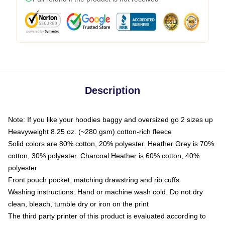
Description
Note: If you like your hoodies baggy and oversized go 2 sizes up
Heavyweight 8.25 oz. (~280 gsm) cotton-rich fleece
Solid colors are 80% cotton, 20% polyester. Heather Grey is 70%
cotton, 30% polyester. Charcoal Heather is 60% cotton, 40%
polyester
Front pouch pocket, matching drawstring and rib cuffs
Washing instructions: Hand or machine wash cold. Do not dry
clean, bleach, tumble dry or iron on the print
The third party printer of this product is evaluated according to