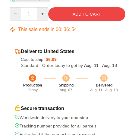
Quantity
ADD TO CART
This sale ends in
00
:
36
:
53
Deliver to United States
Cost to ship:
$6.99
Standard - Order today to get by
Aug. 11 - Aug. 18
Production
Shipping
Delivered
Today
Aug. 07
Aug. 11 - Aug. 18
Secure transaction
Worldwide delivery to your doorstep
Tracking number provided for all parcels
Full refund if the product is not received