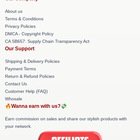
About us
Terms & Conditions
Privacy Policies
DMCA - Copyright Policy
CA SB657: Supply Chain Transparency Act
Our Support
Shipping & Delivery Policies
Payment Terms
Return & Refund Policies
Contact Us
Customer Help (FAQ)
Whosale
🔥Wanna earn with us?💸
Earn commission on sales and share our stylish products with
your network.