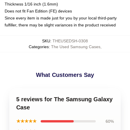
Thickness 1/16 inch (1.6mm)
Does not fit Fan Edition (FE) devices
Since every item is made just for you by your local third-party
fulfiller, there may be slight variances in the product received
SKU
:
THEUSEDSH-0308
Categories
:
The Used Samsung Cases
,
What Customers Say
5 reviews for The Samsung Galaxy
Case
★★★★★
60%