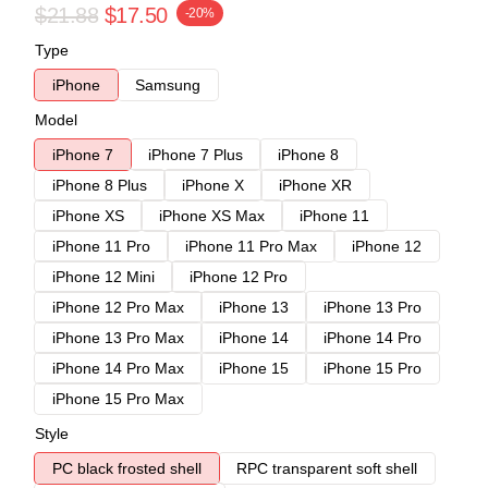
$21.88
$17.50
-20%
Type
iPhone
Samsung
Model
iPhone 7
iPhone 7 Plus
iPhone 8
iPhone 8 Plus
iPhone X
iPhone XR
iPhone XS
iPhone XS Max
iPhone 11
iPhone 11 Pro
iPhone 11 Pro Max
iPhone 12
iPhone 12 Mini
iPhone 12 Pro
iPhone 12 Pro Max
iPhone 13
iPhone 13 Pro
iPhone 13 Pro Max
iPhone 14
iPhone 14 Pro
iPhone 14 Pro Max
iPhone 15
iPhone 15 Pro
iPhone 15 Pro Max
Style
PC black frosted shell
RPC transparent soft shell