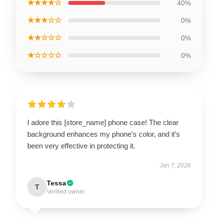
★★★★☆
40%
★★★☆☆
0%
★★☆☆☆
0%
★☆☆☆☆
0%
I adore this [store_name] phone case! The clear
background enhances my phone’s color, and it’s
been very effective in protecting it.
Jan 7, 2026
Tessa
T
Verified owner