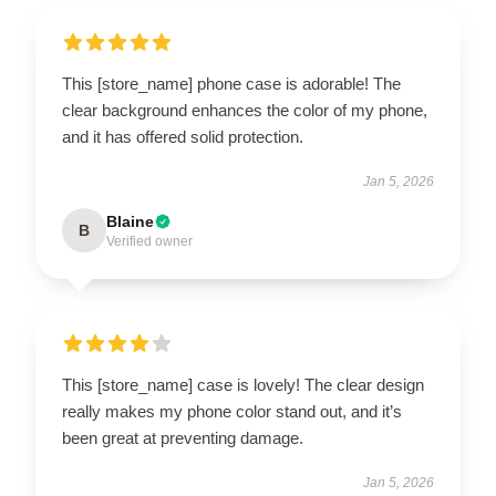
This [store_name] phone case is adorable! The
clear background enhances the color of my phone,
and it has offered solid protection.
Jan 5, 2026
Blaine
B
Verified owner
This [store_name] case is lovely! The clear design
really makes my phone color stand out, and it’s
been great at preventing damage.
Jan 5, 2026