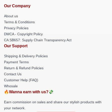
Our Company
About us
Terms & Conditions
Privacy Policies
DMCA - Copyright Policy
CA SB657: Supply Chain Transparency Act
Our Support
Shipping & Delivery Policies
Payment Terms
Return & Refund Policies
Contact Us
Customer Help (FAQ)
Whosale
🔥Wanna earn with us?💸
Earn commission on sales and share our stylish products with
your network.