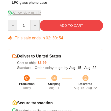
LPC glass phone case
View size guide
Quantity
ADD TO CART
This sale ends in
02
:
30
:
53
Deliver to United States
Cost to ship:
$6.99
Standard - Order today to get by
Aug. 15 - Aug. 22
Production
Shipping
Delivered
Today
Aug. 11
Aug. 15 - Aug. 22
Secure transaction
Worldwide delivery to your doorstep