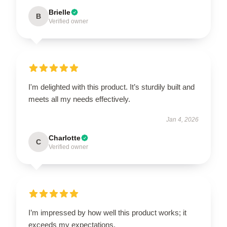
Brielle
B
Verified owner
I'm delighted with this product. It’s sturdily built and
meets all my needs effectively.
Jan 4, 2026
Charlotte
C
Verified owner
I’m impressed by how well this product works; it
exceeds my expectations.