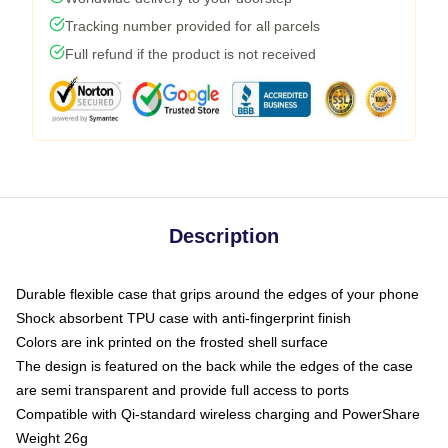
Tracking number provided for all parcels
Full refund if the product is not received
Description
Durable flexible case that grips around the edges of your phone
Shock absorbent TPU case with anti-fingerprint finish
Colors are ink printed on the frosted shell surface
The design is featured on the back while the edges of the case
are semi transparent and provide full access to ports
Compatible with Qi-standard wireless charging and PowerShare
Weight 26g