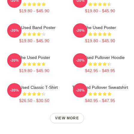
-20%
-20%
$19.80 - $45.90
$19.80 - $45.90
The Used Band Poster
The Used Poster
-20%
-20%
$19.80 - $45.90
$19.80 - $45.90
The Used Poster
The Used Pullover Hoodie
-20%
-20%
$19.80 - $45.90
$42.95 - $49.95
The Used Classic T-Shirt
The Band Pullover Sweatshirt
-20%
-20%
$26.50 - $30.50
$40.95 - $47.95
VIEW MORE