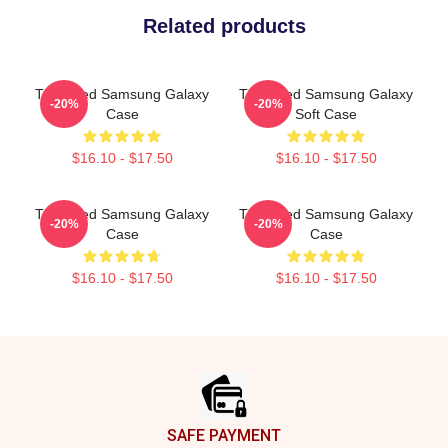
Related products
The Used Samsung Galaxy
The Used Samsung Galaxy
-20%
-20%
Case
Soft Case
$16.10 - $17.50
$16.10 - $17.50
The Used Samsung Galaxy
The Used Samsung Galaxy
-20%
-20%
Case
Case
$16.10 - $17.50
$16.10 - $17.50
Footer
SAFE PAYMENT