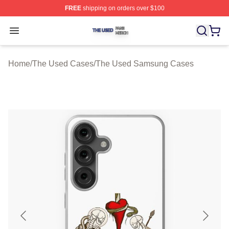
FREE
shipping on orders over $100
The Used Shop ⚡️ Officially Licensed The Used Merch 
Open menu
Home
/
The Used Cases
/
The Used Samsung Cases