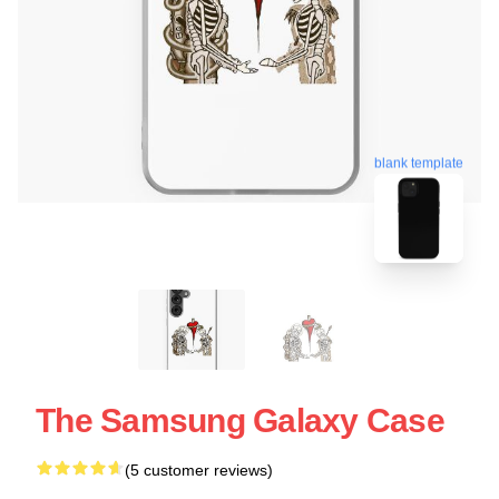
blank template
The Samsung Galaxy Case
(5 customer reviews)