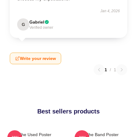
Jan 4, 2026
Gabriel
G
Verified owner
Write your review
1
/
1
Best sellers products
The Used Poster
The Band Poster