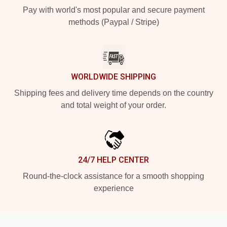
Pay with world's most popular and secure payment
methods (Paypal / Stripe)
WORLDWIDE SHIPPING
Shipping fees and delivery time depends on the country
and total weight of your order.
24/7 HELP CENTER
Round-the-clock assistance for a smooth shopping
experience