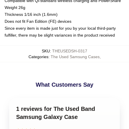
Compatible with Qi-standard wireless charging and PowerShare
Weight 26g
Thickness 1/16 inch (1.6mm)
Does not fit Fan Edition (FE) devices
Since every item is made just for you by your local third-party
fulfiller, there may be slight variances in the product received
SKU
:
THEUSEDSH-0317
Categories
:
The Used Samsung Cases
,
What Customers Say
1 reviews for The Used Band
Samsung Galaxy Case