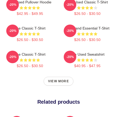
The Used Pullover Hoodie
The Used Classic T-Shirt
-20%
-20%
$42.95 - $49.95
$26.50 - $30.50
The Classic T-Shirt
The Band Essential T-Shirt
-20%
-20%
$26.50 - $30.50
$26.50 - $30.50
The Classic T-Shirt
The Used Sweatshirt
-20%
-20%
$26.50 - $30.50
$40.95 - $47.95
VIEW MORE
Related products