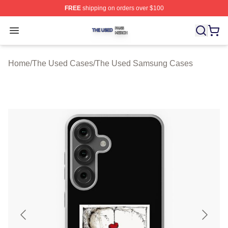
FREE
shipping on orders over $100
The Used Shop ⚡️ Officially Licensed The Used Merch 
Open menu
Home
/
The Used Cases
/
The Used Samsung Cases