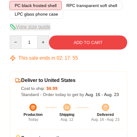
PC black frosted shell
RPC transparent soft shell
LPC glass phone case
View size guide
Quantity
ADD TO CART
This sale ends in
02
:
17
:
54
Deliver to United States
Cost to ship:
$6.99
Standard - Order today to get by
Aug. 16 - Aug. 23
Production
Shipping
Delivered
Today
Aug. 12
Aug. 16 - Aug. 23