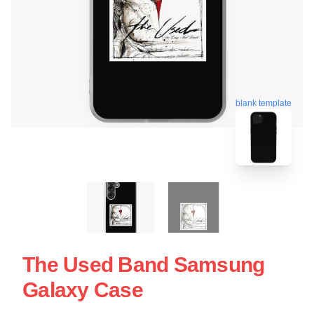
blank template
The Used Band Samsung
Galaxy Case