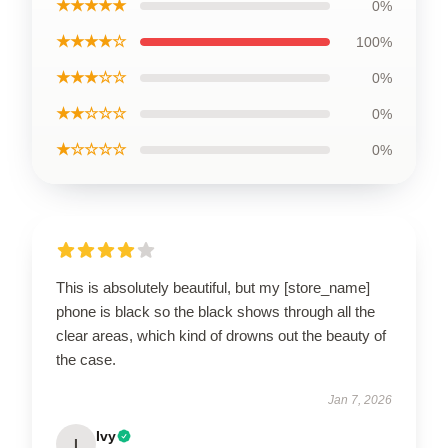
★★★★★
0%
★★★★☆
100%
★★★☆☆
0%
★★☆☆☆
0%
★☆☆☆☆
0%
This is absolutely beautiful, but my [store_name]
phone is black so the black shows through all the
clear areas, which kind of drowns out the beauty of
the case.
Jan 7, 2026
Ivy
I