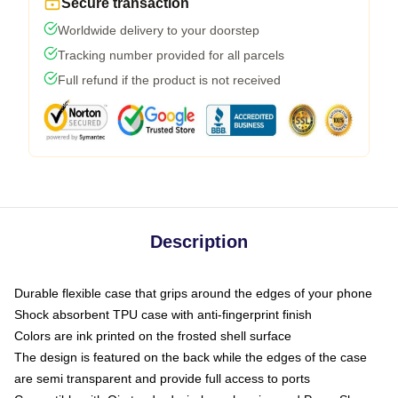
Secure transaction
Worldwide delivery to your doorstep
Tracking number provided for all parcels
Full refund if the product is not received
Description
Durable flexible case that grips around the edges of your phone
Shock absorbent TPU case with anti-fingerprint finish
Colors are ink printed on the frosted shell surface
The design is featured on the back while the edges of the case
are semi transparent and provide full access to ports