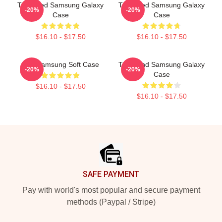
The Used Samsung Galaxy
The Used Samsung Galaxy
-20%
-20%
Case
Case
$16.10 - $17.50
$16.10 - $17.50
The Samsung Soft Case
The Band Samsung Galaxy
-20%
-20%
Case
$16.10 - $17.50
$16.10 - $17.50
Footer
SAFE PAYMENT
Pay with world's most popular and secure payment
methods (Paypal / Stripe)