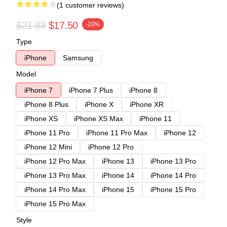
(1 customer reviews)
$21.88
$17.50
-20%
Type
iPhone
Samsung
Model
iPhone 7
iPhone 7 Plus
iPhone 8
iPhone 8 Plus
iPhone X
iPhone XR
iPhone XS
iPhone XS Max
iPhone 11
iPhone 11 Pro
iPhone 11 Pro Max
iPhone 12
iPhone 12 Mini
iPhone 12 Pro
iPhone 12 Pro Max
iPhone 13
iPhone 13 Pro
iPhone 13 Pro Max
iPhone 14
iPhone 14 Pro
iPhone 14 Pro Max
iPhone 15
iPhone 15 Pro
iPhone 15 Pro Max
Style