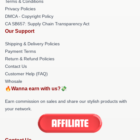
Terms & Conditions
Privacy Policies
DMCA - Copyright Policy
CA SB657: Supply Chain Transparency Act
Our Support
Shipping & Delivery Policies
Payment Terms
Return & Refund Policies
Contact Us
Customer Help (FAQ)
Whosale
🔥Wanna earn with us?💸
Earn commission on sales and share our stylish products with
your network.