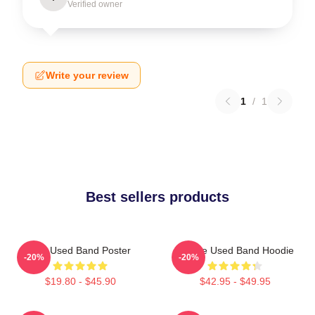
Verified owner
Write your review
1
/
1
Best sellers products
The Used Band Poster
Of The Used Band Hoodie
-20%
-20%
$19.80 - $45.90
$42.95 - $49.95