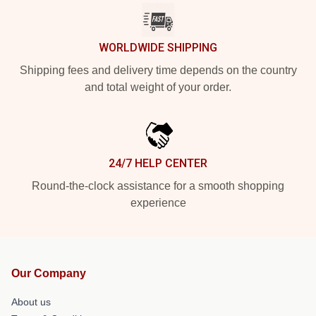
WORLDWIDE SHIPPING
Shipping fees and delivery time depends on the country
and total weight of your order.
24/7 HELP CENTER
Round-the-clock assistance for a smooth shopping
experience
Our Company
About us