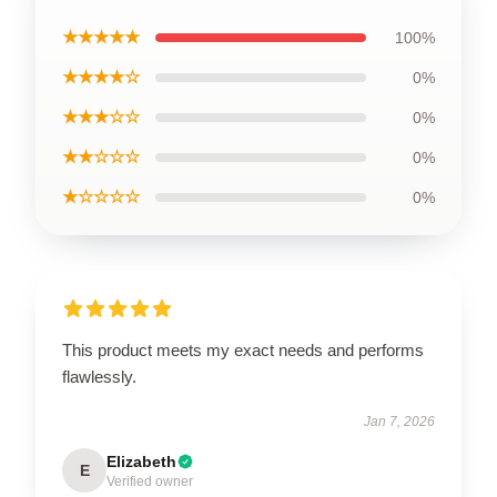
★★★★★
100%
★★★★☆
0%
★★★☆☆
0%
★★☆☆☆
0%
★☆☆☆☆
0%
This product meets my exact needs and performs
flawlessly.
Jan 7, 2026
Elizabeth
E
Verified owner