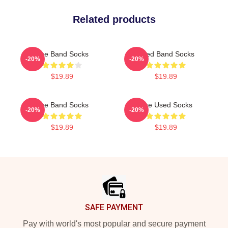
Related products
The Band Socks
Used Band Socks
-20%
-20%
$19.89
$19.89
The Band Socks
The Used Socks
-20%
-20%
$19.89
$19.89
Footer
SAFE PAYMENT
Pay with world's most popular and secure payment