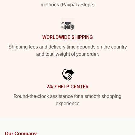
methods (Paypal / Stripe)
WORLDWIDE SHIPPING
Shipping fees and delivery time depends on the country
and total weight of your order.
24/7 HELP CENTER
Round-the-clock assistance for a smooth shopping
experience
Our Company