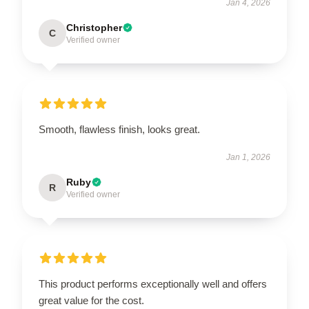
Jan 4, 2026
Christopher
C
Verified owner
Smooth, flawless finish, looks great.
Jan 1, 2026
Ruby
R
Verified owner
This product performs exceptionally well and offers
great value for the cost.