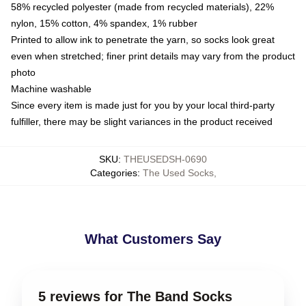
58% recycled polyester (made from recycled materials), 22%
nylon, 15% cotton, 4% spandex, 1% rubber
Printed to allow ink to penetrate the yarn, so socks look great
even when stretched; finer print details may vary from the product
photo
Machine washable
Since every item is made just for you by your local third-party
fulfiller, there may be slight variances in the product received
SKU
:
THEUSEDSH-0690
Categories
:
The Used Socks
,
What Customers Say
5 reviews for The Band Socks