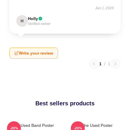
Jan 1, 2026
Holly
H
Verified owner
Write your review
1
/
1
Best sellers products
The Used Band Poster
The Used Poster
-20%
-20%