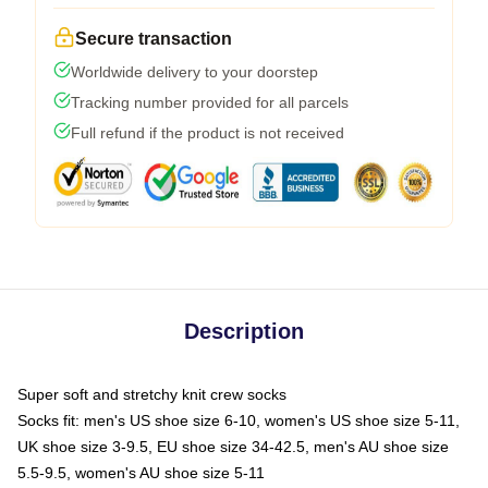
Secure transaction
Worldwide delivery to your doorstep
Tracking number provided for all parcels
Full refund if the product is not received
Description
Super soft and stretchy knit crew socks
Socks fit: men's US shoe size 6-10, women's US shoe size 5-11,
UK shoe size 3-9.5, EU shoe size 34-42.5, men's AU shoe size
5.5-9.5, women's AU shoe size 5-11