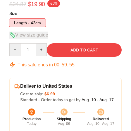
$24.87
$19.90
-20%
Size
Length - 42cm
View size guide
Quantity
ADD TO CART
This sale ends in
00
:
59
:
54
Deliver to United States
Cost to ship:
$6.99
Standard - Order today to get by
Aug. 10 - Aug. 17
Production
Shipping
Delivered
Today
Aug. 06
Aug. 10 - Aug. 17