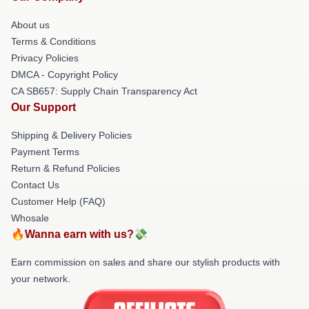
About us
Terms & Conditions
Privacy Policies
DMCA - Copyright Policy
CA SB657: Supply Chain Transparency Act
Our Support
Shipping & Delivery Policies
Payment Terms
Return & Refund Policies
Contact Us
Customer Help (FAQ)
Whosale
🔥Wanna earn with us?💸
Earn commission on sales and share our stylish products with
your network.