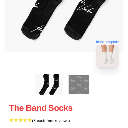
blank template
The Band Socks
(5 customer reviews)