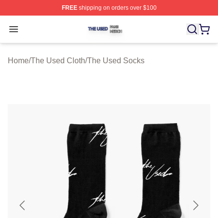
FREE
shipping on orders over $100
The Used Shop ⚡️ Officially Licensed The Used Merch 
Open menu
Home
/
The Used Cloth
/
The Used Socks