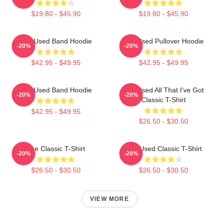
$19.80 - $45.90
$19.80 - $45.90
The Used Band Hoodie
The Used Pullover Hoodie
-20%
-20%
$42.95 - $49.95
$42.95 - $49.95
The Used Band Hoodie
The Used All That I've Got
-20%
-20%
Classic T-Shirt
$42.95 - $49.95
$26.50 - $30.50
The Classic T-Shirt
The Used Classic T-Shirt
-20%
-20%
$26.50 - $30.50
$26.50 - $30.50
VIEW MORE