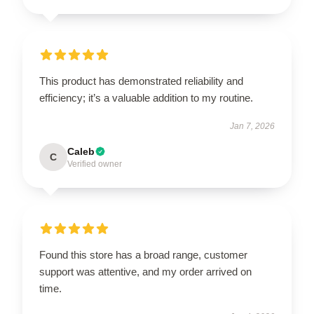
This product has demonstrated reliability and
efficiency; it’s a valuable addition to my routine.
Jan 7, 2026
Caleb
C
Verified owner
Found this store has a broad range, customer
support was attentive, and my order arrived on
time.