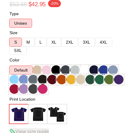
$53.69
$42.95
-20%
Type
Unisex
Size
S
M
L
XL
2XL
3XL
4XL
5XL
Color
Default
Print Location
View size guide