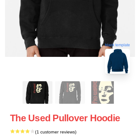
blank template
The Used Pullover Hoodie
(1 customer reviews)