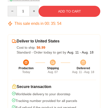
Quantity
ADD TO CART
This sale ends in
00
:
35
:
54
Deliver to United States
Cost to ship:
$6.99
Standard - Order today to get by
Aug. 11 - Aug. 18
Production
Shipping
Delivered
Today
Aug. 07
Aug. 11 - Aug. 18
Secure transaction
Worldwide delivery to your doorstep
Tracking number provided for all parcels
Full refund if the product is not received