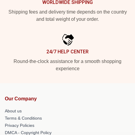
WORLDWIDE SHIPPING
Shipping fees and delivery time depends on the country
and total weight of your order.
24/7 HELP CENTER
Round-the-clock assistance for a smooth shopping
experience
Our Company
About us
Terms & Conditions
Privacy Policies
DMCA - Copyright Policy