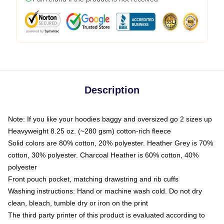
Description
Note: If you like your hoodies baggy and oversized go 2 sizes up
Heavyweight 8.25 oz. (~280 gsm) cotton-rich fleece
Solid colors are 80% cotton, 20% polyester. Heather Grey is 70%
cotton, 30% polyester. Charcoal Heather is 60% cotton, 40%
polyester
Front pouch pocket, matching drawstring and rib cuffs
Washing instructions: Hand or machine wash cold. Do not dry
clean, bleach, tumble dry or iron on the print
The third party printer of this product is evaluated according to