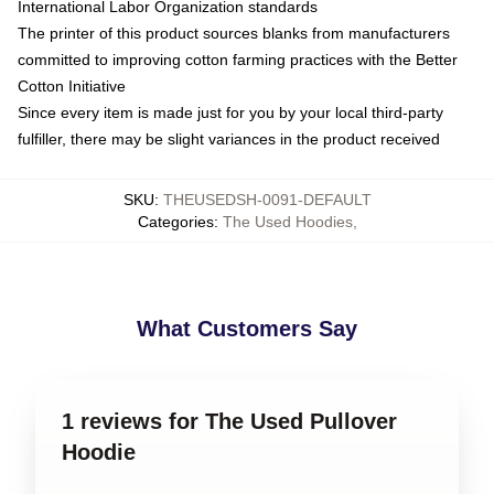
International Labor Organization standards
The printer of this product sources blanks from manufacturers
committed to improving cotton farming practices with the Better
Cotton Initiative
Since every item is made just for you by your local third-party
fulfiller, there may be slight variances in the product received
SKU
:
THEUSEDSH-0091-DEFAULT
Categories
:
The Used Hoodies
,
What Customers Say
1 reviews for The Used Pullover
Hoodie