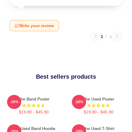
Write your review
1
/
1
Best sellers products
The Band Poster
The Used Poster
-20%
-20%
$19.80 - $45.90
$19.80 - $45.90
The Used Band Hoodie
The Used T-Shirt
-20%
-20%