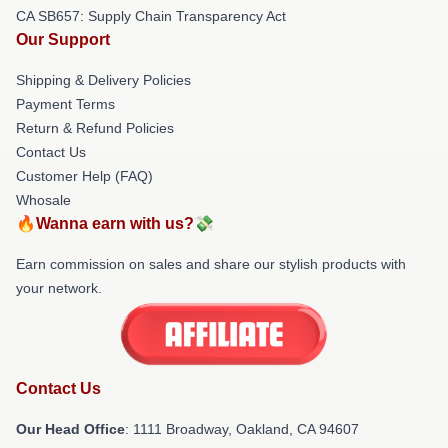
CA SB657: Supply Chain Transparency Act
Our Support
Shipping & Delivery Policies
Payment Terms
Return & Refund Policies
Contact Us
Customer Help (FAQ)
Whosale
🔥Wanna earn with us?💸
Earn commission on sales and share our stylish products with
your network.
Contact Us
Our Head Office
: 1111 Broadway, Oakland, CA 94607