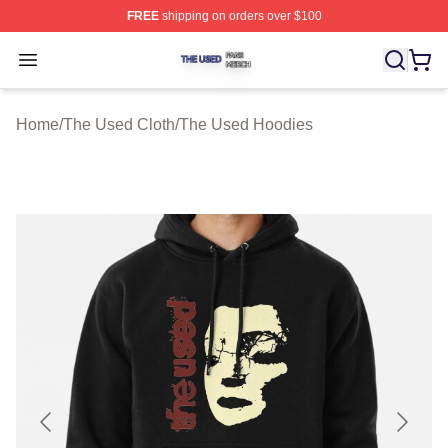
FREE
shipping on orders over $100
The Used Shop ⚡️ Officially Licensed The Used Merch 
Open menu
Home
/
The Used Cloth
/
The Used Hoodies