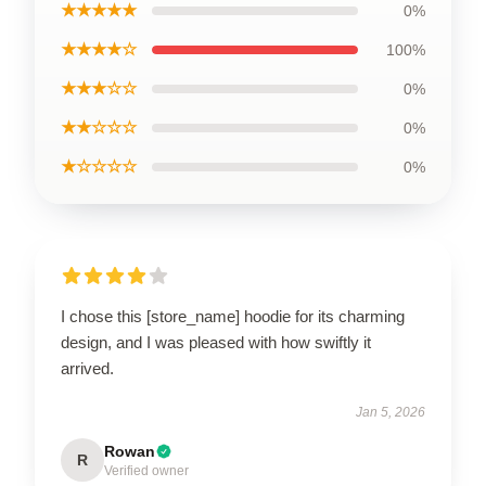
★★★★★
0%
★★★★☆
100%
★★★☆☆
0%
★★☆☆☆
0%
★☆☆☆☆
0%
I chose this [store_name] hoodie for its charming
design, and I was pleased with how swiftly it
arrived.
Jan 5, 2026
Rowan
R
Verified owner