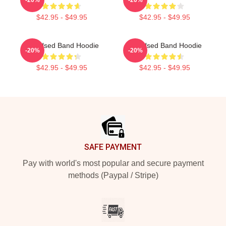
$42.95 - $49.95
$42.95 - $49.95
The Used Band Hoodie
The Used Band Hoodie
-20%
-20%
$42.95 - $49.95
$42.95 - $49.95
Footer
SAFE PAYMENT
Pay with world's most popular and secure payment
methods (Paypal / Stripe)