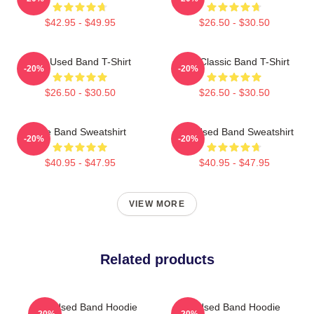
$42.95 - $49.95
$26.50 - $30.50
The Used Band T-Shirt
The Classic Band T-Shirt
-20%
-20%
$26.50 - $30.50
$26.50 - $30.50
The Band Sweatshirt
The Used Band Sweatshirt
-20%
-20%
$40.95 - $47.95
$40.95 - $47.95
VIEW MORE
Related products
The Used Band Hoodie
The Used Band Hoodie
-20%
-20%