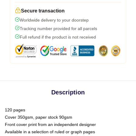
Secure transaction
Worldwide delivery to your doorstep
Tracking number provided for all parcels
Full refund if the product is not received
Description
120 pages
Cover 350gsm, paper stock 90gsm
Front cover print from an independent designer
Available in a selection of ruled or graph pages