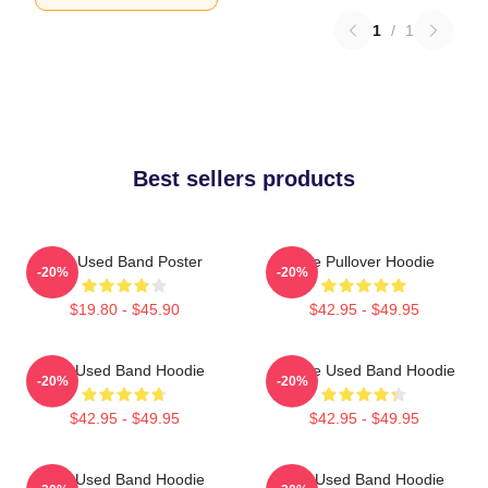
1
/
1
Best sellers products
The Used Band Poster
The Pullover Hoodie
-20%
-20%
$19.80 - $45.90
$42.95 - $49.95
The Used Band Hoodie
Of The Used Band Hoodie
-20%
-20%
$42.95 - $49.95
$42.95 - $49.95
The Used Band Hoodie
The Used Band Hoodie