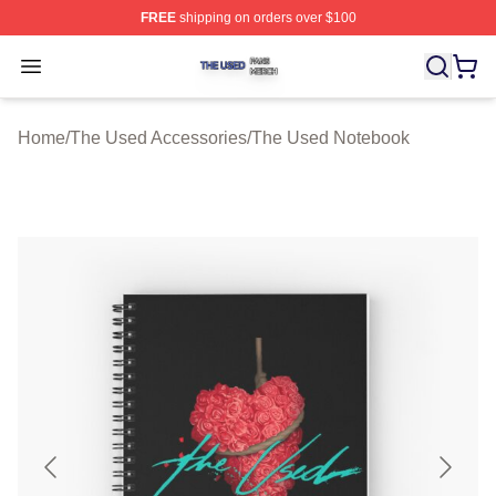
FREE
shipping on orders over $100
The Used Shop ⚡️ Officially Licensed The Used Merch 
Open menu
Home
/
The Used Accessories
/
The Used Notebook