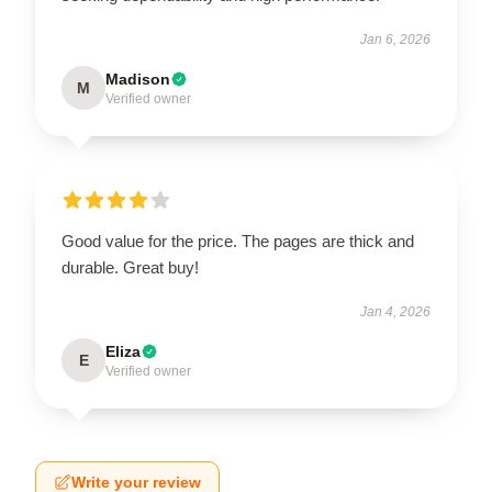
Jan 6, 2026
Madison
M
Verified owner
Good value for the price. The pages are thick and
durable. Great buy!
Jan 4, 2026
Eliza
E
Verified owner
Write your review