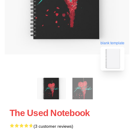
blank template
The Used Notebook
(3 customer reviews)