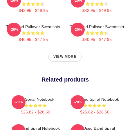
-20%
-20%
$42.95 - $49.95
$42.95 - $49.95
The Band Pullover Sweatshirt
The Band Pullover Sweatshirt
-20%
-20%
$40.95 - $47.95
$40.95 - $47.95
VIEW MORE
Related products
The Spiral Notebook
The Used Spiral Notebook
-20%
-20%
$25.82 - $28.50
$25.82 - $28.50
The Band Spiral Notebook
The Used Band Spiral