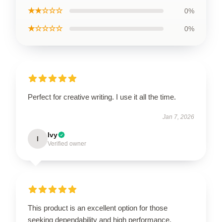
★★☆☆☆
0%
★☆☆☆☆
0%
Perfect for creative writing. I use it all the time.
Jan 7, 2026
Ivy
I
Verified owner
This product is an excellent option for those
seeking dependability and high performance.