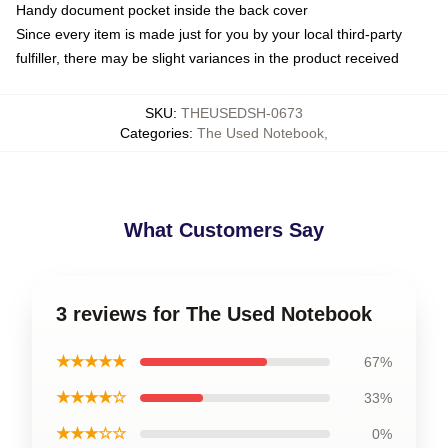
Handy document pocket inside the back cover
Since every item is made just for you by your local third-party
fulfiller, there may be slight variances in the product received
SKU
:
THEUSEDSH-0673
Categories
:
The Used Notebook
,
What Customers Say
3 reviews for The Used Notebook
★★★★★
67%
★★★★☆
33%
★★★☆☆
0%