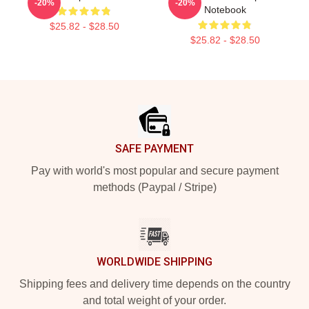
-20%
-20%
Notebook
$25.82 - $28.50
$25.82 - $28.50
Footer
SAFE PAYMENT
Pay with world's most popular and secure payment
methods (Paypal / Stripe)
WORLDWIDE SHIPPING
Shipping fees and delivery time depends on the country
and total weight of your order.