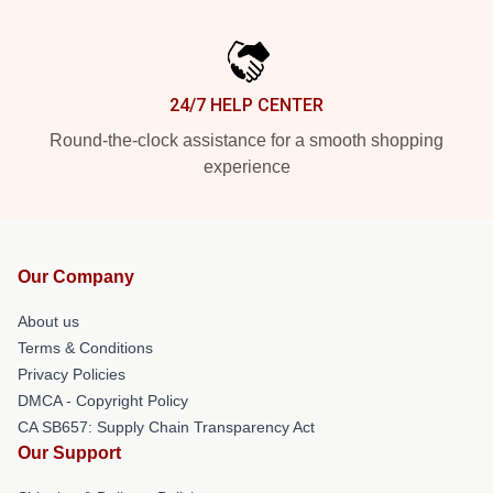
24/7 HELP CENTER
Round-the-clock assistance for a smooth shopping
experience
Our Company
About us
Terms & Conditions
Privacy Policies
DMCA - Copyright Policy
CA SB657: Supply Chain Transparency Act
Our Support