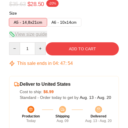
$35.63
$28.50
-20%
Size
A5 - 14,8x21cm
A6 - 10x14cm
View size guide
Quantity
ADD TO CART
This sale ends in
04
:
47
:
54
Deliver to United States
Cost to ship:
$6.99
Standard - Order today to get by
Aug. 13 - Aug. 20
Production
Shipping
Delivered
Today
Aug. 09
Aug. 13 - Aug. 20