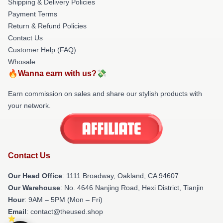
Shipping & Delivery Policies
Payment Terms
Return & Refund Policies
Contact Us
Customer Help (FAQ)
Whosale
🔥Wanna earn with us?💸
Earn commission on sales and share our stylish products with
your network.
Contact Us
Our Head Office
: 1111 Broadway, Oakland, CA 94607
Our Warehouse
: No. 4646 Nanjing Road, Hexi District, Tianjin
Hour
: 9AM – 5PM (Mon – Fri)
Email
: contact@theused.shop