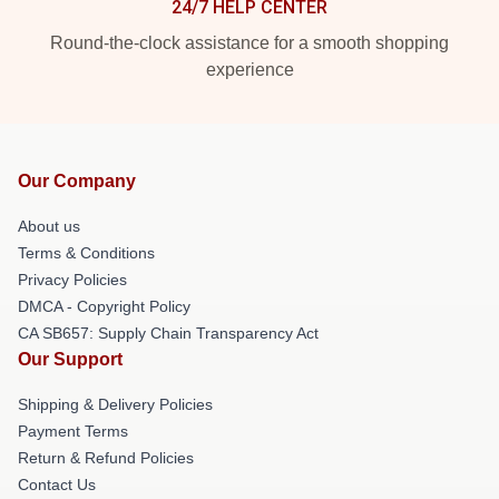
24/7 HELP CENTER
Round-the-clock assistance for a smooth shopping
experience
Our Company
About us
Terms & Conditions
Privacy Policies
DMCA - Copyright Policy
CA SB657: Supply Chain Transparency Act
Our Support
Shipping & Delivery Policies
Payment Terms
Return & Refund Policies
Contact Us