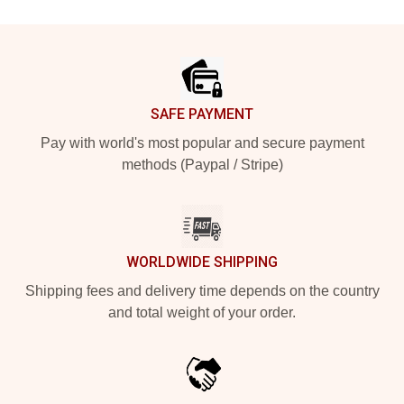
Footer
SAFE PAYMENT
Pay with world's most popular and secure payment
methods (Paypal / Stripe)
WORLDWIDE SHIPPING
Shipping fees and delivery time depends on the country
and total weight of your order.