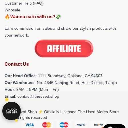
Customer Help (FAQ)
Whosale
🔥Wanna earn with us?💸
Earn commission on sales and share our stylish products with
your network.
Contact Us
Our Head Office
: 1111 Broadway, Oakland, CA 94607
Our Warehouse
: No. 4646 Nanjing Road, Hexi District, Tianjin
Hour
: 9AM – 5PM (Mon – Fri)
Email
: contact@theused.shop
UNLOCK
© The Used Shop ⚡️ Officially Licensed The Used Merch Store
10% OFF
2026 all rights reserved