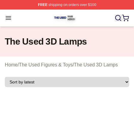
FREE
shipping on orders over $100
The Used Shop ⚡️ Officially Licensed The Used Merch 
Open menu
The Used 3D Lamps
Home
/
The Used Figures & Toys
/
The Used 3D Lamps