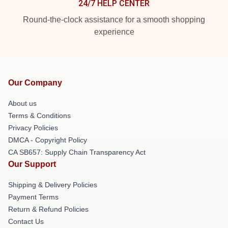
24/7 HELP CENTER
Round-the-clock assistance for a smooth shopping
experience
Our Company
About us
Terms & Conditions
Privacy Policies
DMCA - Copyright Policy
CA SB657: Supply Chain Transparency Act
Our Support
Shipping & Delivery Policies
Payment Terms
Return & Refund Policies
Contact Us