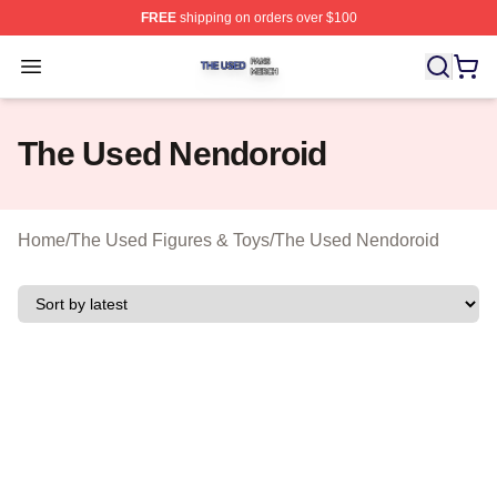
FREE
shipping on orders over $100
The Used Shop ⚡️ Officially Licensed The Used Merch 
Open menu
The Used Nendoroid
Home
/
The Used Figures & Toys
/
The Used Nendoroid