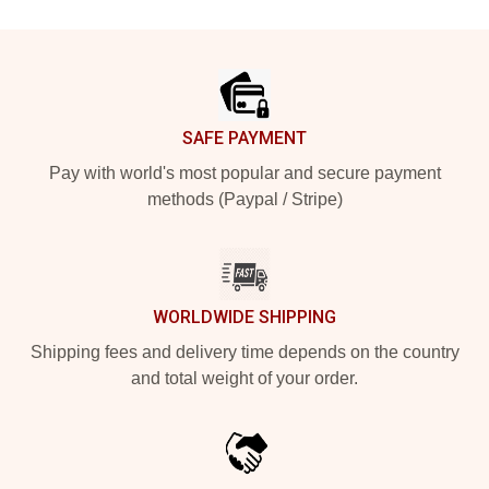
Footer
SAFE PAYMENT
Pay with world's most popular and secure payment
methods (Paypal / Stripe)
WORLDWIDE SHIPPING
Shipping fees and delivery time depends on the country
and total weight of your order.