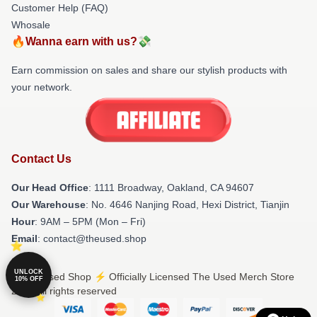
Customer Help (FAQ)
Whosale
🔥Wanna earn with us?💸
Earn commission on sales and share our stylish products with
your network.
Contact Us
Our Head Office
: 1111 Broadway, Oakland, CA 94607
Our Warehouse
: No. 4646 Nanjing Road, Hexi District, Tianjin
Hour
: 9AM – 5PM (Mon – Fri)
Email
: contact@theused.shop
UNLOCK
© The Used Shop ⚡️ Officially Licensed The Used Merch Store
10% OFF
2026 all rights reserved