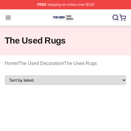
FREE
shipping on orders over $100
The Used Shop ⚡️ Officially Licensed The Used Merch 
Open menu
The Used Rugs
Home
/
The Used Decoration
/
The Used Rugs