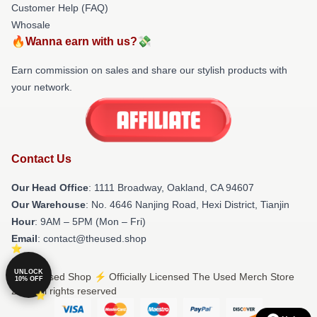
Customer Help (FAQ)
Whosale
🔥Wanna earn with us?💸
Earn commission on sales and share our stylish products with
your network.
Contact Us
Our Head Office
: 1111 Broadway, Oakland, CA 94607
Our Warehouse
: No. 4646 Nanjing Road, Hexi District, Tianjin
Hour
: 9AM – 5PM (Mon – Fri)
Email
: contact@theused.shop
UNLOCK
© The Used Shop ⚡️ Officially Licensed The Used Merch Store
10% OFF
2026 all rights reserved