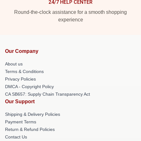
24/7 HELP CENTER
Round-the-clock assistance for a smooth shopping
experience
Our Company
About us
Terms & Conditions
Privacy Policies
DMCA - Copyright Policy
CA SB657: Supply Chain Transparency Act
Our Support
Shipping & Delivery Policies
Payment Terms
Return & Refund Policies
Contact Us