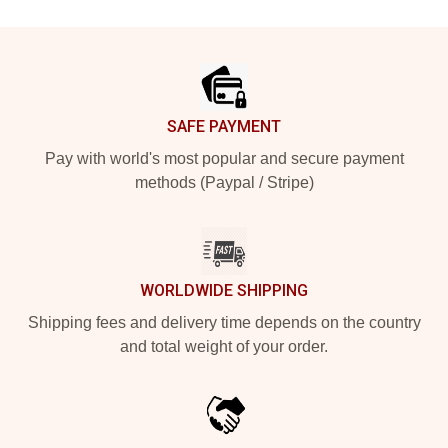
Footer
SAFE PAYMENT
Pay with world's most popular and secure payment
methods (Paypal / Stripe)
WORLDWIDE SHIPPING
Shipping fees and delivery time depends on the country
and total weight of your order.