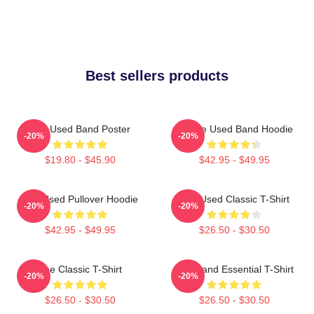
Best sellers products
The Used Band Poster
Of The Used Band Hoodie
-20%
-20%
$19.80 - $45.90
$42.95 - $49.95
The Used Pullover Hoodie
The Used Classic T-Shirt
-20%
-20%
$42.95 - $49.95
$26.50 - $30.50
The Classic T-Shirt
The Band Essential T-Shirt
-20%
-20%
$26.50 - $30.50
$26.50 - $30.50