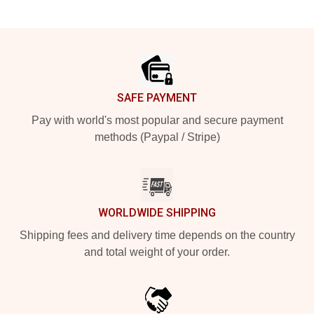
Footer
SAFE PAYMENT
Pay with world's most popular and secure payment
methods (Paypal / Stripe)
WORLDWIDE SHIPPING
Shipping fees and delivery time depends on the country
and total weight of your order.