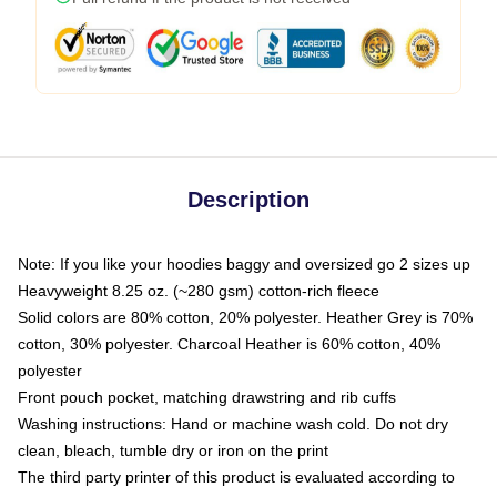
Description
Note: If you like your hoodies baggy and oversized go 2 sizes up
Heavyweight 8.25 oz. (~280 gsm) cotton-rich fleece
Solid colors are 80% cotton, 20% polyester. Heather Grey is 70%
cotton, 30% polyester. Charcoal Heather is 60% cotton, 40%
polyester
Front pouch pocket, matching drawstring and rib cuffs
Washing instructions: Hand or machine wash cold. Do not dry
clean, bleach, tumble dry or iron on the print
The third party printer of this product is evaluated according to