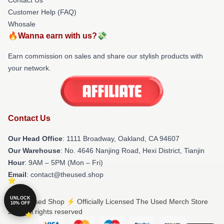
Customer Help (FAQ)
Whosale
🔥Wanna earn with us?💸
Earn commission on sales and share our stylish products with
your network.
Contact Us
Our Head Office
: 1111 Broadway, Oakland, CA 94607
Our Warehouse
: No. 4646 Nanjing Road, Hexi District, Tianjin
Hour
: 9AM – 5PM (Mon – Fri)
Email
: contact@theused.shop
UNLOCK
© The Used Shop ⚡️ Officially Licensed The Used Merch Store
10% OFF
2026 all rights reserved