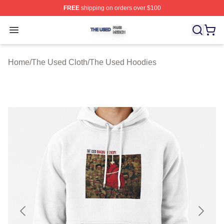
FREE
shipping on orders over $100
The Used Shop ⚡️ Officially Licensed The Used Merch 
Open menu
Home
/
The Used Cloth
/
The Used Hoodies