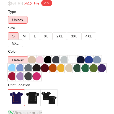
$53.69
$42.95
-20%
Type
Unisex
Size
S
M
L
XL
2XL
3XL
4XL
5XL
Color
Default
Print Location
View size guide