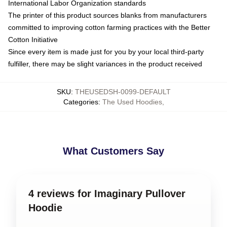
International Labor Organization standards
The printer of this product sources blanks from manufacturers
committed to improving cotton farming practices with the Better
Cotton Initiative
Since every item is made just for you by your local third-party
fulfiller, there may be slight variances in the product received
SKU
:
THEUSEDSH-0099-DEFAULT
Categories
:
The Used Hoodies
,
What Customers Say
4 reviews for Imaginary Pullover
Hoodie