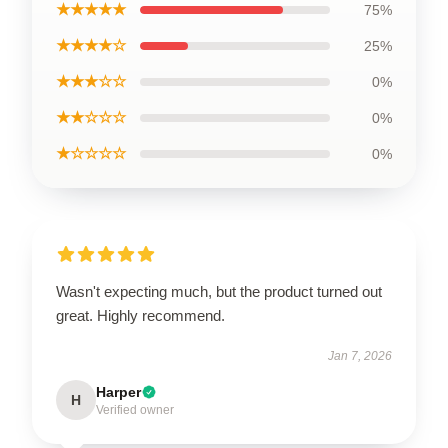
★★★★★
75%
★★★★☆
25%
★★★☆☆
0%
★★☆☆☆
0%
★☆☆☆☆
0%
Wasn't expecting much, but the product turned out
great. Highly recommend.
Jan 7, 2026
Harper
H
Verified owner