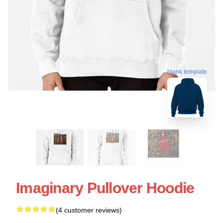
blank template
Imaginary Pullover Hoodie
(4 customer reviews)