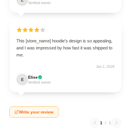
Verified owner
This [store_name] hoodie’s design is so appealing,
and I was impressed by how fast it was shipped to
me.
Jan 1, 2026
Elise
E
Verified owner
Write your review
1
/
1