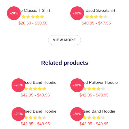
The Classic T-Shirt
The Used Sweatshirt
-20%
-20%
$26.50 - $30.50
$40.95 - $47.95
VIEW MORE
Related products
The Used Band Hoodie
The Used Pullover Hoodie
-20%
-20%
$42.95 - $49.95
$42.95 - $49.95
The Used Band Hoodie
The Used Band Hoodie
-20%
-20%
$42.95 - $49.95
$42.95 - $49.95