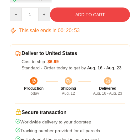
Quantity
ADD TO CART
This sale ends in
00
:
20
:
53
Deliver to United States
Cost to ship:
$6.99
Standard - Order today to get by
Aug. 16 - Aug. 23
Production
Shipping
Delivered
Today
Aug. 12
Aug. 16 - Aug. 23
Secure transaction
Worldwide delivery to your doorstep
Tracking number provided for all parcels
Full refund if the product is not received