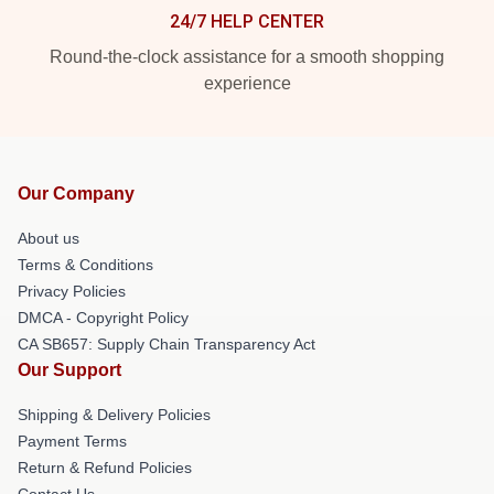
24/7 HELP CENTER
Round-the-clock assistance for a smooth shopping
experience
Our Company
About us
Terms & Conditions
Privacy Policies
DMCA - Copyright Policy
CA SB657: Supply Chain Transparency Act
Our Support
Shipping & Delivery Policies
Payment Terms
Return & Refund Policies
Contact Us