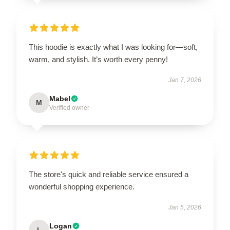
This hoodie is exactly what I was looking for—soft,
warm, and stylish. It’s worth every penny!
Jan 7, 2026
Mabel
M
Verified owner
The store's quick and reliable service ensured a
wonderful shopping experience.
Jan 5, 2026
Logan
L