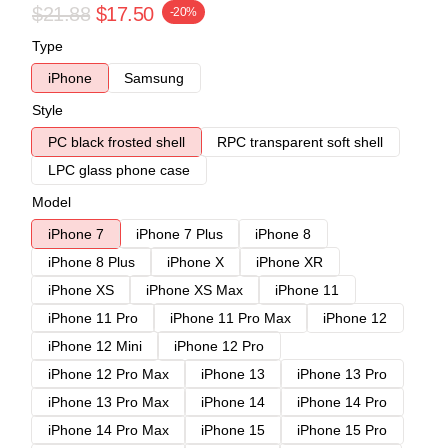
$21.88
$17.50
-20%
Type
iPhone
Samsung
Style
PC black frosted shell
RPC transparent soft shell
LPC glass phone case
Model
iPhone 7
iPhone 7 Plus
iPhone 8
iPhone 8 Plus
iPhone X
iPhone XR
iPhone XS
iPhone XS Max
iPhone 11
iPhone 11 Pro
iPhone 11 Pro Max
iPhone 12
iPhone 12 Mini
iPhone 12 Pro
iPhone 12 Pro Max
iPhone 13
iPhone 13 Pro
iPhone 13 Pro Max
iPhone 14
iPhone 14 Pro
iPhone 14 Pro Max
iPhone 15
iPhone 15 Pro