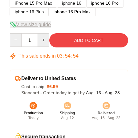
iPhone 15 Pro Max
iphone 16
iphone 16 Pro
iphone 16 Plus
iphone 16 Pro Max
View size guide
Quantity
ADD TO CART
This sale ends in
03
:
54
:
54
Deliver to United States
Cost to ship:
$6.99
Standard - Order today to get by
Aug. 16 - Aug. 23
Production
Shipping
Delivered
Today
Aug. 12
Aug. 16 - Aug. 23
Secure transaction