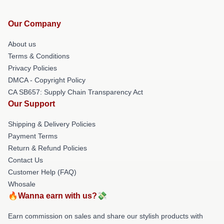
Our Company
About us
Terms & Conditions
Privacy Policies
DMCA - Copyright Policy
CA SB657: Supply Chain Transparency Act
Our Support
Shipping & Delivery Policies
Payment Terms
Return & Refund Policies
Contact Us
Customer Help (FAQ)
Whosale
🔥Wanna earn with us?💸
Earn commission on sales and share our stylish products with