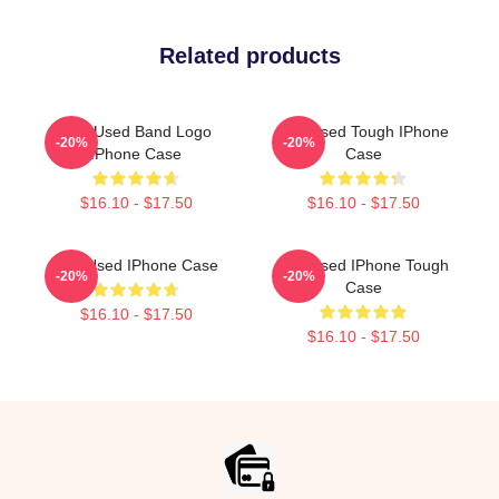
Related products
The Used Band Logo
The Used Tough IPhone
-20%
-20%
IPhone Case
Case
$16.10 - $17.50
$16.10 - $17.50
The Used IPhone Case
The Used IPhone Tough
-20%
-20%
Case
$16.10 - $17.50
$16.10 - $17.50
Footer