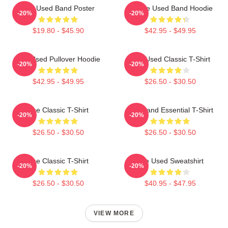
The Used Band Poster
Of The Used Band Hoodie
-20%
-20%
$19.80 - $45.90
$42.95 - $49.95
The Used Pullover Hoodie
The Used Classic T-Shirt
-20%
-20%
$42.95 - $49.95
$26.50 - $30.50
The Classic T-Shirt
The Band Essential T-Shirt
-20%
-20%
$26.50 - $30.50
$26.50 - $30.50
The Classic T-Shirt
The Used Sweatshirt
-20%
-20%
$26.50 - $30.50
$40.95 - $47.95
VIEW MORE