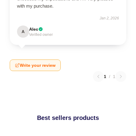
with my purchase.
Jan 2, 2026
Alec
A
Verified owner
Write your review
1
/
1
Best sellers products