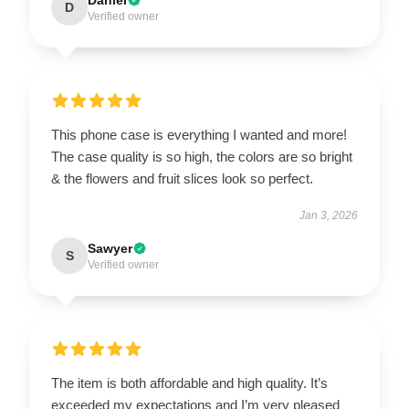
D
Verified owner
This phone case is everything I wanted and more!
The case quality is so high, the colors are so bright
& the flowers and fruit slices look so perfect.
Jan 3, 2026
Sawyer
S
Verified owner
The item is both affordable and high quality. It’s
exceeded my expectations and I’m very pleased