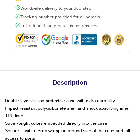
Worldwide delivery to your doorstep
Tracking number provided for all parcels
Full refund if the product is not received
Description
Double layer clip-on protective case with extra durability
Impact resistant polycarbonate shell and shock absorbing inner
TPU liner
Super-bright colors embedded directly into the case
Secure fit with design wrapping around side of the case and full
access to ports