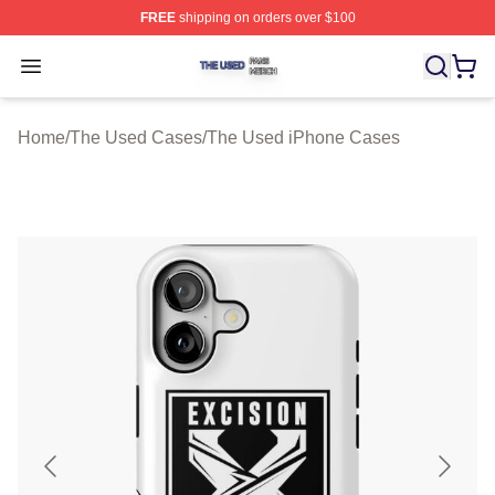
FREE
shipping on orders over $100
The Used Shop ⚡️ Officially Licensed The Used Merch 
Open menu
Home
/
The Used Cases
/
The Used iPhone Cases