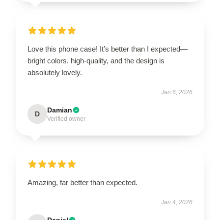
Love this phone case! It’s better than I expected—
bright colors, high-quality, and the design is
absolutely lovely.
Jan 6, 2026
Damian
D
Verified owner
Amazing, far better than expected.
Jan 4, 2026
Daniel