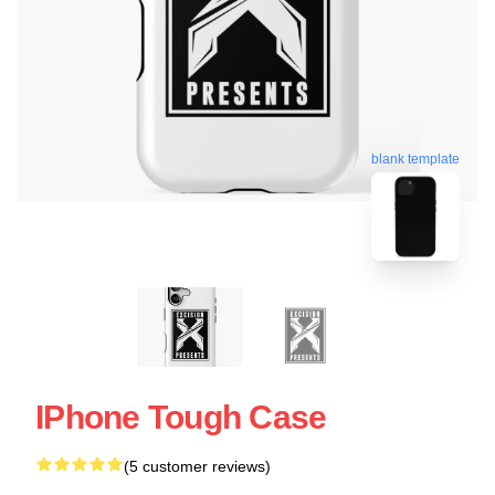
blank template
IPhone Tough Case
(5 customer reviews)