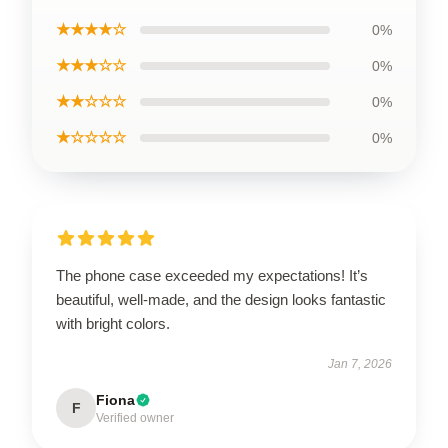
★★★★☆
0%
★★★☆☆
0%
★★☆☆☆
0%
★☆☆☆☆
0%
The phone case exceeded my expectations! It’s
beautiful, well-made, and the design looks fantastic
with bright colors.
Jan 7, 2026
Fiona
F
Verified owner