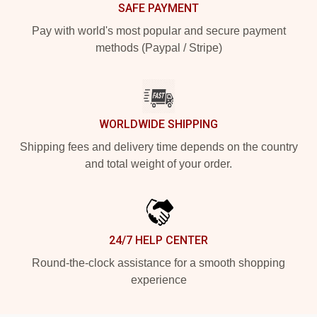
SAFE PAYMENT
Pay with world's most popular and secure payment
methods (Paypal / Stripe)
WORLDWIDE SHIPPING
Shipping fees and delivery time depends on the country
and total weight of your order.
24/7 HELP CENTER
Round-the-clock assistance for a smooth shopping
experience