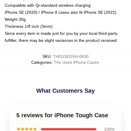
Compatible with Qi-standard wireless charging
iPhone SE (2020) / iPhone 8 cases also fit iPhone SE (2022)
Weight 30g
Thickness 1/8 inch (3mm)
Since every item is made just for you by your local third-party
fulfiller, there may be slight variances in the product received
SKU
:
THEUSEDSH-0630
Categories
:
The Used iPhone Cases
,
What Customers Say
5 reviews for iPhone Tough Case
★★★★★
100%