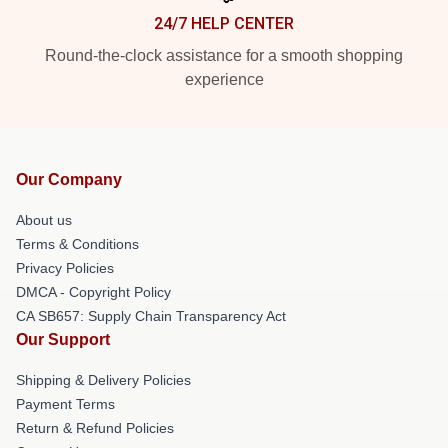
24/7 HELP CENTER
Round-the-clock assistance for a smooth shopping
experience
Our Company
About us
Terms & Conditions
Privacy Policies
DMCA - Copyright Policy
CA SB657: Supply Chain Transparency Act
Our Support
Shipping & Delivery Policies
Payment Terms
Return & Refund Policies