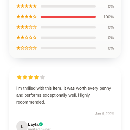
★★★★★
0%
★★★★☆
100%
★★★☆☆
0%
★★☆☆☆
0%
★☆☆☆☆
0%
I’m thrilled with this item. It was worth every penny
and performs exceptionally well. Highly
recommended.
Jan 6, 2026
Layla
L
Verified owner