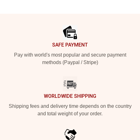
Footer
SAFE PAYMENT
Pay with world's most popular and secure payment
methods (Paypal / Stripe)
WORLDWIDE SHIPPING
Shipping fees and delivery time depends on the country
and total weight of your order.