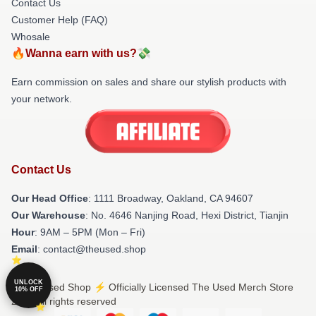
Contact Us
Customer Help (FAQ)
Whosale
🔥Wanna earn with us?💸
Earn commission on sales and share our stylish products with
your network.
Contact Us
Our Head Office
: 1111 Broadway, Oakland, CA 94607
Our Warehouse
: No. 4646 Nanjing Road, Hexi District, Tianjin
Hour
: 9AM – 5PM (Mon – Fri)
Email
: contact@theused.shop
UNLOCK
© The Used Shop ⚡️ Officially Licensed The Used Merch Store
10% OFF
2026 all rights reserved