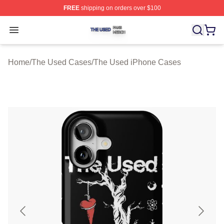
FREE
shipping on orders over $100
The Used Shop ⚡️ Officially Licensed The Used Merch 
Open menu
Home
/
The Used Cases
/
The Used iPhone Cases