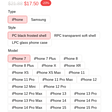
$21.88
$17.50
-20%
Type
iPhone
Samsung
Style
PC black frosted shell
RPC transparent soft shell
LPC glass phone case
Model
iPhone 7
iPhone 7 Plus
iPhone 8
iPhone 8 Plus
iPhone X
iPhone XR
iPhone XS
iPhone XS Max
iPhone 11
iPhone 11 Pro
iPhone 11 Pro Max
iPhone 12
iPhone 12 Mini
iPhone 12 Pro
iPhone 12 Pro Max
iPhone 13
iPhone 13 Pro
iPhone 13 Pro Max
iPhone 14
iPhone 14 Pro
iPhone 14 Pro Max
iPhone 15
iPhone 15 Pro