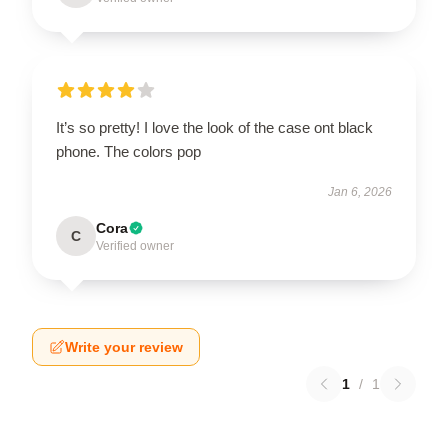
It’s so pretty! I love the look of the case ont black
phone. The colors pop
Jan 6, 2026
Cora
C
Verified owner
Write your review
1
/
1