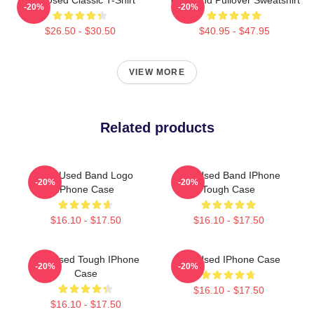
-20%
-20%
$26.50 - $30.50
$40.95 - $47.95
VIEW MORE
Related products
The Used Band Logo
The Used Band IPhone
-20%
-20%
IPhone Case
Tough Case
$16.10 - $17.50
$16.10 - $17.50
The Used Tough IPhone
The Used IPhone Case
-20%
-20%
Case
$16.10 - $17.50
$16.10 - $17.50