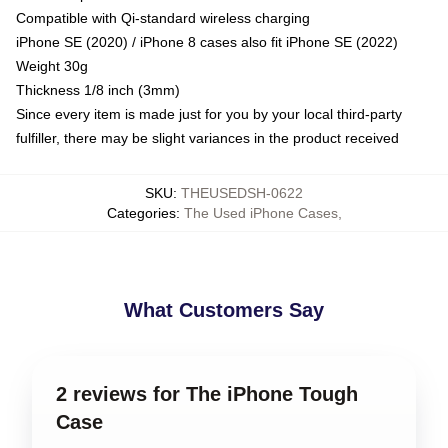
Compatible with Qi-standard wireless charging
iPhone SE (2020) / iPhone 8 cases also fit iPhone SE (2022)
Weight 30g
Thickness 1/8 inch (3mm)
Since every item is made just for you by your local third-party
fulfiller, there may be slight variances in the product received
SKU
:
THEUSEDSH-0622
Categories
:
The Used iPhone Cases
,
What Customers Say
2 reviews for The iPhone Tough
Case