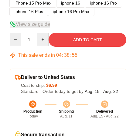
iPhone 15 Pro Max
iphone 16
iphone 16 Pro
iphone 16 Plus
iphone 16 Pro Max
View size guide
Quantity
ADD TO CART
This sale ends in
04
:
38
:
54
Deliver to United States
Cost to ship:
$6.99
Standard - Order today to get by
Aug. 15 - Aug. 22
Production
Shipping
Delivered
Today
Aug. 11
Aug. 15 - Aug. 22
Secure transaction