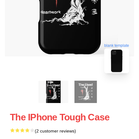
blank template
The IPhone Tough Case
(2 customer reviews)