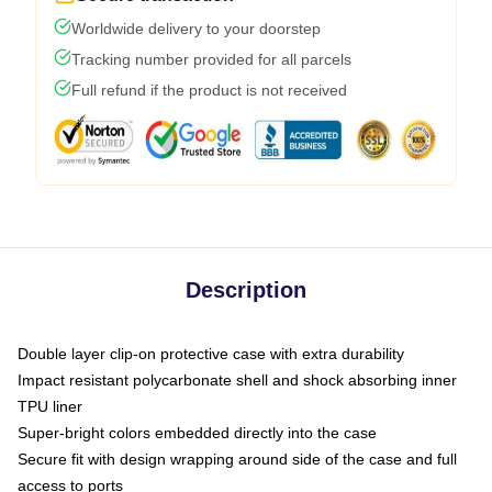
Worldwide delivery to your doorstep
Tracking number provided for all parcels
Full refund if the product is not received
Description
Double layer clip-on protective case with extra durability
Impact resistant polycarbonate shell and shock absorbing inner
TPU liner
Super-bright colors embedded directly into the case
Secure fit with design wrapping around side of the case and full
access to ports