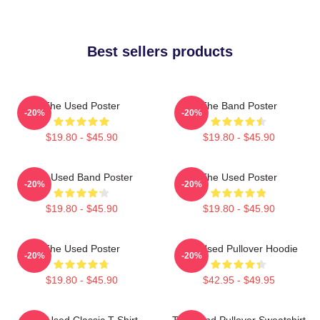
Best sellers products
The Used Poster
The Band Poster
-20%
-20%
$19.80 - $45.90
$19.80 - $45.90
The Used Band Poster
The Used Poster
-20%
-20%
$19.80 - $45.90
$19.80 - $45.90
The Used Poster
The Used Pullover Hoodie
-20%
-20%
$19.80 - $45.90
$42.95 - $49.95
The Used Classic T-Shirt
The Band Pullover Sweatshirt