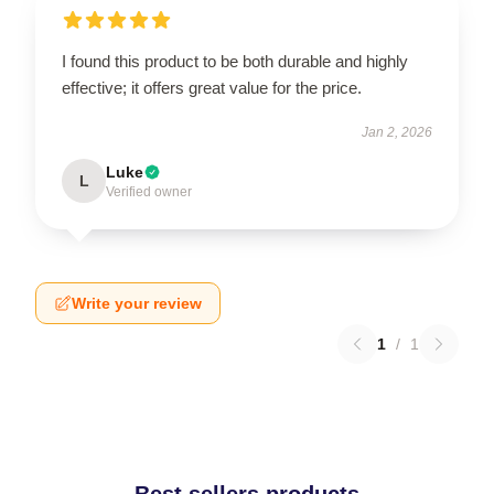
I found this product to be both durable and highly
effective; it offers great value for the price.
Jan 2, 2026
Luke
L
Verified owner
Write your review
1
/
1
Best sellers products