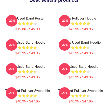
The Used Band Poster
The Pullover Hoodie
-20%
-20%
$19.80 - $45.90
$42.95 - $49.95
The Used Band Hoodie
Of The Used Band Hoodie
-20%
-20%
$42.95 - $49.95
$42.95 - $49.95
The Used Band Hoodie
The Used Band Hoodie
-20%
-20%
$42.95 - $49.95
$42.95 - $49.95
The Band Pullover Sweatshirt
The Band Pullover Sweatshirt
-20%
-20%
$40.95 - $47.95
$40.95 - $47.95