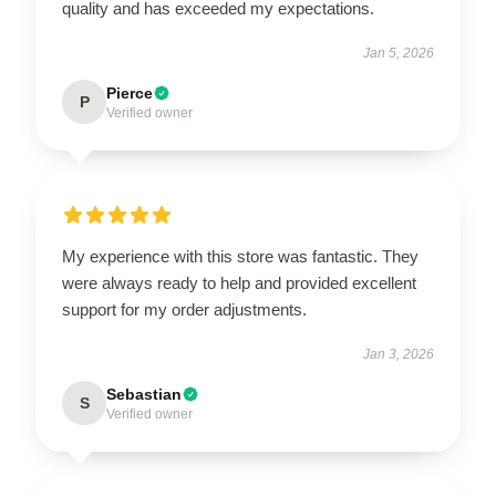
quality and has exceeded my expectations.
Jan 5, 2026
Pierce
P
Verified owner
My experience with this store was fantastic. They
were always ready to help and provided excellent
support for my order adjustments.
Jan 3, 2026
Sebastian
S
Verified owner