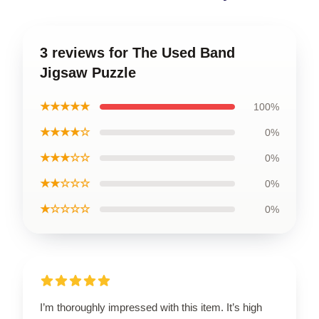
3 reviews for The Used Band
Jigsaw Puzzle
★★★★★
100%
★★★★☆
0%
★★★☆☆
0%
★★☆☆☆
0%
★☆☆☆☆
0%
I’m thoroughly impressed with this item. It’s high