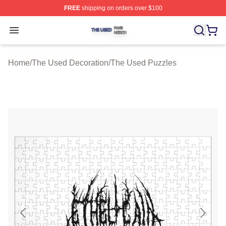
FREE
shipping on orders over $100
The Used Shop ⚡️ Officially Licensed The Used Merch 
Open menu
Home
/
The Used Decoration
/
The Used Puzzles