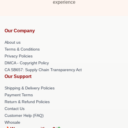
experience
Our Company
About us
Terms & Conditions
Privacy Policies
DMCA - Copyright Policy
CA SB657: Supply Chain Transparency Act
Our Support
Shipping & Delivery Policies
Payment Terms
Return & Refund Policies
Contact Us
Customer Help (FAQ)
Whosale