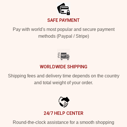
SAFE PAYMENT
Pay with world's most popular and secure payment
methods (Paypal / Stripe)
WORLDWIDE SHIPPING
Shipping fees and delivery time depends on the country
and total weight of your order.
24/7 HELP CENTER
Round-the-clock assistance for a smooth shopping