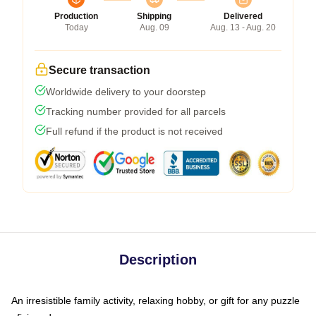
Production
Shipping
Delivered
Today
Aug. 09
Aug. 13 - Aug. 20
Secure transaction
Worldwide delivery to your doorstep
Tracking number provided for all parcels
Full refund if the product is not received
Description
An irresistible family activity, relaxing hobby, or gift for any puzzle