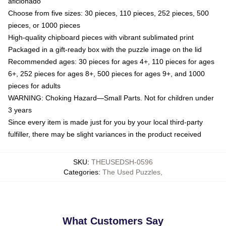
aficionado
Choose from five sizes: 30 pieces, 110 pieces, 252 pieces, 500
pieces, or 1000 pieces
High-quality chipboard pieces with vibrant sublimated print
Packaged in a gift-ready box with the puzzle image on the lid
Recommended ages: 30 pieces for ages 4+, 110 pieces for ages
6+, 252 pieces for ages 8+, 500 pieces for ages 9+, and 1000
pieces for adults
WARNING: Choking Hazard—Small Parts. Not for children under
3 years
Since every item is made just for you by your local third-party
fulfiller, there may be slight variances in the product received
SKU
:
THEUSEDSH-0596
Categories
:
The Used Puzzles
,
What Customers Say