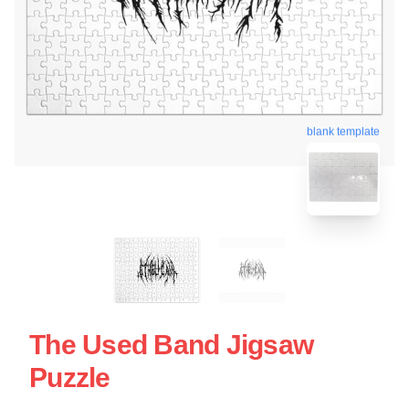
blank template
The Used Band Jigsaw
Puzzle