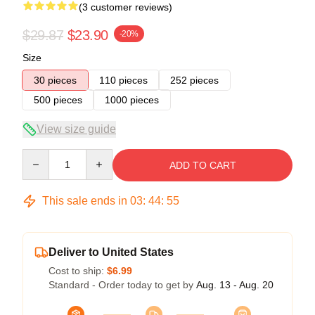
(3 customer reviews)
$29.87
$23.90
-20%
Size
30 pieces
110 pieces
252 pieces
500 pieces
1000 pieces
View size guide
Quantity
ADD TO CART
This sale ends in
03
:
44
:
55
Deliver to United States
Cost to ship:
$6.99
Standard - Order today to get by
Aug. 13 - Aug. 20