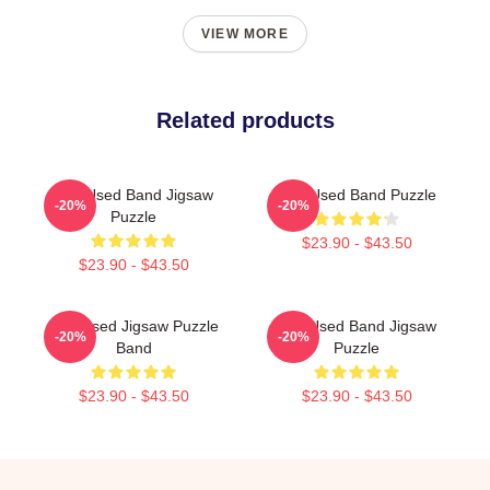
VIEW MORE
Related products
The Used Band Jigsaw
The Used Band Puzzle
-20%
-20%
Puzzle
$23.90 - $43.50
$23.90 - $43.50
The Used Jigsaw Puzzle
The Used Band Jigsaw
-20%
-20%
Band
Puzzle
$23.90 - $43.50
$23.90 - $43.50
Footer