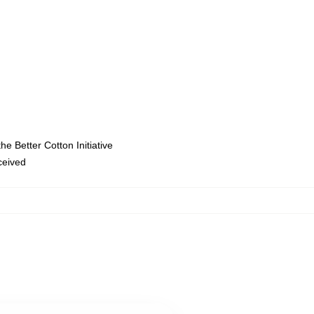
e Better Cotton Initiative
eceived