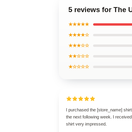
5 reviews for The 
★★★★★
★★★★☆
★★★☆☆
★★☆☆☆
★☆☆☆☆
I purchased the [store_name] shirt
the next following week. I receive
shirt very impressed.