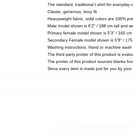
The standard, traditional t-shirt for everyday
Classic, generous, boxy fit
Heavyweight fabric, solid colors are 100% pr
Male model shown is 6'2" / 188 cm tall and w
Primary female model shown is 5'3" / 160 cm 
Secondary Female model shown is 5'9" / 175
Washing instructions: Hand or machine wash co
The third party printer of this product is eva
The printer of this product sources blanks fr
Since every item is made just for you by your l