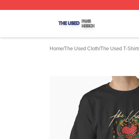
The Used Shop ⚡️ Officially Licensed The Used Merch St
Home
/
The Used Cloth
/
The Used T-Shirt