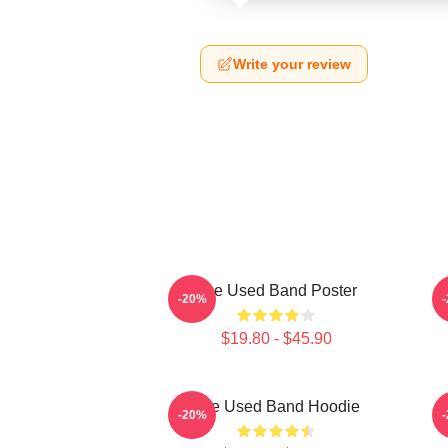
Write your review
The Used Band Poster
-20%
$19.80 - $45.90
The Used Band Hoodie
-20%