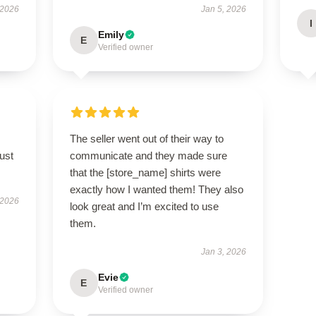
 2026
Jan 5, 2026
I
Emily
E
Verified owner
The seller went out of their way to
ust
communicate and they made sure
that the [store_name] shirts were
exactly how I wanted them! They also
 2026
look great and I’m excited to use
them.
Jan 3, 2026
Evie
E
Verified owner