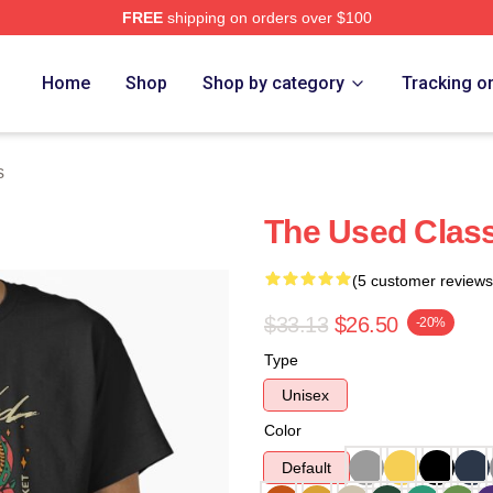
FREE
shipping on orders over $100
ore
Home
Shop
Shop by category
Tracking o
s
The Used Class
(5 customer reviews
$33.13
$26.50
-20%
Type
Unisex
Color
Default