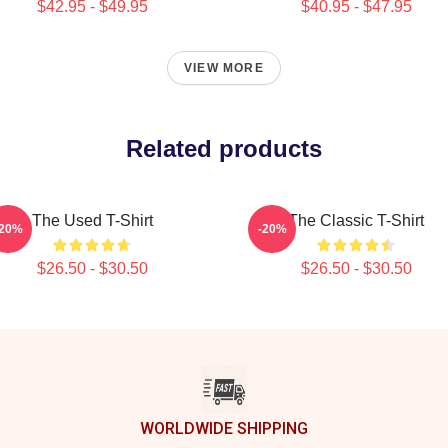
$42.95 - $49.95
$40.95 - $47.95
VIEW MORE
Related products
The Used T-Shirt
The Classic T-Shirt
-20%
-20%
$26.50 - $30.50
$26.50 - $30.50
WORLDWIDE SHIPPING