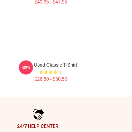
$40.95 - $47.95
The Used Classic T-Shirt
-20%
$26.50 - $30.50
24/7 HELP CENTER