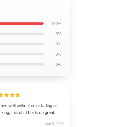
100%
0%
0%
0%
0%
es well without color fading or
nking; this shirt holds up great.
Jan 5, 2026