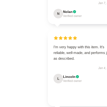
Jan 7,
Nolan
N
Verified owner
I’m very happy with this item. It’s
reliable, well-made, and performs j
as described.
Jan 4,
Lincoln
L
Verified owner