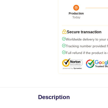
Production
Today
Secure transaction
Worldwide delivery to your
Tracking number provided fo
Full refund if the product is
Description