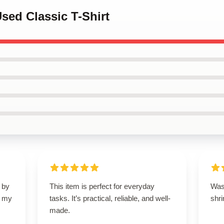
Used Classic T-Shirt
 by
This item is perfect for everyday
Wash
d my
tasks. It’s practical, reliable, and well-
shri
made.