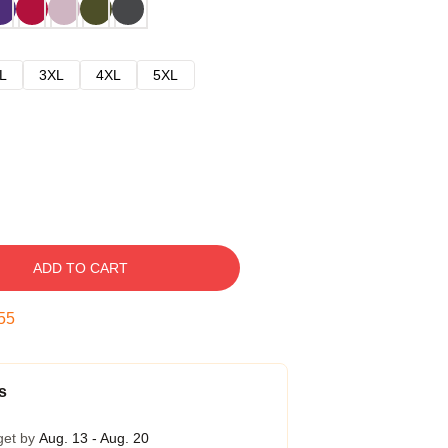
L
3XL
4XL
5XL
ADD TO CART
54
s
get by
Aug. 13 - Aug. 20