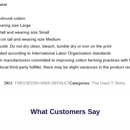
 wear
eshrunk cotton
earing size Large
tall and wearing size Small
 cm tall and wearing size Medium
ld. Do not dry clean, bleach, tumble dry or iron on the print
luated according to International Labor Organization standards
om manufacturers committed to improving cotton farming practices with th
ocal third-party fulfiller, there may be slight variances in the product r
SKU
:
THEUSEDSH-0068-DEFAULT
Categories
:
The Used T-Shirts
,
What Customers Say