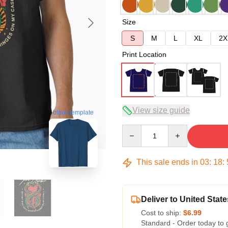
Size
S
M
L
XL
2X
Print Location
View size guide
blank template
Quantity
This sale ends in
03
:
18
:
Deliver to United State
Cost to ship:
$6.99
Standard - Order today to 