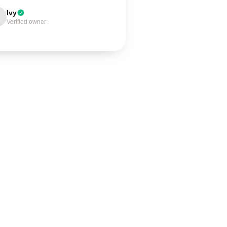
Ivy
Verified owner