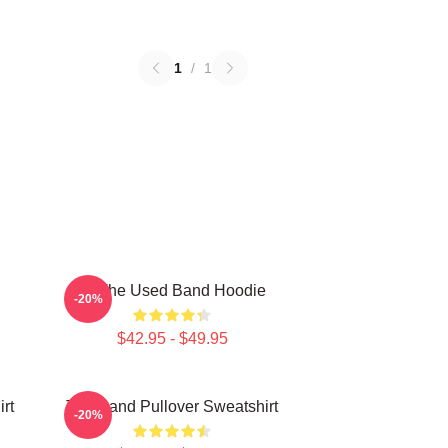
1
/
1
Of The Used Band Hoodie
-20%
$42.95 - $49.95
rt
The Band Pullover Sweatshirt
-20%