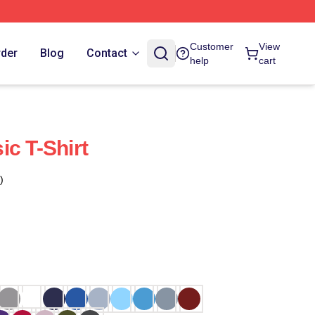
Customer
View
rder
Blog
Contact
help
cart
ic T-Shirt
)