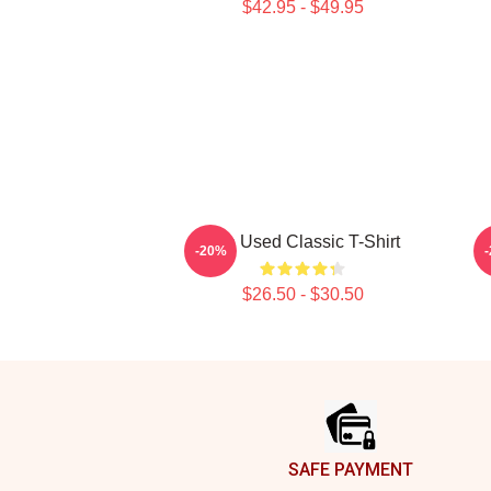
$42.95 - $49.95
The Used Classic T-Shirt
-20%
$26.50 - $30.50
Footer
SAFE PAYMENT