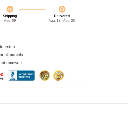
Shipping
Delivered
Aug. 09
Aug. 13 - Aug. 20
 doorstep
r all parcels
 not received