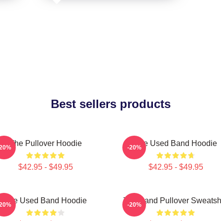
Best sellers products
The Pullover Hoodie
The Used Band Hoodie
-20%
-20%
$42.95 - $49.95
$42.95 - $49.95
The Used Band Hoodie
The Band Pullover Sweatshi
-20%
-20%