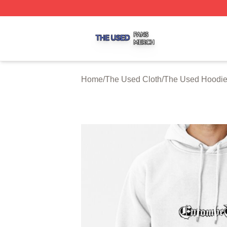
The Used Shop ⚡️ Officially Licensed The Used Merch St
Home
/
The Used Cloth
/
The Used Hoodi