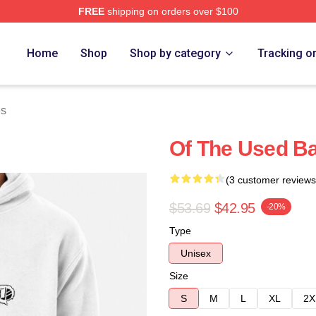
FREE
shipping on orders over $100
ore
Home
Shop
Shop by category
Tracking o
es
Of The Used B
(3 customer reviews
$53.69
$42.95
-20%
Type
Unisex
Size
S
M
L
XL
2X