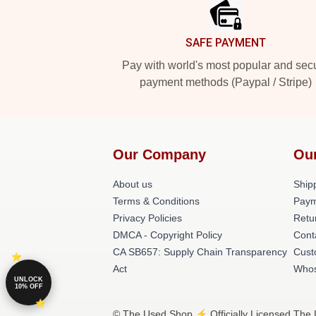
SAFE PAYMENT
Pay with world's most popular and sec
payment methods (Paypal / Stripe)
Our Company
Ou
About us
Shipp
Terms & Conditions
Paym
Privacy Policies
Retu
DMCA - Copyright Policy
Cont
CA SB657: Supply Chain Transparency
Cust
Act
Whos
UNLOCK
10% OFF
© The Used Shop ⚡️ Officially Licensed The 