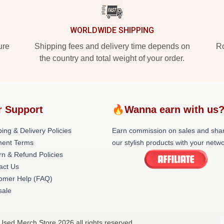
WORLDWIDE SHIPPING
ure
Shipping fees and delivery time depends on
Ro
the country and total weight of your order.
r Support
🔥Wanna earn with us
ing & Delivery Policies
Earn commission on sales and sha
ent Terms
our stylish products with your netwo
rn & Refund Policies
act Us
omer Help (FAQ)
ale
Used Merch Store 2026 all rights reserved