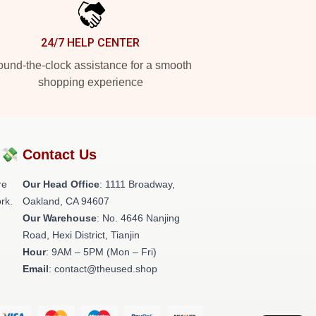
24/7 HELP CENTER
und-the-clock assistance for a smooth
shopping experience
?💸
Contact Us
re
Our Head Office
: 1111 Broadway,
rk.
Oakland, CA 94607
Our Warehouse
: No. 4646 Nanjing
Road, Hexi District, Tianjin
Hour
: 9AM – 5PM (Mon – Fri)
Email
: contact@theused.shop