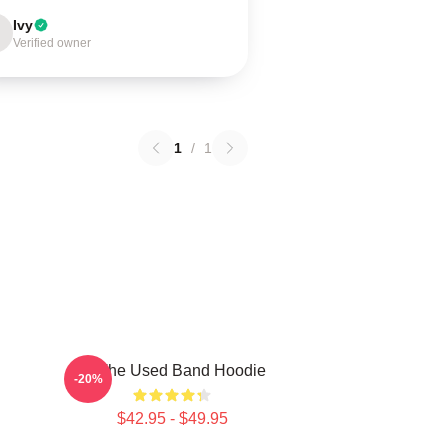
Ivy
Verified owner
1
/
1
Of The Used Band Hoodie
-20%
$42.95 - $49.95