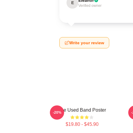
Eleanor
E
Verified owner
Write your review
The Used Band Poster
-20%
$19.80 - $45.90