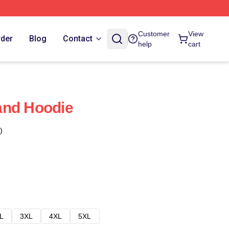
Customer
View
rder
Blog
Contact
help
cart
and Hoodie
)
L
3XL
4XL
5XL