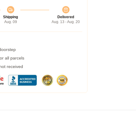
Shipping
Delivered
Aug. 09
Aug. 13 - Aug. 20
 doorstep
r all parcels
 not received