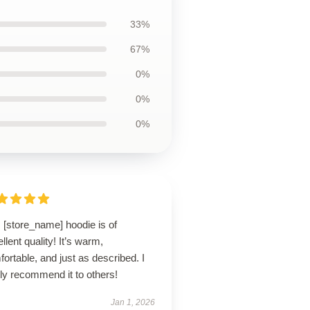
33%
67%
0%
0%
0%
 [store_name] hoodie is of
llent quality! It’s warm,
ortable, and just as described. I
ly recommend it to others!
Jan 1, 2026