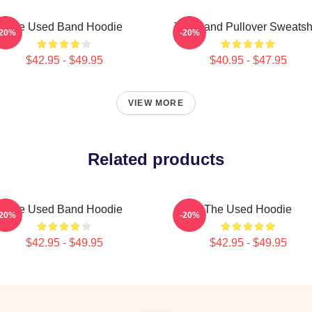
The Used Band Hoodie
The Band Pullover Sweatshi
-20%
-20%
$42.95 - $49.95
$40.95 - $47.95
VIEW MORE
Related products
The Used Band Hoodie
The Used Hoodie
-20%
-20%
$42.95 - $49.95
$42.95 - $49.95