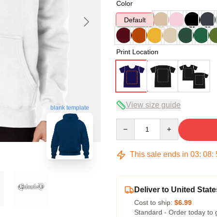
Color
Default
Print Location
View size guide
blank template
Quantity
This sale ends in
03
:
08
:
Deliver to United State
Cost to ship:
$6.99
Standard - Order today to 