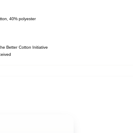
tton, 40% polyester
e Better Cotton Initiative
eceived