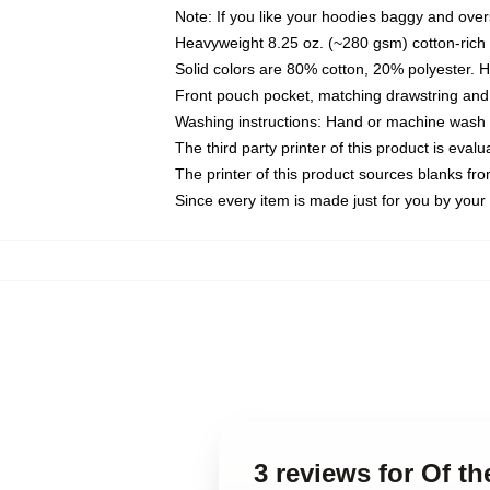
Note: If you like your hoodies baggy and over
Heavyweight 8.25 oz. (~280 gsm) cotton-rich 
Solid colors are 80% cotton, 20% polyester. 
Front pouch pocket, matching drawstring and 
Washing instructions: Hand or machine wash co
The third party printer of this product is eva
The printer of this product sources blanks fr
Since every item is made just for you by your l
3 reviews for Of t