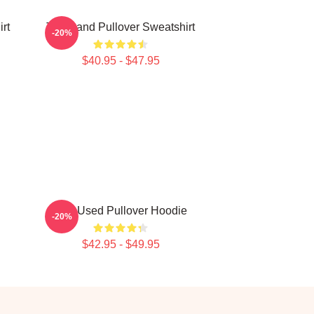
rt
The Band Pullover Sweatshirt
-20%
$40.95 - $47.95
The Used Pullover Hoodie
-20%
$42.95 - $49.95