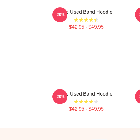
The Used Band Hoodie
-20%
$42.95 - $49.95
The Used Band Hoodie
-20%
$42.95 - $49.95
Footer