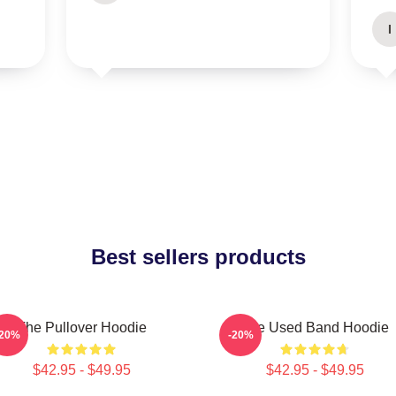
I
Best sellers products
The Pullover Hoodie
The Used Band Hoodie
-20%
-20%
$42.95 - $49.95
$42.95 - $49.95