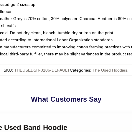
sized go 2 sizes up
fleece
Heather Grey is 70% cotton, 30% polyester. Charcoal Heather is 60% co
rib cuffs
ld. Do not dry clean, bleach, tumble dry or iron on the print
luated according to International Labor Organization standards
om manufacturers committed to improving cotton farming practices with th
ocal third-party fulfiller, there may be slight variances in the product r
SKU
:
THEUSEDSH-0106-DEFAULT
Categories
:
The Used Hoodies
,
What Customers Say
he Used Band Hoodie