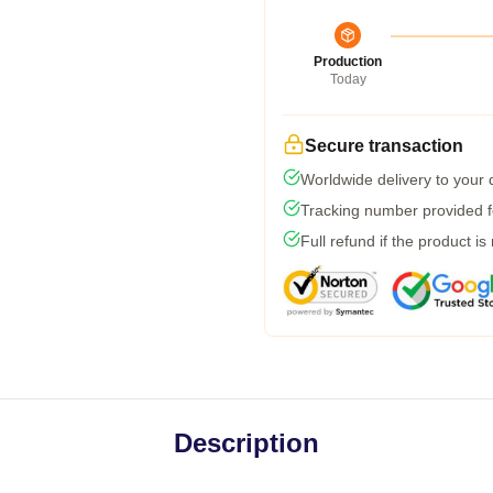
Production
Today
Secure transaction
Worldwide delivery to your
Tracking number provided fo
Full refund if the product is
Description