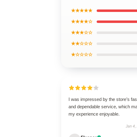
★★★★★
★★★★☆
★★★☆☆
★★☆☆☆
★☆☆☆☆
I was impressed by the store’s fas
and dependable service, which m
my experience enjoyable.
Jan 4,