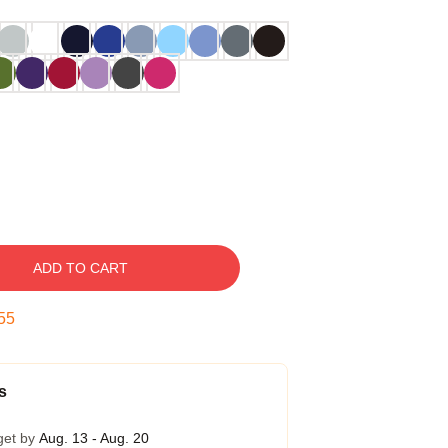
ADD TO CART
54
s
get by
Aug. 13 - Aug. 20