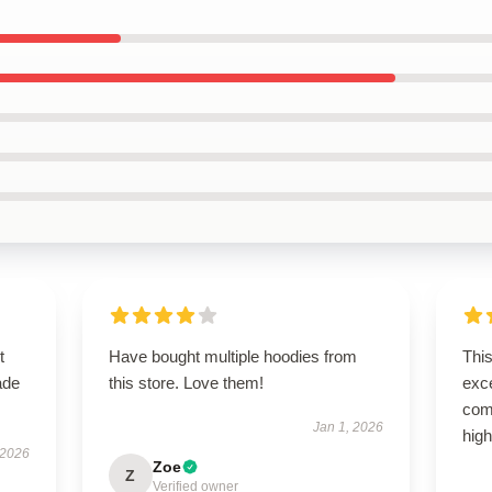
t
Have bought multiple hoodies from
This
ade
this store. Love them!
exce
comf
Jan 1, 2026
high
 2026
Zoe
Z
Verified owner