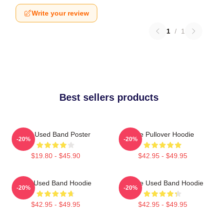
Write your review
1
/
1
Best sellers products
The Used Band Poster
The Pullover Hoodie
-20%
-20%
$19.80 - $45.90
$42.95 - $49.95
The Used Band Hoodie
Of The Used Band Hoodie
-20%
-20%
$42.95 - $49.95
$42.95 - $49.95