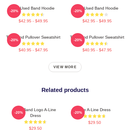
The Used Band Hoodie
The Used Band Hoodie
-20%
-20%
$42.95 - $49.95
$42.95 - $49.95
The Band Pullover Sweatshirt
The Band Pullover Sweatshirt
-20%
-20%
$40.95 - $47.95
$40.95 - $47.95
VIEW MORE
Related products
The Band Logo A-Line
The A-Line Dress
-20%
-20%
Dress
$29.50
$29.50