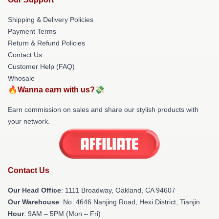
Shipping & Delivery Policies
Payment Terms
Return & Refund Policies
Contact Us
Customer Help (FAQ)
Whosale
🔥Wanna earn with us?💸
Earn commission on sales and share our stylish products with
your network.
Contact Us
Our Head Office
: 1111 Broadway, Oakland, CA 94607
Our Warehouse
: No. 4646 Nanjing Road, Hexi District, Tianjin
Hour
: 9AM – 5PM (Mon – Fri)