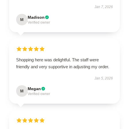
Jan 7, 2026
Madison
M
Verified owner
Shopping here was delightful. The staff were
friendly and very supportive in adjusting my order.
Jan 5, 2026
Megan
M
Verified owner