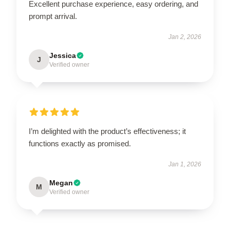
Excellent purchase experience, easy ordering, and
prompt arrival.
Jan 2, 2026
Jessica
J
Verified owner
I’m delighted with the product’s effectiveness; it
functions exactly as promised.
Jan 1, 2026
Megan
M
Verified owner