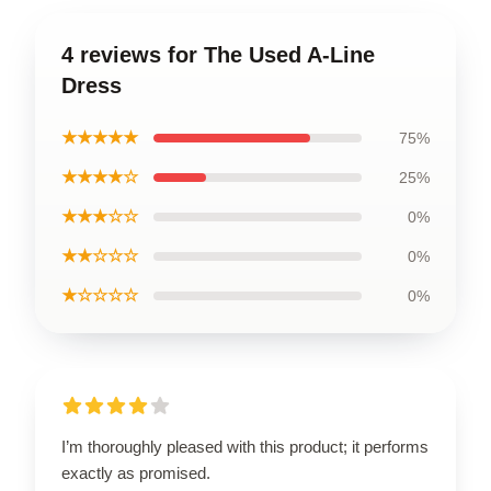
4 reviews for The Used A-Line
Dress
★★★★★
75%
★★★★☆
25%
★★★☆☆
0%
★★☆☆☆
0%
★☆☆☆☆
0%
I’m thoroughly pleased with this product; it performs
exactly as promised.