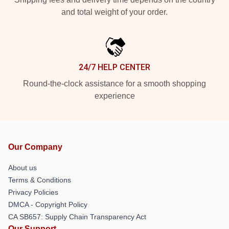
and total weight of your order.
24/7 HELP CENTER
Round-the-clock assistance for a smooth shopping
experience
Our Company
About us
Terms & Conditions
Privacy Policies
DMCA - Copyright Policy
CA SB657: Supply Chain Transparency Act
Our Support