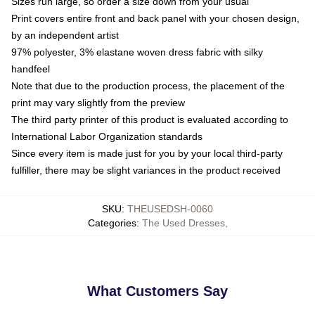
Sizes run large, so order a size down from your usual
Print covers entire front and back panel with your chosen design,
by an independent artist
97% polyester, 3% elastane woven dress fabric with silky
handfeel
Note that due to the production process, the placement of the
print may vary slightly from the preview
The third party printer of this product is evaluated according to
International Labor Organization standards
Since every item is made just for you by your local third-party
fulfiller, there may be slight variances in the product received
SKU
:
THEUSEDSH-0060
Categories
:
The Used Dresses
,
What Customers Say