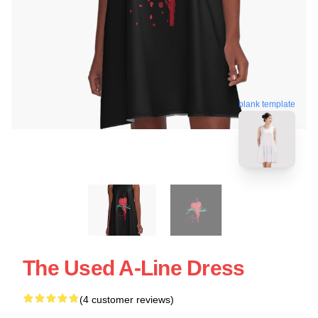
blank template
The Used A-Line Dress
(4 customer reviews)