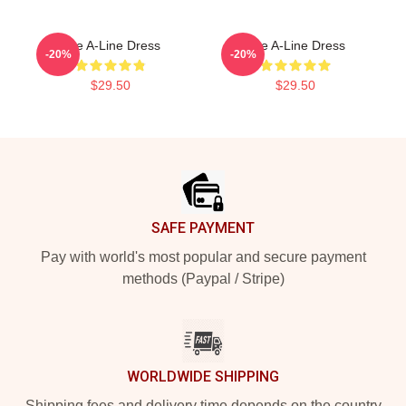
The A-Line Dress
The A-Line Dress
-20%
-20%
$29.50
$29.50
Footer
SAFE PAYMENT
Pay with world's most popular and secure payment
methods (Paypal / Stripe)
WORLDWIDE SHIPPING
Shipping fees and delivery time depends on the country