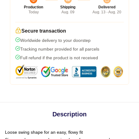
Production
Shipping
Delivered
Today
Aug. 09
Aug. 13 - Aug. 20
Secure transaction
Worldwide delivery to your doorstep
Tracking number provided for all parcels
Full refund if the product is not received
Description
Loose swing shape for an easy, flowy fit