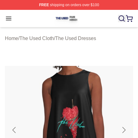
FREE
shipping on orders over $100
The Used Shop ⚡️ Officially Licensed The Used Merch 
Open menu
Home
/
The Used Cloth
/
The Used Dresses