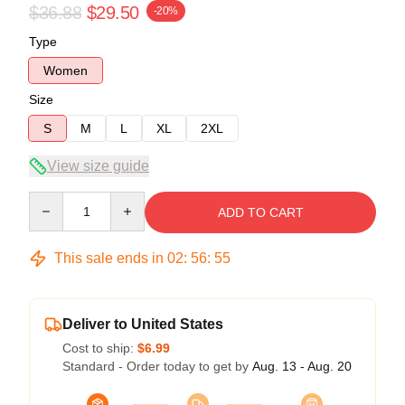
$36.88
$29.50
-20%
Type
Women
Size
S
M
L
XL
2XL
View size guide
Quantity
ADD TO CART
This sale ends in
02
:
56
:
54
Deliver to United States
Cost to ship:
$6.99
Standard - Order today to get by
Aug. 13 - Aug. 20