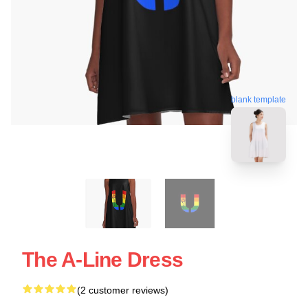
blank template
The A-Line Dress
(2 customer reviews)