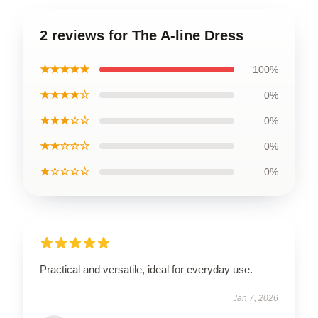
2 reviews for The A-line Dress
★★★★★
100%
★★★★☆
0%
★★★☆☆
0%
★★☆☆☆
0%
★☆☆☆☆
0%
Practical and versatile, ideal for everyday use.
Jan 7, 2026