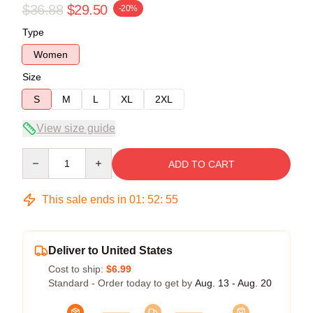
$36.88
$29.50
-20%
Type
Women
Size
S
M
L
XL
2XL
View size guide
Quantity
ADD TO CART
This sale ends in
01
:
52
:
54
Deliver to United States
Cost to ship:
$6.99
Standard - Order today to get by
Aug. 13 - Aug. 20