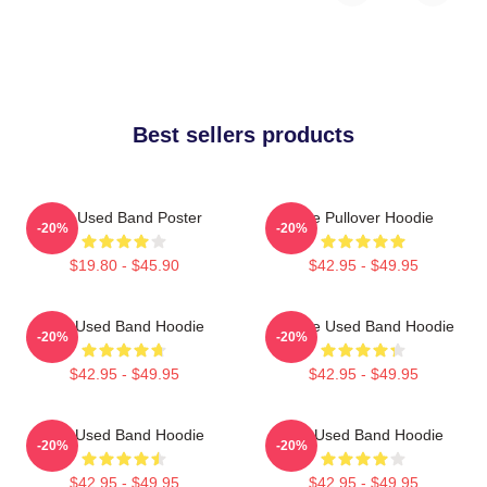
Best sellers products
The Used Band Poster
The Pullover Hoodie
-20%
-20%
$19.80 - $45.90
$42.95 - $49.95
The Used Band Hoodie
Of The Used Band Hoodie
-20%
-20%
$42.95 - $49.95
$42.95 - $49.95
The Used Band Hoodie
The Used Band Hoodie
-20%
-20%
$42.95 - $49.95
$42.95 - $49.95