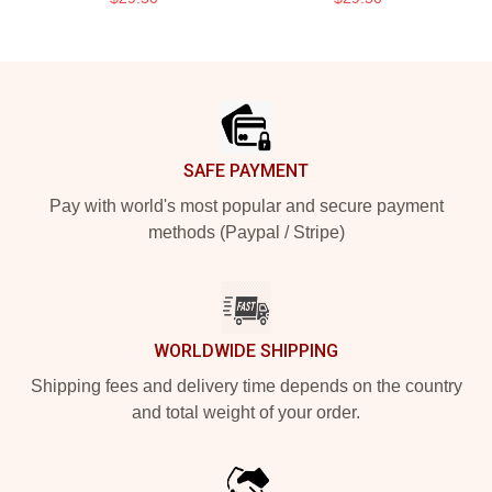
Footer
SAFE PAYMENT
Pay with world's most popular and secure payment
methods (Paypal / Stripe)
WORLDWIDE SHIPPING
Shipping fees and delivery time depends on the country
and total weight of your order.