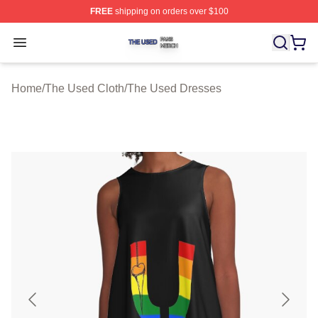
FREE
shipping on orders over $100
The Used Shop ⚡️ Officially Licensed The Used Merch 
Open menu
Home
/
The Used Cloth
/
The Used Dresses