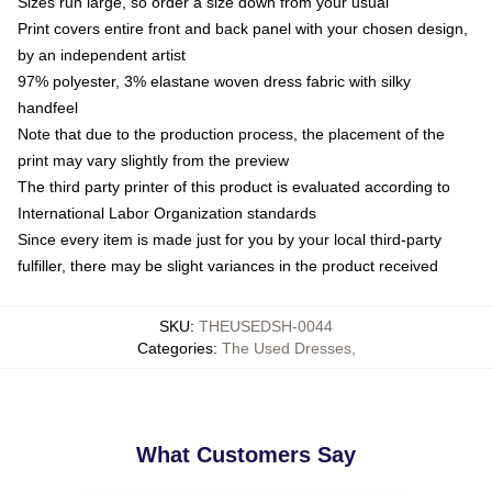
Sizes run large, so order a size down from your usual
Print covers entire front and back panel with your chosen design,
by an independent artist
97% polyester, 3% elastane woven dress fabric with silky
handfeel
Note that due to the production process, the placement of the
print may vary slightly from the preview
The third party printer of this product is evaluated according to
International Labor Organization standards
Since every item is made just for you by your local third-party
fulfiller, there may be slight variances in the product received
SKU
:
THEUSEDSH-0044
Categories
:
The Used Dresses
,
What Customers Say