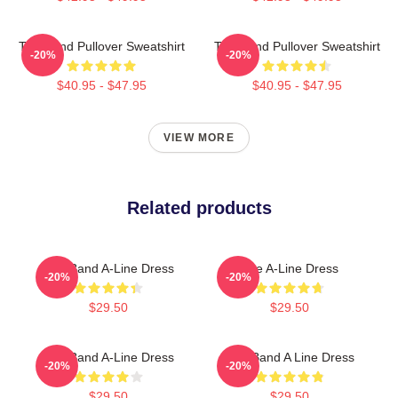
The Band Pullover Sweatshirt
The Band Pullover Sweatshirt
-20%
-20%
$40.95 - $47.95
$40.95 - $47.95
VIEW MORE
Related products
The Band A-Line Dress
The A-Line Dress
-20%
-20%
$29.50
$29.50
The Band A-Line Dress
The Band A Line Dress
-20%
-20%
$29.50
$29.50