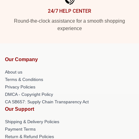
24/7 HELP CENTER
Round-the-clock assistance for a smooth shopping
experience
Our Company
About us
Terms & Conditions
Privacy Policies
DMCA - Copyright Policy
CA SB657: Supply Chain Transparency Act
Our Support
Shipping & Delivery Policies
Payment Terms
Return & Refund Policies