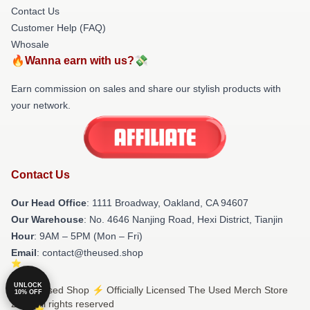
Contact Us
Customer Help (FAQ)
Whosale
🔥Wanna earn with us?💸
Earn commission on sales and share our stylish products with
your network.
Contact Us
Our Head Office
: 1111 Broadway, Oakland, CA 94607
Our Warehouse
: No. 4646 Nanjing Road, Hexi District, Tianjin
Hour
: 9AM – 5PM (Mon – Fri)
Email
: contact@theused.shop
UNLOCK
© The Used Shop ⚡️ Officially Licensed The Used Merch Store
10% OFF
2026 all rights reserved