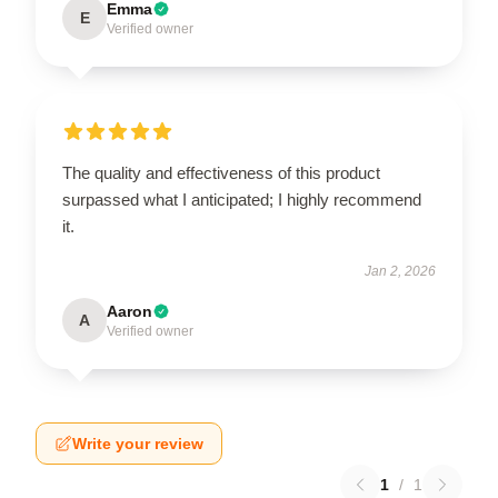
Emma
E
Verified owner
The quality and effectiveness of this product
surpassed what I anticipated; I highly recommend
it.
Jan 2, 2026
Aaron
A
Verified owner
Write your review
1
/
1