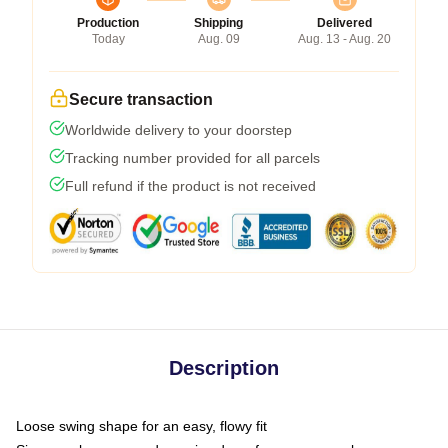
Production
Shipping
Delivered
Today
Aug. 09
Aug. 13 - Aug. 20
Secure transaction
Worldwide delivery to your doorstep
Tracking number provided for all parcels
Full refund if the product is not received
Description
Loose swing shape for an easy, flowy fit