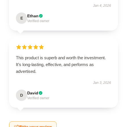
Jan 4, 2026
Ethan
E
Verified owner
This product is superb and worth the investment.
It’s long-lasting, effective, and performs as
advertised.
Jan 3, 2026
David
D
Verified owner
Write your review