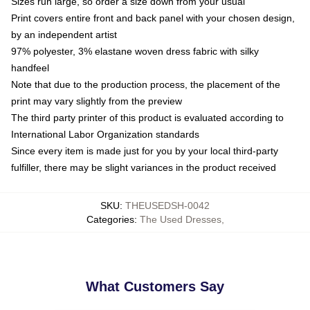
Sizes run large, so order a size down from your usual
Print covers entire front and back panel with your chosen design,
by an independent artist
97% polyester, 3% elastane woven dress fabric with silky
handfeel
Note that due to the production process, the placement of the
print may vary slightly from the preview
The third party printer of this product is evaluated according to
International Labor Organization standards
Since every item is made just for you by your local third-party
fulfiller, there may be slight variances in the product received
SKU
:
THEUSEDSH-0042
Categories
:
The Used Dresses
,
What Customers Say