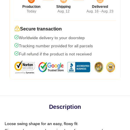
Production
Shipping
Delivered
Today
Aug. 12
Aug. 16 - Aug. 23
Secure transaction
Worldwide delivery to your doorstep
Tracking number provided for all parcels
Full refund if the product is not received
Description
Loose swing shape for an easy, flowy fit