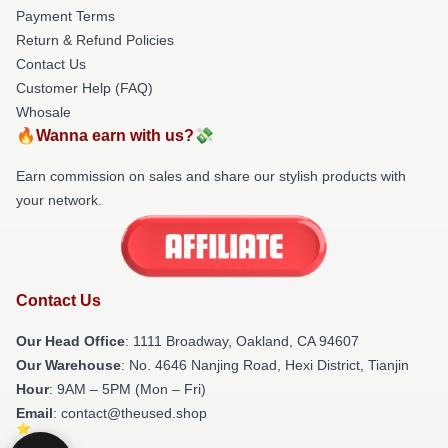
Payment Terms
Return & Refund Policies
Contact Us
Customer Help (FAQ)
Whosale
🔥Wanna earn with us?💸
Earn commission on sales and share our stylish products with
your network.
Contact Us
Our Head Office
: 1111 Broadway, Oakland, CA 94607
Our Warehouse
: No. 4646 Nanjing Road, Hexi District, Tianjin
Hour
: 9AM – 5PM (Mon – Fri)
Email
: contact@theused.shop