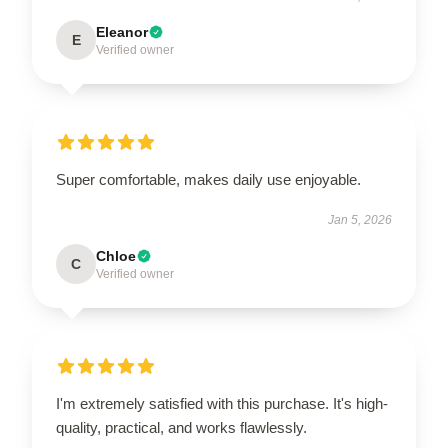
Eleanor
E
Verified owner
Super comfortable, makes daily use enjoyable.
Jan 5, 2026
Chloe
C
Verified owner
I'm extremely satisfied with this purchase. It's high-
quality, practical, and works flawlessly.