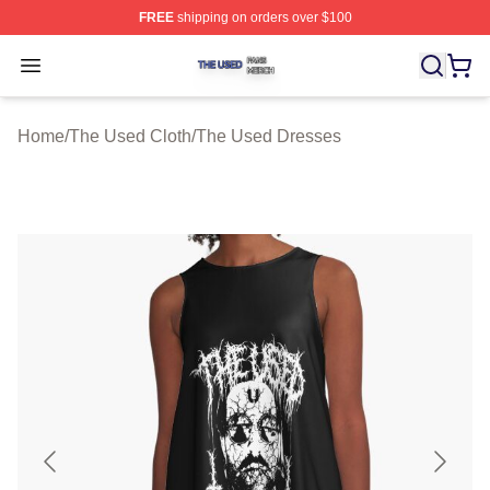
FREE
shipping on orders over $100
The Used Shop ⚡️ Officially Licensed The Used Merch 
Open menu
Home
/
The Used Cloth
/
The Used Dresses