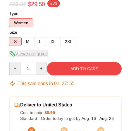
$36.88
$29.50
-20%
Type
Women
Size
S
M
L
XL
2XL
View size guide
Quantity
ADD TO CART
This sale ends in
01
:
27
:
54
Deliver to United States
Cost to ship:
$6.99
Standard - Order today to get by
Aug. 16 - Aug. 23