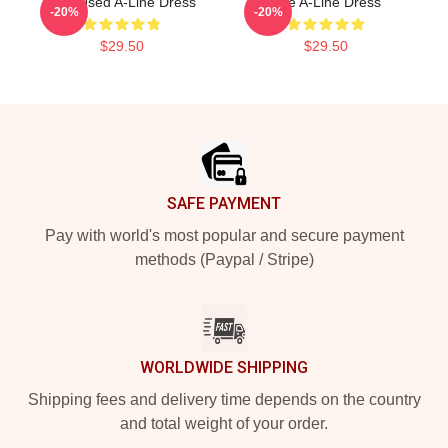
The Used A-Line Dress
The A-Line Dress
-20%
-20%
$29.50
$29.50
Footer
SAFE PAYMENT
Pay with world's most popular and secure payment
methods (Paypal / Stripe)
WORLDWIDE SHIPPING
Shipping fees and delivery time depends on the country
and total weight of your order.