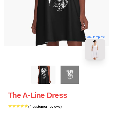
blank template
The A-Line Dress
(4 customer reviews)