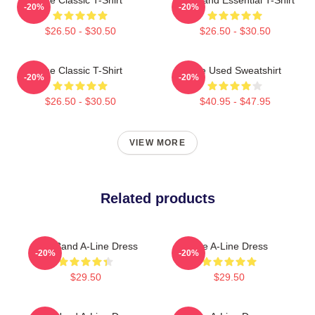
-20%
-20%
$26.50 - $30.50
$26.50 - $30.50
The Classic T-Shirt
The Used Sweatshirt
-20%
-20%
$26.50 - $30.50
$40.95 - $47.95
VIEW MORE
Related products
The Band A-Line Dress
The A-Line Dress
-20%
-20%
$29.50
$29.50