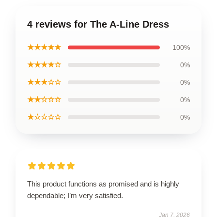
4 reviews for The A-Line Dress
★★★★★
100%
★★★★☆
0%
★★★☆☆
0%
★★☆☆☆
0%
★☆☆☆☆
0%
This product functions as promised and is highly
dependable; I’m very satisfied.
Jan 7, 2026