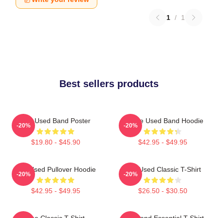
1
/
1
Best sellers products
The Used Band Poster
Of The Used Band Hoodie
-20%
-20%
$19.80 - $45.90
$42.95 - $49.95
The Used Pullover Hoodie
The Used Classic T-Shirt
-20%
-20%
$42.95 - $49.95
$26.50 - $30.50
The Classic T-Shirt
The Band Essential T-Shirt