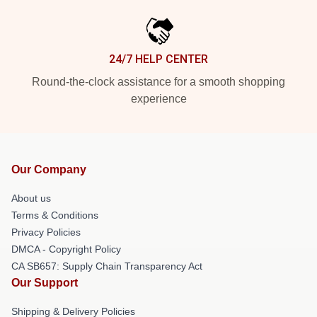
24/7 HELP CENTER
Round-the-clock assistance for a smooth shopping
experience
Our Company
About us
Terms & Conditions
Privacy Policies
DMCA - Copyright Policy
CA SB657: Supply Chain Transparency Act
Our Support
Shipping & Delivery Policies