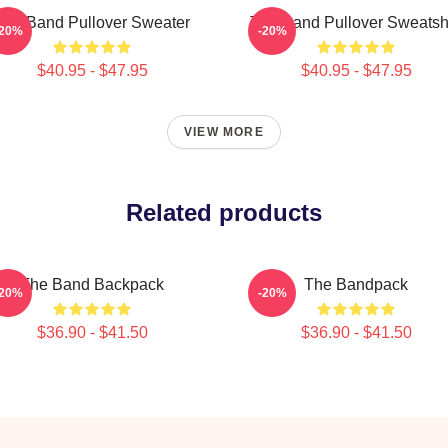
The Band Pullover Sweater
The Band Pullover Sweatshi
-20%
-20%
$40.95 - $47.95
$40.95 - $47.95
VIEW MORE
Related products
The Band Backpack
The Bandpack
-20%
-20%
$36.90 - $41.50
$36.90 - $41.50