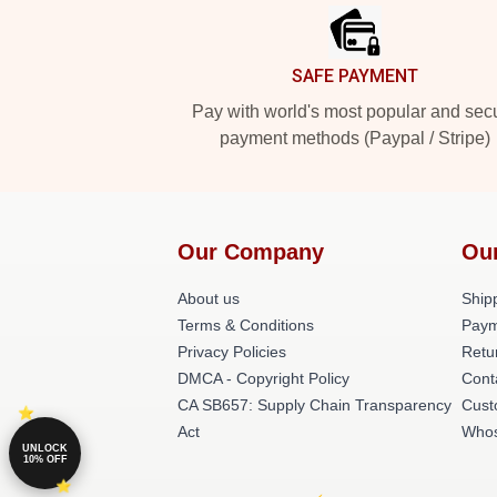
SAFE PAYMENT
Pay with world's most popular and sec
payment methods (Paypal / Stripe)
Our Company
Ou
About us
Shipp
Terms & Conditions
Paym
Privacy Policies
Retu
DMCA - Copyright Policy
Cont
CA SB657: Supply Chain Transparency
Cust
Act
Whos
UNLOCK
10% OFF