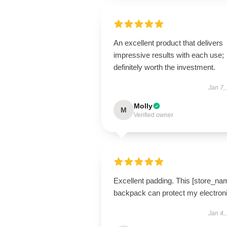
An excellent product that delivers
impressive results with each use;
definitely worth the investment.
Jan 7,
Molly
M
Verified owner
Excellent padding. This [store_na
backpack can protect my electron
Jan 4,