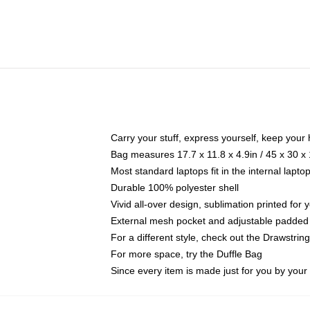
Carry your stuff, express yourself, keep your 
Bag measures 17.7 x 11.8 x 4.9in / 45 x 30 x
Most standard laptops fit in the internal lapt
Durable 100% polyester shell
Vivid all-over design, sublimation printed for
External mesh pocket and adjustable padded
For a different style, check out the Drawstrin
For more space, try the Duffle Bag
Since every item is made just for you by your l