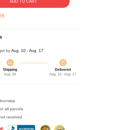
ADD TO CART
54
s
get by
Aug. 10 - Aug. 17
Shipping
Delivered
Aug. 06
Aug. 10 - Aug. 17
 doorstep
r all parcels
 not received