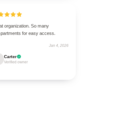
at organization. So many
partments for easy access.
Jan 4, 2026
Carter
Verified owner