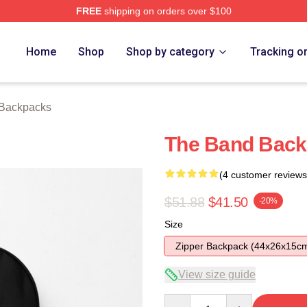
FREE
shipping on orders over $100
ore
Home
Shop
Shop by category
Tracking o
Backpacks
The Band Bac
(4 customer reviews
$51.88
$41.50
-20%
Size
Zipper Backpack (44x26x15c
View size guide
Quantity