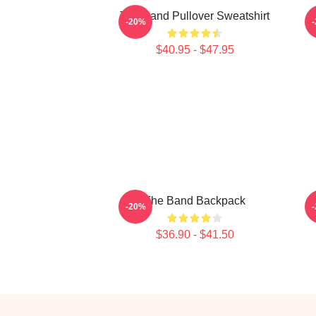
The Band Pullover Sweatshirt
-20%
$40.95 - $47.95
The Band Backpack
-20%
$36.90 - $41.50
Footer