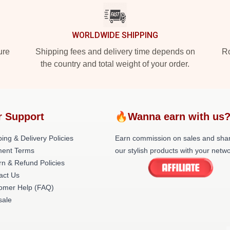
WORLDWIDE SHIPPING
ure
Shipping fees and delivery time depends on
Ro
the country and total weight of your order.
r Support
🔥Wanna earn with us
ing & Delivery Policies
Earn commission on sales and sha
ent Terms
our stylish products with your netwo
rn & Refund Policies
act Us
omer Help (FAQ)
ale