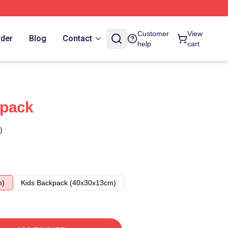
Customer
View
rder
Blog
Contact
help
cart
kpack
)
m)
Kids Backpack (40x30x13cm)