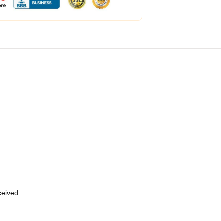
eceived