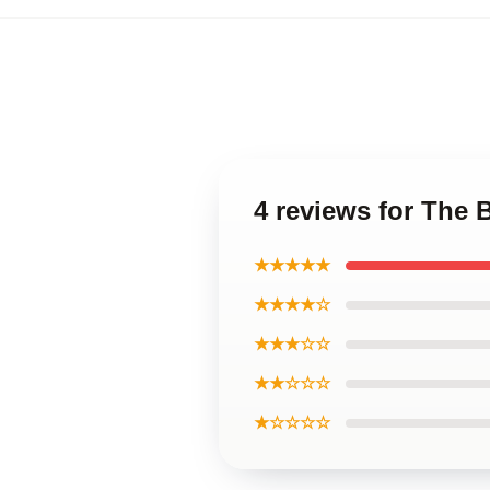
4 reviews for The
★★★★★
★★★★☆
★★★☆☆
★★☆☆☆
★☆☆☆☆