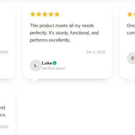
This product meets all my needs
Gre
perfectly. It’s sturdy, functional, and
com
performs excellently.
 2026
Jan 4, 2026
C
Luke
L
Verified owner
me]
ics.
 2026