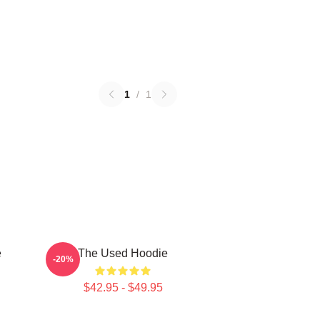
1
/
1
e
The Used Hoodie
-20%
$42.95 - $49.95