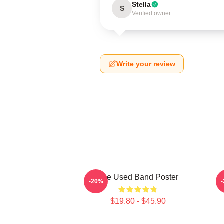
Stella
S
Verified owner
Write your review
The Used Band Poster
-20%
$19.80 - $45.90