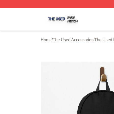
The Used Shop ⚡️ Officially Licensed The Used Merch St
Home
/
The Used Accessories
/
The Used 