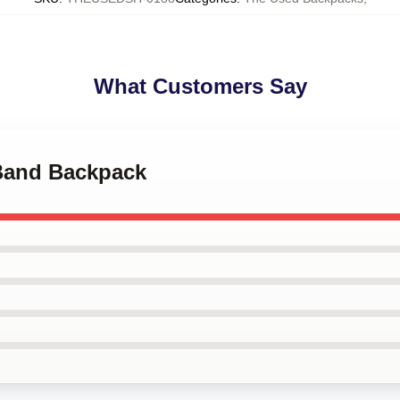
What Customers Say
 Band Backpack