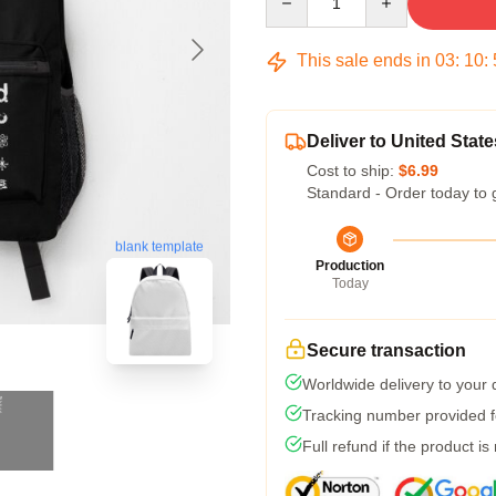
This sale ends in
03
:
10
:
Deliver to United State
Cost to ship:
$6.99
Standard - Order today to 
blank template
Production
Today
Secure transaction
Worldwide delivery to your
Tracking number provided fo
Full refund if the product is