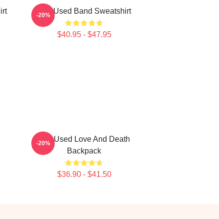
rt
The Used Band Sweatshirt
-20%
$40.95 - $47.95
The Used Love And Death
-20%
Backpack
$36.90 - $41.50