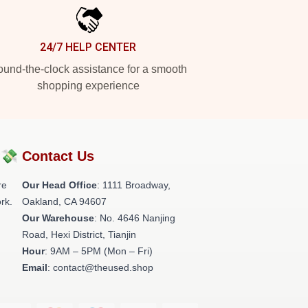
24/7 HELP CENTER
und-the-clock assistance for a smooth
shopping experience
?💸
Contact Us
re
Our Head Office
: 1111 Broadway,
rk.
Oakland, CA 94607
Our Warehouse
: No. 4646 Nanjing
Road, Hexi District, Tianjin
Hour
: 9AM – 5PM (Mon – Fri)
Email
: contact@theused.shop