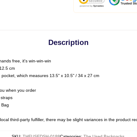
Description
hands free, it's win-win-win
 12.5 cm
op pocket, which measures 13.5" x 10.5" / 34 x 27 cm
 you when you order
 straps
g Bag
ocal third-party fulfiller, there may be slight variances in the product r
SKU
:
THEUSEDSH-0188
Categories
:
The Used Backpacks
,