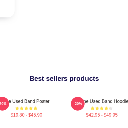
Best sellers products
The Used Band Poster
Of The Used Band Hoodi
-20%
-20%
$19.80 - $45.90
$42.95 - $49.95