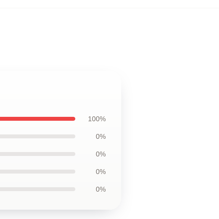
100%
0%
0%
0%
0%