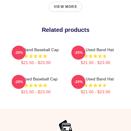
VIEW MORE
Related products
Used Band Baseball Cap
The Used Band Hat
-20%
-20%
$21.50 - $23.00
$21.50 - $23.00
The Used Baseball Cap
The Used Band Hat
-20%
-20%
$21.50 - $23.00
$21.50 - $23.00
Footer