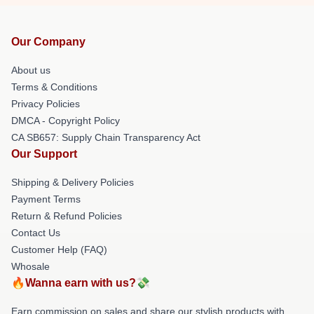
Our Company
About us
Terms & Conditions
Privacy Policies
DMCA - Copyright Policy
CA SB657: Supply Chain Transparency Act
Our Support
Shipping & Delivery Policies
Payment Terms
Return & Refund Policies
Contact Us
Customer Help (FAQ)
Whosale
🔥Wanna earn with us?💸
Earn commission on sales and share our stylish products with