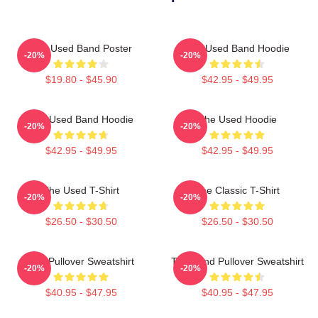
The Used Band Poster
The Used Band Hoodie
-20%
-20%
$19.80 - $45.90
$42.95 - $49.95
The Used Band Hoodie
The Used Hoodie
-20%
-20%
$42.95 - $49.95
$42.95 - $49.95
The Used T-Shirt
The Classic T-Shirt
-20%
-20%
$26.50 - $30.50
$26.50 - $30.50
The Pullover Sweatshirt
The Band Pullover Sweatshirt
-20%
-20%
$40.95 - $47.95
$40.95 - $47.95