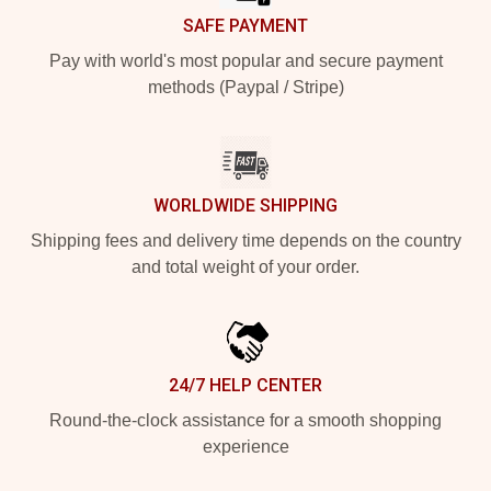
SAFE PAYMENT
Pay with world's most popular and secure payment
methods (Paypal / Stripe)
WORLDWIDE SHIPPING
Shipping fees and delivery time depends on the country
and total weight of your order.
24/7 HELP CENTER
Round-the-clock assistance for a smooth shopping
experience