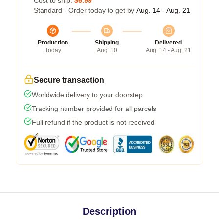
Cost to ship:
$6.99
Standard - Order today to get by
Aug. 14 - Aug. 21
Production
Shipping
Delivered
Today
Aug. 10
Aug. 14 - Aug. 21
Secure transaction
Worldwide delivery to your doorstep
Tracking number provided for all parcels
Full refund if the product is not received
Description