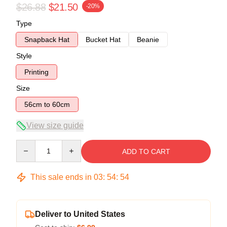
$26.88
$21.50
-20%
Type
Snapback Hat
Bucket Hat
Beanie
Style
Printing
Size
56cm to 60cm
View size guide
Quantity
ADD TO CART
This sale ends in
03
:
54
:
53
Deliver to United States