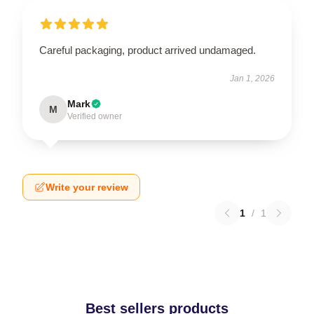
Careful packaging, product arrived undamaged.
Jan 1, 2026
Mark
M
Verified owner
Write your review
1
/
1
Best sellers products