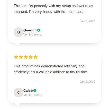
The item fits perfectly with my setup and works as
intended. I’m very happy with this purchase.
Jan 3, 2026
Quentin
Q
Verified owner
This product has demonstrated reliability and
efficiency; it’s a valuable addition to my routine.
Jan 2, 2026
Caleb
C
Verified owner