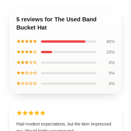
5 reviews for The Used Band
Bucket Hat
★★★★★
80%
★★★★☆
20%
★★★☆☆
0%
★★☆☆☆
0%
★☆☆☆☆
0%
Had modest expectations, but the item impressed
me. Would highly recommend.