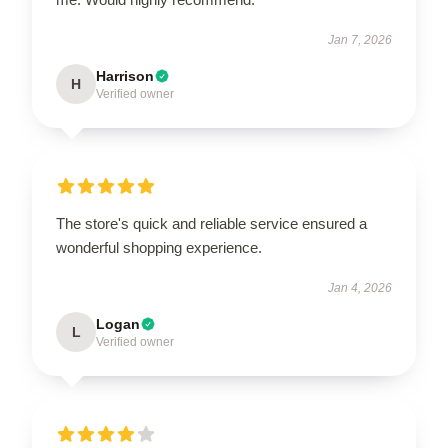
Jan 7, 2026
Harrison
H
Verified owner
The store's quick and reliable service ensured a
wonderful shopping experience.
Jan 4, 2026
Logan
L
Verified owner