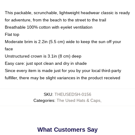
This packable, scrunchable, lightweight headwear classic is ready
for adventure, from the beach to the street to the trail
Breathable 100% cotton with eyelet ventilation
Flat top
Moderate brim is 2.2in (5.5 cm) wide to keep the sun off your
face
Unstructured crown is 3.1in (8 cm) deep
Easy care: just spot clean and dry in shade
Since every item is made just for you by your local third-party
fulfiller, there may be slight variances in the product received
SKU
:
THEUSEDSH-0156
Categories
:
The Used Hats & Caps
,
What Customers Say