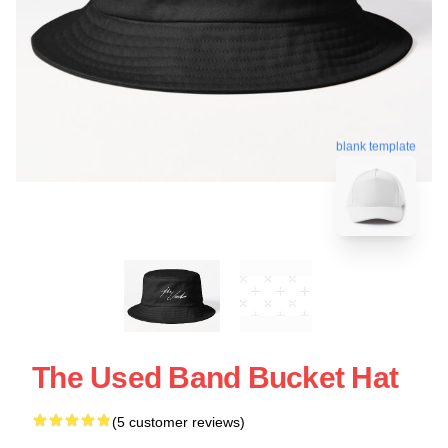
blank template
The Used Band Bucket Hat
(5 customer reviews)