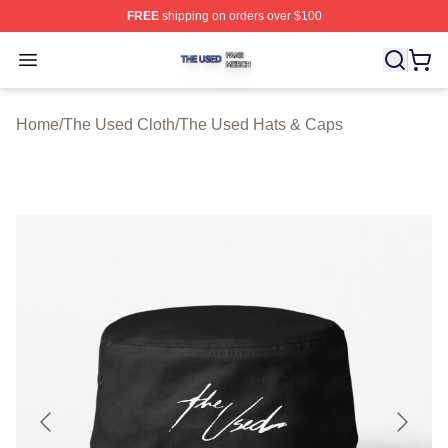
FREE
shipping on orders over $100
The Used Shop ⚡️ Officially Licensed The Used Merch 
Open menu
Home
/
The Used Cloth
/
The Used Hats & Caps