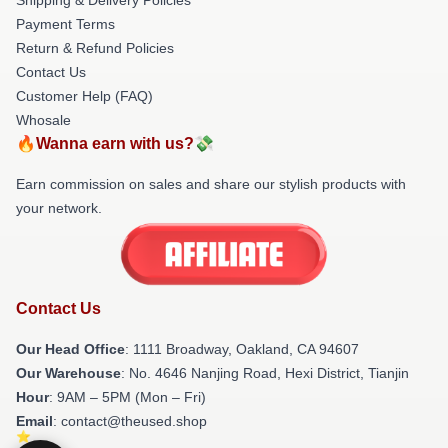
Payment Terms
Return & Refund Policies
Contact Us
Customer Help (FAQ)
Whosale
🔥Wanna earn with us?💸
Earn commission on sales and share our stylish products with
your network.
Contact Us
Our Head Office
: 1111 Broadway, Oakland, CA 94607
Our Warehouse
: No. 4646 Nanjing Road, Hexi District, Tianjin
Hour
: 9AM – 5PM (Mon – Fri)
Email
: contact@theused.shop