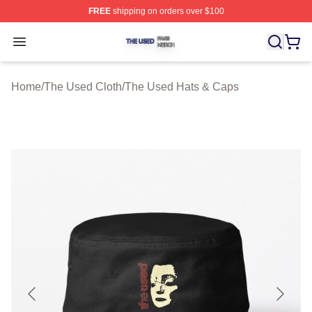
FREE
shipping on orders over $100
The Used Shop ⚡️ Officially Licensed The Used Merch 
Open menu
Home
/
The Used Cloth
/
The Used Hats & Caps