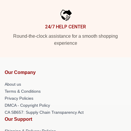
24/7 HELP CENTER
Round-the-clock assistance for a smooth shopping
experience
Our Company
About us
Terms & Conditions
Privacy Policies
DMCA - Copyright Policy
CA SB657: Supply Chain Transparency Act
Our Support
Shipping & Delivery Policies