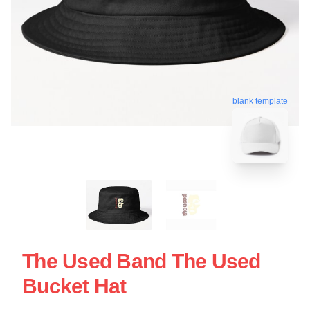
blank template
The Used Band The Used
Bucket Hat