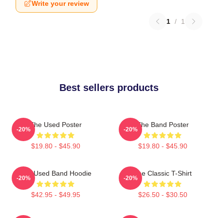
Write your review
1
/
1
Best sellers products
The Used Poster
The Band Poster
-20%
-20%
$19.80 - $45.90
$19.80 - $45.90
The Used Band Hoodie
The Classic T-Shirt
-20%
-20%
$42.95 - $49.95
$26.50 - $30.50