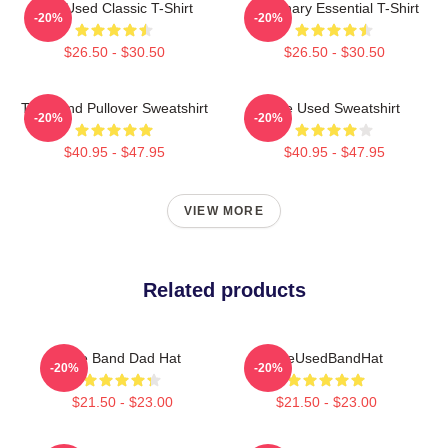
The Used Classic T-Shirt
Imaginary Essential T-Shirt
-20%
-20%
$26.50 - $30.50
$26.50 - $30.50
The Band Pullover Sweatshirt
The Used Sweatshirt
-20%
-20%
$40.95 - $47.95
$40.95 - $47.95
VIEW MORE
Related products
The Band Dad Hat
TheUsedBandHat
-20%
-20%
$21.50 - $23.00
$21.50 - $23.00