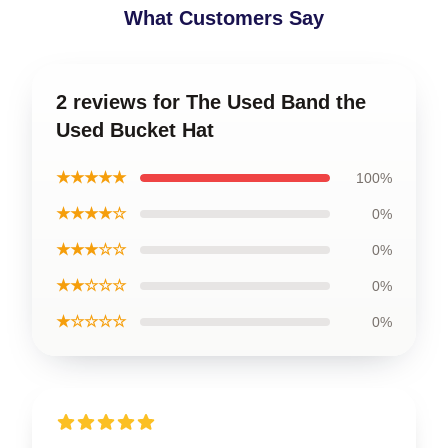
What Customers Say
2 reviews for The Used Band the
Used Bucket Hat
★★★★★
100%
★★★★☆
0%
★★★☆☆
0%
★★☆☆☆
0%
★☆☆☆☆
0%