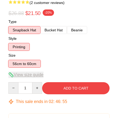
(2 customer reviews)
$26.88
$21.50
-20%
Type
Snapback Hat
Bucket Hat
Beanie
Style
Printing
Size
56cm to 60cm
View size guide
Quantity
ADD TO CART
This sale ends in
02
:
46
:
54