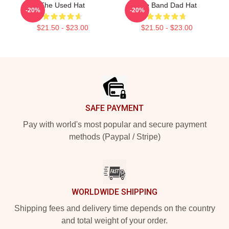
The Used Hat
The Band Dad Hat
-20%
-20%
$21.50 - $23.00
$21.50 - $23.00
Footer
SAFE PAYMENT
Pay with world's most popular and secure payment
methods (Paypal / Stripe)
WORLDWIDE SHIPPING
Shipping fees and delivery time depends on the country
and total weight of your order.