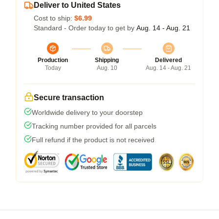
Deliver to United States
Cost to ship:
$6.99
Standard - Order today to get by
Aug. 14 - Aug. 21
Production
Shipping
Delivered
Today
Aug. 10
Aug. 14 - Aug. 21
Secure transaction
Worldwide delivery to your doorstep
Tracking number provided for all parcels
Full refund if the product is not received