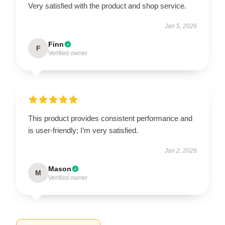
Very satisfied with the product and shop service.
Jan 5, 2026
Finn
F
Verified owner
This product provides consistent performance and
is user-friendly; I’m very satisfied.
Jan 2, 2026
Mason
M
Verified owner