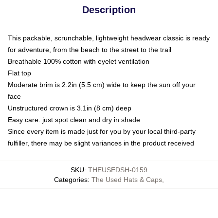
Description
This packable, scrunchable, lightweight headwear classic is ready
for adventure, from the beach to the street to the trail
Breathable 100% cotton with eyelet ventilation
Flat top
Moderate brim is 2.2in (5.5 cm) wide to keep the sun off your
face
Unstructured crown is 3.1in (8 cm) deep
Easy care: just spot clean and dry in shade
Since every item is made just for you by your local third-party
fulfiller, there may be slight variances in the product received
SKU
:
THEUSEDSH-0159
Categories
:
The Used Hats & Caps
,