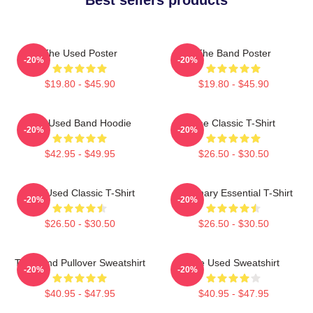
The Used Poster
The Band Poster
-20%
-20%
$19.80 - $45.90
$19.80 - $45.90
The Used Band Hoodie
The Classic T-Shirt
-20%
-20%
$42.95 - $49.95
$26.50 - $30.50
The Used Classic T-Shirt
Imaginary Essential T-Shirt
-20%
-20%
$26.50 - $30.50
$26.50 - $30.50
The Band Pullover Sweatshirt
The Used Sweatshirt
-20%
-20%
$40.95 - $47.95
$40.95 - $47.95