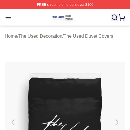
FREE
shipping on orders over $100
The Used Shop ⚡️ Officially Licensed The Used Merch 
Open menu
Home
/
The Used Decoration
/
The Used Duvet Covers