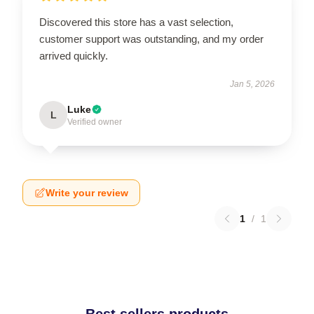
Discovered this store has a vast selection,
customer support was outstanding, and my order
arrived quickly.
Jan 5, 2026
Luke
L
Verified owner
Write your review
1
/
1
Best sellers products