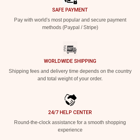
SAFE PAYMENT
Pay with world's most popular and secure payment
methods (Paypal / Stripe)
WORLDWIDE SHIPPING
Shipping fees and delivery time depends on the country
and total weight of your order.
24/7 HELP CENTER
Round-the-clock assistance for a smooth shopping
experience