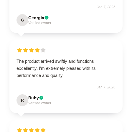
Jan 7, 2026
Georgia
G
Verified owner
The product arrived swiftly and functions
excellently. I’m extremely pleased with its
performance and quality.
Jan 7, 2026
Ruby
R
Verified owner