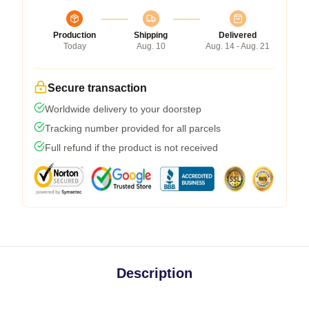
Production
Shipping
Delivered
Today
Aug. 10
Aug. 14 - Aug. 21
Secure transaction
Worldwide delivery to your doorstep
Tracking number provided for all parcels
Full refund if the product is not received
Description