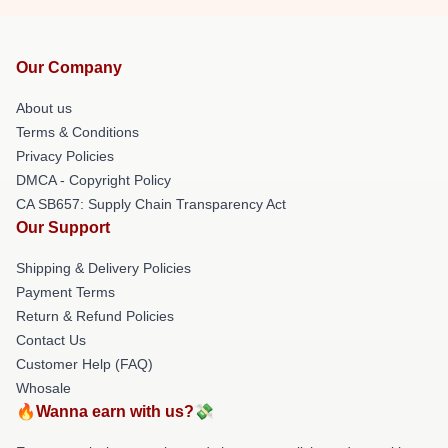
Our Company
About us
Terms & Conditions
Privacy Policies
DMCA - Copyright Policy
CA SB657: Supply Chain Transparency Act
Our Support
Shipping & Delivery Policies
Payment Terms
Return & Refund Policies
Contact Us
Customer Help (FAQ)
Whosale
🔥Wanna earn with us?💸