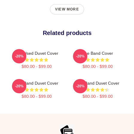
VIEW MORE
Related products
The Used Duvet Cover
The Band Cover
-20%
-20%
$80.00 - $99.00
$80.00 - $99.00
The Band Duvet Cover
The Band Duvet Cover
-20%
-20%
$80.00 - $99.00
$80.00 - $99.00
Footer