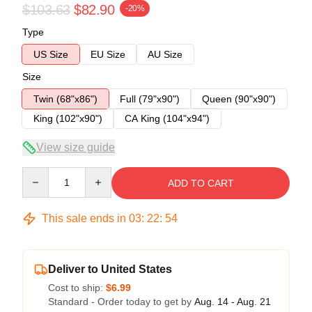
$103.63
$82.90
-20%
Type
US Size
EU Size
AU Size
Size
Twin (68"x86")
Full (79"x90")
Queen (90"x90")
King (102"x90")
CA King (104"x94")
View size guide
Quantity
ADD TO CART
This sale ends in
03
:
22
:
54
Deliver to United States
Cost to ship:
$6.99
Standard - Order today to get by
Aug. 14 - Aug. 21