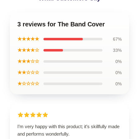
3 reviews for The Band Cover
★★★★★
67%
★★★★☆
33%
★★★☆☆
0%
★★☆☆☆
0%
★☆☆☆☆
0%
I’m very happy with this product; it’s skillfully made
and performs wonderfully.