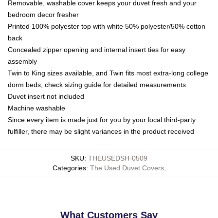
Removable, washable cover keeps your duvet fresh and your
bedroom decor fresher
Printed 100% polyester top with white 50% polyester/50% cotton
back
Concealed zipper opening and internal insert ties for easy
assembly
Twin to King sizes available, and Twin fits most extra-long college
dorm beds; check sizing guide for detailed measurements
Duvet insert not included
Machine washable
Since every item is made just for you by your local third-party
fulfiller, there may be slight variances in the product received
SKU
:
THEUSEDSH-0509
Categories
:
The Used Duvet Covers
,
What Customers Say