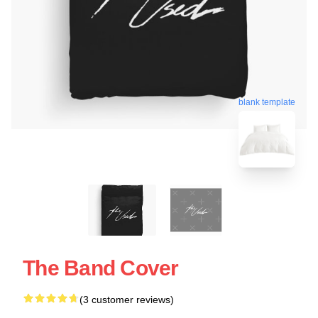
blank template
The Band Cover
(3 customer reviews)