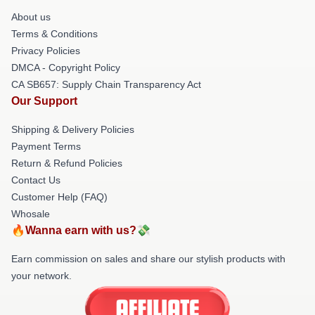
About us
Terms & Conditions
Privacy Policies
DMCA - Copyright Policy
CA SB657: Supply Chain Transparency Act
Our Support
Shipping & Delivery Policies
Payment Terms
Return & Refund Policies
Contact Us
Customer Help (FAQ)
Whosale
🔥Wanna earn with us?💸
Earn commission on sales and share our stylish products with
your network.