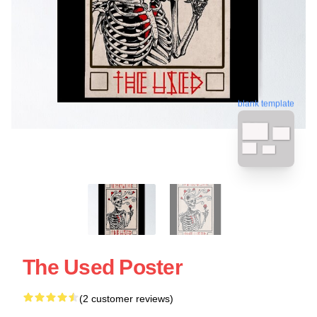
blank template
The Used Poster
(2 customer reviews)