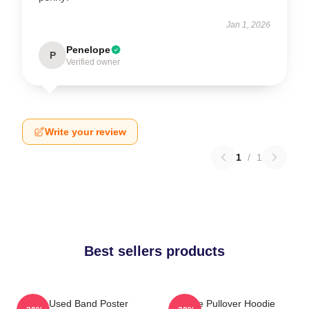
Jan 1, 2026
Penelope
P
Verified owner
Write your review
1
/
1
Best sellers products
The Used Band Poster
The Pullover Hoodie