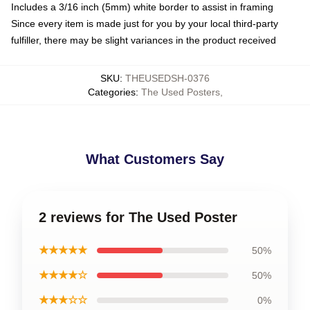
Includes a 3/16 inch (5mm) white border to assist in framing
Since every item is made just for you by your local third-party
fulfiller, there may be slight variances in the product received
SKU
:
THEUSEDSH-0376
Categories
:
The Used Posters
,
What Customers Say
2 reviews for The Used Poster
★★★★★
50%
★★★★☆
50%
★★★☆☆
0%