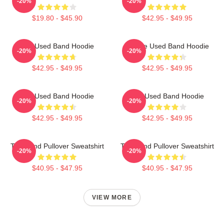
-20%
-20%
$19.80 - $45.90
$42.95 - $49.95
The Used Band Hoodie
Of The Used Band Hoodie
-20%
-20%
$42.95 - $49.95
$42.95 - $49.95
The Used Band Hoodie
The Used Band Hoodie
-20%
-20%
$42.95 - $49.95
$42.95 - $49.95
The Band Pullover Sweatshirt
The Band Pullover Sweatshirt
-20%
-20%
$40.95 - $47.95
$40.95 - $47.95
VIEW MORE