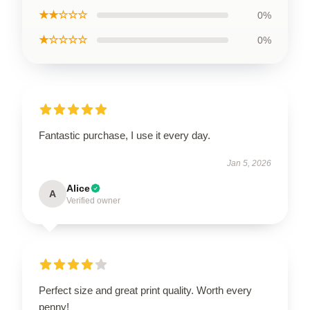
★★☆☆☆
0%
★☆☆☆☆
0%
Fantastic purchase, I use it every day.
Jan 5, 2026
Alice
A
Verified owner
Perfect size and great print quality. Worth every
penny!