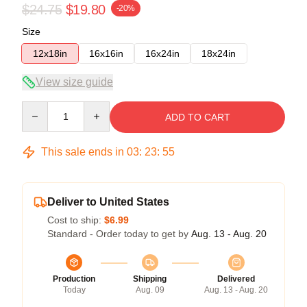
$24.75
$19.80
-20%
Size
12x18in
16x16in
16x24in
18x24in
View size guide
Quantity
ADD TO CART
This sale ends in
03
:
23
:
54
Deliver to United States
Cost to ship:
$6.99
Standard - Order today to get by
Aug. 13 - Aug. 20
Production
Shipping
Delivered
Today
Aug. 09
Aug. 13 - Aug. 20