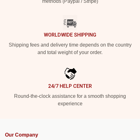
methods (Paypal / Stripe)
WORLDWIDE SHIPPING
Shipping fees and delivery time depends on the country
and total weight of your order.
24/7 HELP CENTER
Round-the-clock assistance for a smooth shopping
experience
Our Company