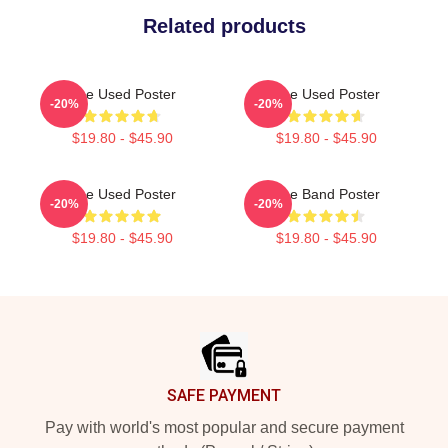
Related products
The Used Poster
The Used Poster
-20%
-20%
$19.80 - $45.90
$19.80 - $45.90
The Used Poster
The Band Poster
-20%
-20%
$19.80 - $45.90
$19.80 - $45.90
Footer
SAFE PAYMENT
Pay with world's most popular and secure payment