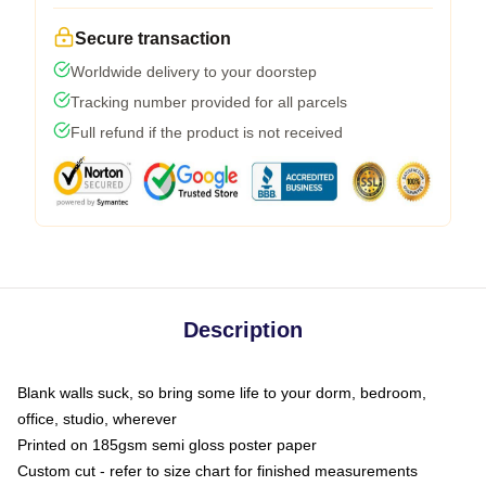
Secure transaction
Worldwide delivery to your doorstep
Tracking number provided for all parcels
Full refund if the product is not received
Description
Blank walls suck, so bring some life to your dorm, bedroom,
office, studio, wherever
Printed on 185gsm semi gloss poster paper
Custom cut - refer to size chart for finished measurements