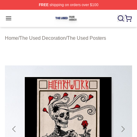
FREE
shipping on orders over $100
The Used Shop ⚡️ Officially Licensed The Used Merch 
Open menu
Home
/
The Used Decoration
/
The Used Posters