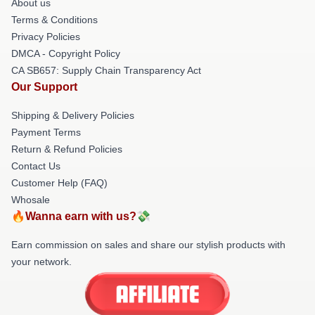
About us
Terms & Conditions
Privacy Policies
DMCA - Copyright Policy
CA SB657: Supply Chain Transparency Act
Our Support
Shipping & Delivery Policies
Payment Terms
Return & Refund Policies
Contact Us
Customer Help (FAQ)
Whosale
🔥Wanna earn with us?💸
Earn commission on sales and share our stylish products with
your network.