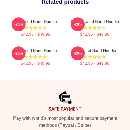
Related products
The Used Band Hoodie
Of The Used Band Hoodie
-20%
-20%
$42.95 - $49.95
$42.95 - $49.95
The Used Band Hoodie
The Used Band Hoodie
-20%
-20%
$42.95 - $49.95
$42.95 - $49.95
Footer
SAFE PAYMENT
Pay with world's most popular and secure payment
methods (Paypal / Stripe)