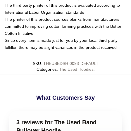
The third party printer of this product is evaluated according to
International Labor Organization standards
The printer of this product sources blanks from manufacturers
committed to improving cotton farming practices with the Better
Cotton Initiative
Since every item is made just for you by your local third-party
fulfiller, there may be slight variances in the product received
SKU
:
THEUSEDSH-0093-DEFAULT
Categories
:
The Used Hoodies
,
What Customers Say
3 reviews for The Used Band
Pullover Hoodie