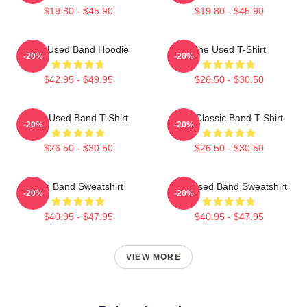
$19.80 - $45.90
$19.80 - $45.90
The Used Band Hoodie
The Used T-Shirt
-20%
-20%
$42.95 - $49.95
$26.50 - $30.50
The Used Band T-Shirt
The Classic Band T-Shirt
-20%
-20%
$26.50 - $30.50
$26.50 - $30.50
The Band Sweatshirt
The Used Band Sweatshirt
-20%
-20%
$40.95 - $47.95
$40.95 - $47.95
VIEW MORE