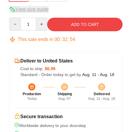
View size guide
Quantity
ADD TO CART
This sale ends in
00
:
32
:
54
Deliver to United States
Cost to ship:
$6.99
Standard - Order today to get by
Aug. 11 - Aug. 18
Production
Shipping
Delivered
Today
Aug. 07
Aug. 11 - Aug. 18
Secure transaction
Worldwide delivery to your doorstep