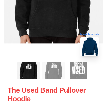
blank template
The Used Band Pullover
Hoodie