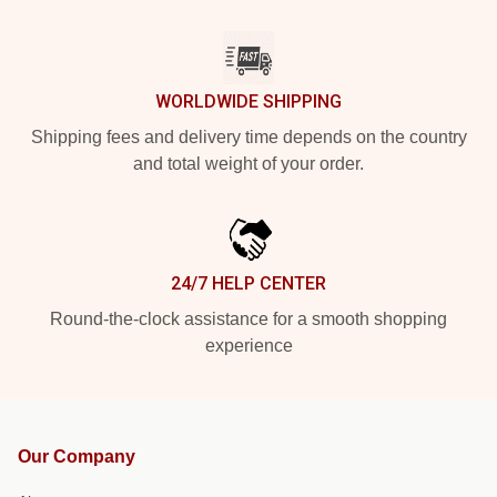
WORLDWIDE SHIPPING
Shipping fees and delivery time depends on the country
and total weight of your order.
24/7 HELP CENTER
Round-the-clock assistance for a smooth shopping
experience
Our Company