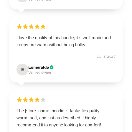
I love the quality of this hoodie; it’s well-made and
keeps me warm without being bulky.
Jan 3, 2026
Esmeralda
E
Verified owner
The [store_name] hoodie is fantastic quality—
warm, soft, and just as described. I highly
recommend it to anyone looking for comfort!