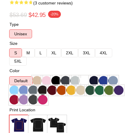
(3 customer reviews)
$53.69
$42.95
-20%
Type
Unisex
Size
S
M
L
XL
2XL
3XL
4XL
5XL
Color
Default
Print Location