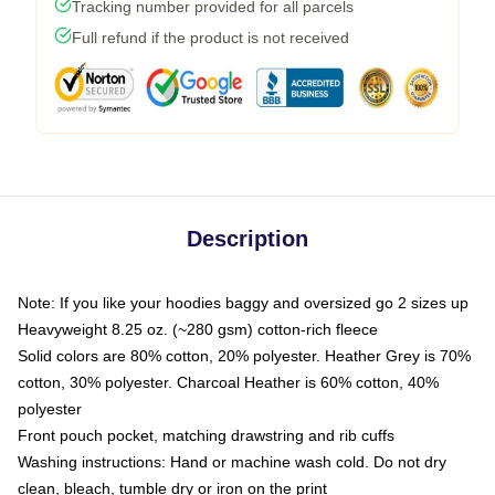
Tracking number provided for all parcels
Full refund if the product is not received
Description
Note: If you like your hoodies baggy and oversized go 2 sizes up
Heavyweight 8.25 oz. (~280 gsm) cotton-rich fleece
Solid colors are 80% cotton, 20% polyester. Heather Grey is 70%
cotton, 30% polyester. Charcoal Heather is 60% cotton, 40%
polyester
Front pouch pocket, matching drawstring and rib cuffs
Washing instructions: Hand or machine wash cold. Do not dry
clean, bleach, tumble dry or iron on the print