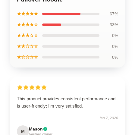
★★★★★
67%
★★★★☆
33%
★★★☆☆
0%
★★☆☆☆
0%
★☆☆☆☆
0%
This product provides consistent performance and
is user-friendly; I’m very satisfied.
Jan 7, 2026
Mason
M
Verified owner