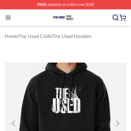
FREE
shipping on orders over $100
The Used Shop ⚡️ Officially Licensed The Used Merch 
Open menu
Home
/
The Used Cloth
/
The Used Hoodies