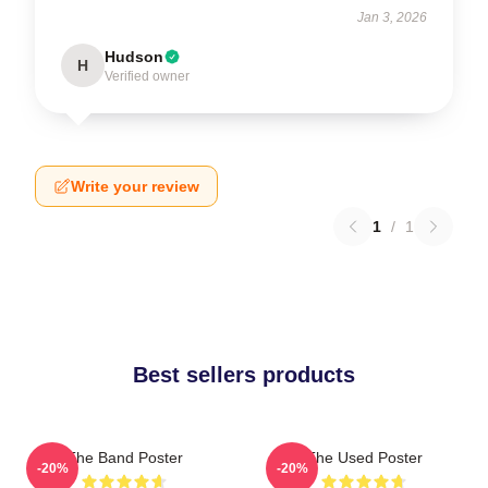
Jan 3, 2026
Hudson
H
Verified owner
Write your review
1
/
1
Best sellers products
The Band Poster
The Used Poster
-20%
-20%