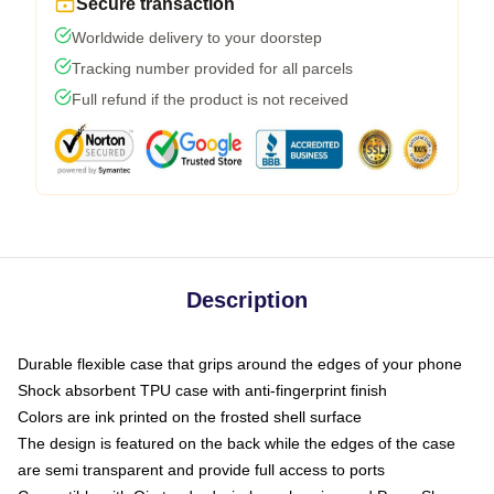
Secure transaction
Worldwide delivery to your doorstep
Tracking number provided for all parcels
Full refund if the product is not received
Description
Durable flexible case that grips around the edges of your phone
Shock absorbent TPU case with anti-fingerprint finish
Colors are ink printed on the frosted shell surface
The design is featured on the back while the edges of the case
are semi transparent and provide full access to ports