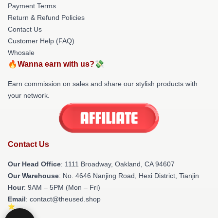
Payment Terms
Return & Refund Policies
Contact Us
Customer Help (FAQ)
Whosale
🔥Wanna earn with us?💸
Earn commission on sales and share our stylish products with
your network.
Contact Us
Our Head Office
: 1111 Broadway, Oakland, CA 94607
Our Warehouse
: No. 4646 Nanjing Road, Hexi District, Tianjin
Hour
: 9AM – 5PM (Mon – Fri)
Email
: contact@theused.shop