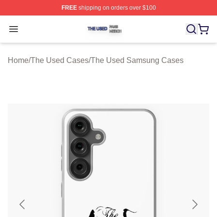
FREE
shipping on orders over $100
The Used Shop ⚡️ Officially Licensed The Used Merch 
Open menu
Home
/
The Used Cases
/
The Used Samsung Cases