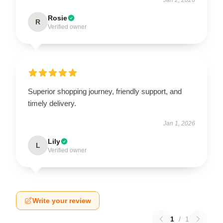
Rosie
R
Verified owner
Superior shopping journey, friendly support, and
timely delivery.
Jan 1, 2026
Lily
L
Verified owner
Write your review
1
/
1