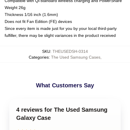
Compatible with Qi-standard wireless charging and PowerShare
Weight 26g
Thickness 1/16 inch (1.6mm)
Does not fit Fan Edition (FE) devices
Since every item is made just for you by your local third-party
fulfiller, there may be slight variances in the product received
SKU
:
THEUSEDSH-0314
Categories
:
The Used Samsung Cases
,
What Customers Say
4 reviews for The Used Samsung
Galaxy Case