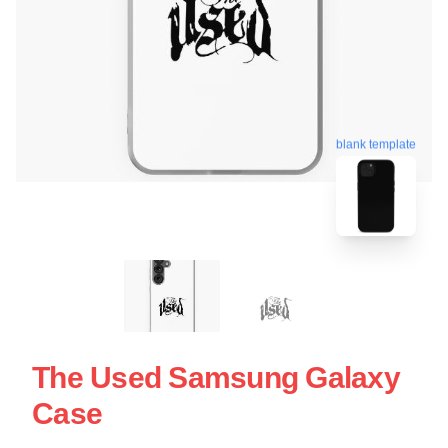
blank template
The Used Samsung Galaxy
Case