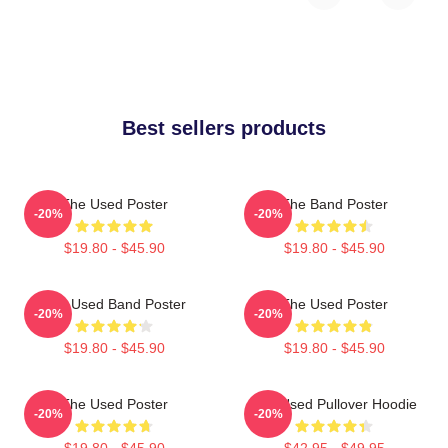
Best sellers products
The Used Poster
The Band Poster
-20%
-20%
$19.80 - $45.90
$19.80 - $45.90
The Used Band Poster
The Used Poster
-20%
-20%
$19.80 - $45.90
$19.80 - $45.90
The Used Poster
The Used Pullover Hoodie
-20%
-20%
$19.80 - $45.90
$42.95 - $49.95