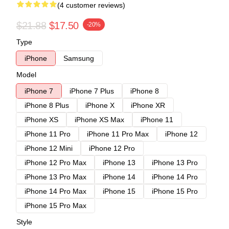
(4 customer reviews)
$21.88
$17.50
-20%
Type
iPhone
Samsung
Model
iPhone 7
iPhone 7 Plus
iPhone 8
iPhone 8 Plus
iPhone X
iPhone XR
iPhone XS
iPhone XS Max
iPhone 11
iPhone 11 Pro
iPhone 11 Pro Max
iPhone 12
iPhone 12 Mini
iPhone 12 Pro
iPhone 12 Pro Max
iPhone 13
iPhone 13 Pro
iPhone 13 Pro Max
iPhone 14
iPhone 14 Pro
iPhone 14 Pro Max
iPhone 15
iPhone 15 Pro
iPhone 15 Pro Max
Style