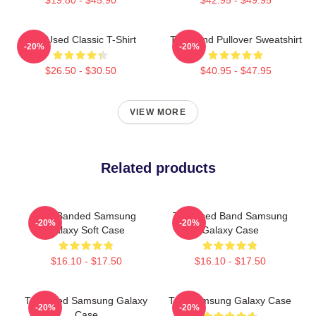
The Used Classic T-Shirt
The Band Pullover Sweatshirt
-20%
-20%
$26.50 - $30.50
$40.95 - $47.95
VIEW MORE
Related products
The Banded Samsung
The Used Band Samsung
-20%
-20%
Galaxy Soft Case
Galaxy Case
$16.10 - $17.50
$16.10 - $17.50
The Used Samsung Galaxy
The Samsung Galaxy Case
-20%
-20%
Case