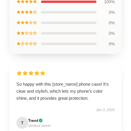
★★★★★
100%
★★★★☆
0%
★★★☆☆
0%
★★☆☆☆
0%
★☆☆☆☆
0%
So happy with this [store_name] phone case! It’s
clear and stylish, which lets my phone’s color
shine, and it provides great protection.
Jan 3, 2026
Trent
T
Verified owner