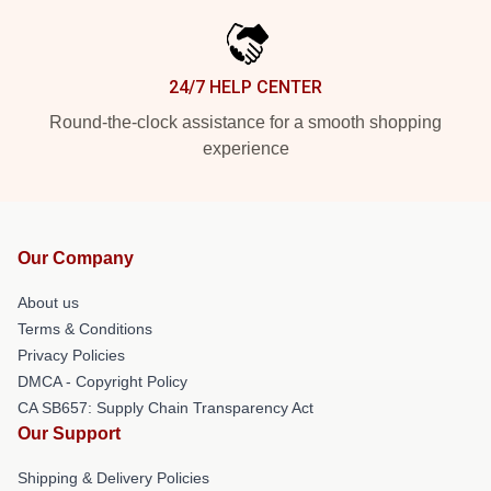
24/7 HELP CENTER
Round-the-clock assistance for a smooth shopping
experience
Our Company
About us
Terms & Conditions
Privacy Policies
DMCA - Copyright Policy
CA SB657: Supply Chain Transparency Act
Our Support
Shipping & Delivery Policies