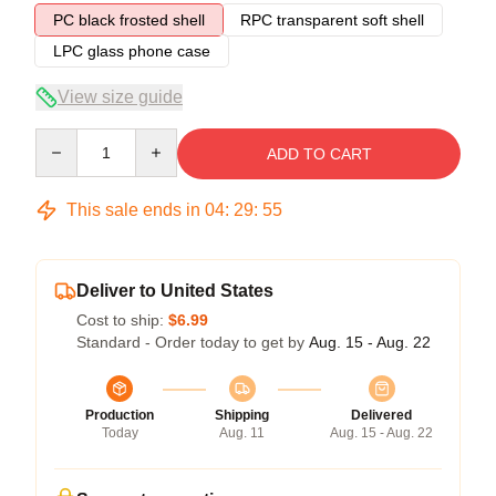
PC black frosted shell
RPC transparent soft shell
LPC glass phone case
View size guide
Quantity
ADD TO CART
This sale ends in
04
:
29
:
54
Deliver to United States
Cost to ship:
$6.99
Standard - Order today to get by
Aug. 15 - Aug. 22
Production
Shipping
Delivered
Today
Aug. 11
Aug. 15 - Aug. 22