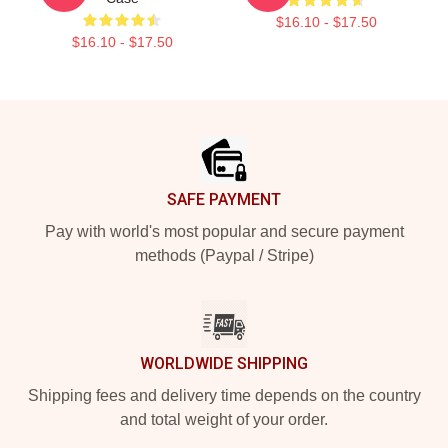
$16.10 - $17.50
$16.10 - $17.50
Footer
SAFE PAYMENT
Pay with world's most popular and secure payment
methods (Paypal / Stripe)
WORLDWIDE SHIPPING
Shipping fees and delivery time depends on the country
and total weight of your order.