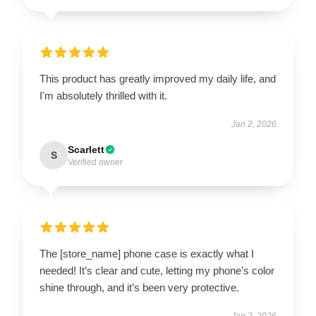
This product has greatly improved my daily life, and
I'm absolutely thrilled with it.
Jan 2, 2026
Scarlett
S
Verified owner
The [store_name] phone case is exactly what I
needed! It’s clear and cute, letting my phone’s color
shine through, and it’s been very protective.
Jan 2, 2026