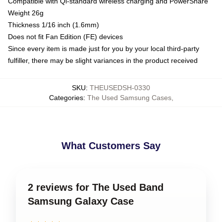
Compatible with Qi-standard wireless charging and PowerShare
Weight 26g
Thickness 1/16 inch (1.6mm)
Does not fit Fan Edition (FE) devices
Since every item is made just for you by your local third-party
fulfiller, there may be slight variances in the product received
SKU
:
THEUSEDSH-0330
Categories
:
The Used Samsung Cases
,
What Customers Say
2 reviews for The Used Band
Samsung Galaxy Case