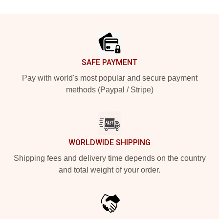
Footer
SAFE PAYMENT
Pay with world's most popular and secure payment
methods (Paypal / Stripe)
WORLDWIDE SHIPPING
Shipping fees and delivery time depends on the country
and total weight of your order.