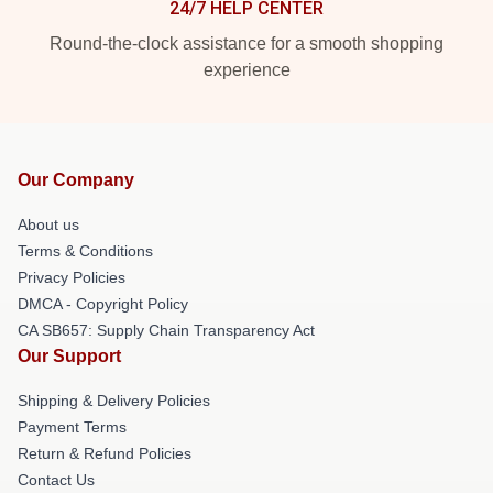
24/7 HELP CENTER
Round-the-clock assistance for a smooth shopping
experience
Our Company
About us
Terms & Conditions
Privacy Policies
DMCA - Copyright Policy
CA SB657: Supply Chain Transparency Act
Our Support
Shipping & Delivery Policies
Payment Terms
Return & Refund Policies
Contact Us