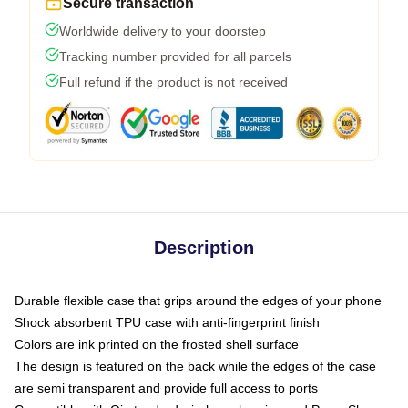
Secure transaction
Worldwide delivery to your doorstep
Tracking number provided for all parcels
Full refund if the product is not received
Description
Durable flexible case that grips around the edges of your phone
Shock absorbent TPU case with anti-fingerprint finish
Colors are ink printed on the frosted shell surface
The design is featured on the back while the edges of the case
are semi transparent and provide full access to ports