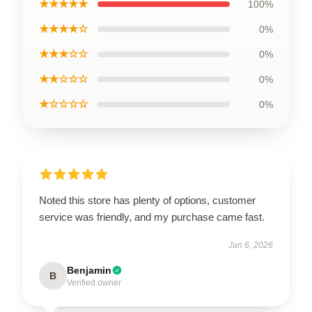
★★★★★
100%
★★★★☆
0%
★★★☆☆
0%
★★☆☆☆
0%
★☆☆☆☆
0%
Noted this store has plenty of options, customer
service was friendly, and my purchase came fast.
Jan 6, 2026
Benjamin
B
Verified owner