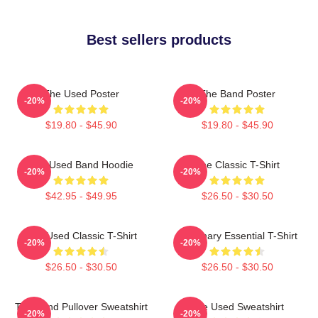
Best sellers products
The Used Poster
The Band Poster
-20%
-20%
$19.80 - $45.90
$19.80 - $45.90
The Used Band Hoodie
The Classic T-Shirt
-20%
-20%
$42.95 - $49.95
$26.50 - $30.50
The Used Classic T-Shirt
Imaginary Essential T-Shirt
-20%
-20%
$26.50 - $30.50
$26.50 - $30.50
The Band Pullover Sweatshirt
The Used Sweatshirt
-20%
-20%