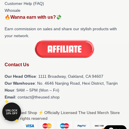
Customer Help (FAQ)
Whosale
🔥Wanna earn with us?💸
Earn commission on sales and share our stylish products with
your network.
Contact Us
Our Head Office
: 1111 Broadway, Oakland, CA 94607
Our Warehouse
: No. 4646 Nanjing Road, Hexi District, Tianjin
Hour
: 9AM – 5PM (Mon – Fri)
Email
: contact@theused.shop
UNLOCK
© The Used Shop ⚡️ Officially Licensed The Used Merch Store
10% OFF
2026 all rights reserved