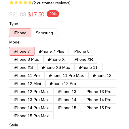
(2 customer reviews)
$21.88
$17.50
-20%
Type
iPhone
Samsung
Model
iPhone 7
iPhone 7 Plus
iPhone 8
iPhone 8 Plus
iPhone X
iPhone XR
iPhone XS
iPhone XS Max
iPhone 11
iPhone 11 Pro
iPhone 11 Pro Max
iPhone 12
iPhone 12 Mini
iPhone 12 Pro
iPhone 12 Pro Max
iPhone 13
iPhone 13 Pro
iPhone 13 Pro Max
iPhone 14
iPhone 14 Pro
iPhone 14 Pro Max
iPhone 15
iPhone 15 Pro
iPhone 15 Pro Max
Style