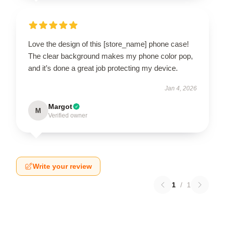
Love the design of this [store_name] phone case!
The clear background makes my phone color pop,
and it’s done a great job protecting my device.
Jan 4, 2026
Margot
M
Verified owner
Write your review
1
/
1