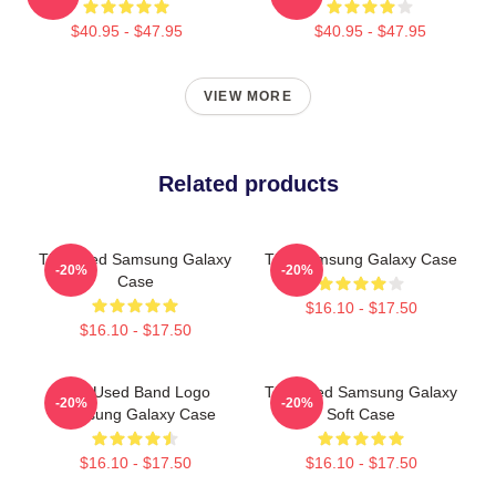
$40.95 - $47.95
$40.95 - $47.95
VIEW MORE
Related products
The Used Samsung Galaxy
The Samsung Galaxy Case
-20%
-20%
Case
$16.10 - $17.50
$16.10 - $17.50
The Used Band Logo
The Used Samsung Galaxy
-20%
-20%
Samsung Galaxy Case
Soft Case
$16.10 - $17.50
$16.10 - $17.50