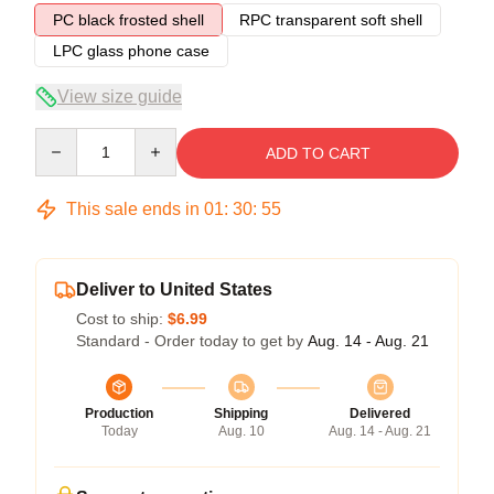
PC black frosted shell
RPC transparent soft shell
LPC glass phone case
View size guide
Quantity
ADD TO CART
This sale ends in
01
:
30
:
54
Deliver to United States
Cost to ship:
$6.99
Standard - Order today to get by
Aug. 14 - Aug. 21
Production
Shipping
Delivered
Today
Aug. 10
Aug. 14 - Aug. 21