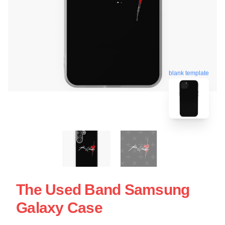
blank template
The Used Band Samsung
Galaxy Case