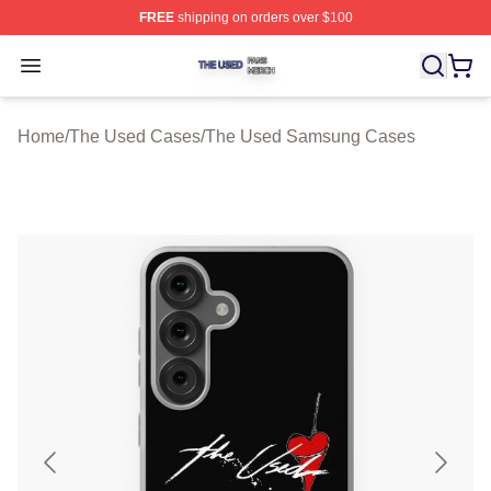
FREE
shipping on orders over $100
The Used Shop ⚡️ Officially Licensed The Used Merch 
Open menu
Home
/
The Used Cases
/
The Used Samsung Cases