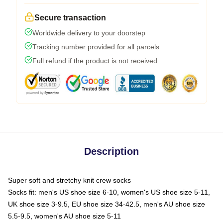
Secure transaction
Worldwide delivery to your doorstep
Tracking number provided for all parcels
Full refund if the product is not received
Description
Super soft and stretchy knit crew socks
Socks fit: men's US shoe size 6-10, women's US shoe size 5-11,
UK shoe size 3-9.5, EU shoe size 34-42.5, men's AU shoe size
5.5-9.5, women's AU shoe size 5-11