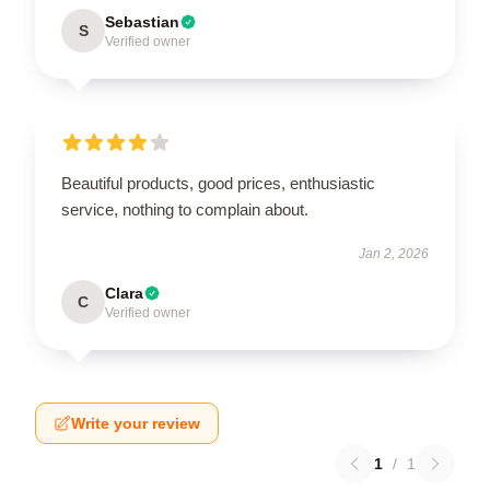
Sebastian
S
Verified owner
Beautiful products, good prices, enthusiastic
service, nothing to complain about.
Jan 2, 2026
Clara
C
Verified owner
Write your review
1
/
1