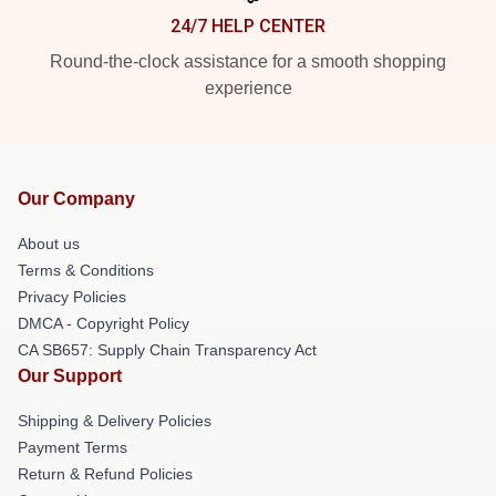
24/7 HELP CENTER
Round-the-clock assistance for a smooth shopping
experience
Our Company
About us
Terms & Conditions
Privacy Policies
DMCA - Copyright Policy
CA SB657: Supply Chain Transparency Act
Our Support
Shipping & Delivery Policies
Payment Terms
Return & Refund Policies