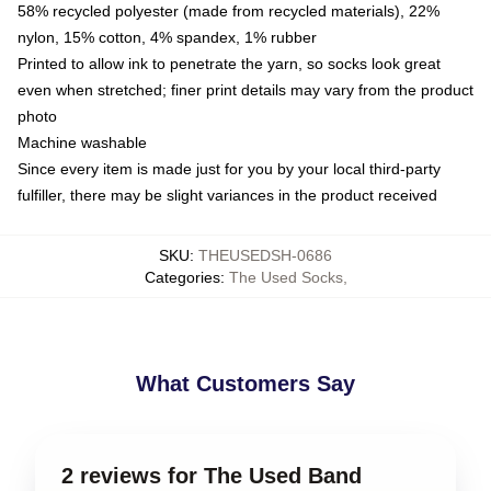
58% recycled polyester (made from recycled materials), 22%
nylon, 15% cotton, 4% spandex, 1% rubber
Printed to allow ink to penetrate the yarn, so socks look great
even when stretched; finer print details may vary from the product
photo
Machine washable
Since every item is made just for you by your local third-party
fulfiller, there may be slight variances in the product received
SKU
:
THEUSEDSH-0686
Categories
:
The Used Socks
,
What Customers Say
2 reviews for The Used Band