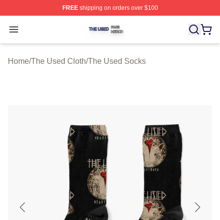
FREE
shipping on orders over $100
The Used Shop ⚡️ Officially Licensed The Used Merch 
Open menu
Home
/
The Used Cloth
/
The Used Socks