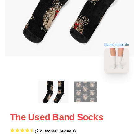
blank template
The Used Band Socks
(2 customer reviews)