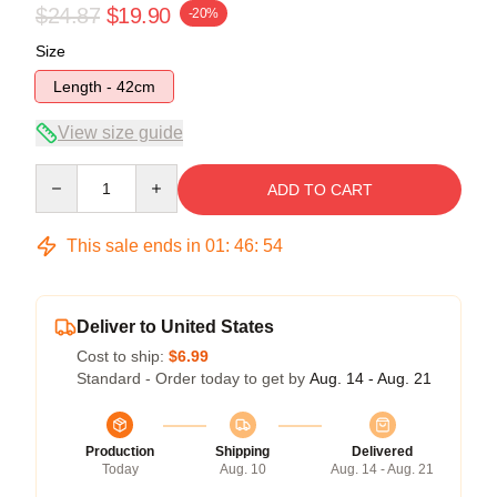
$24.87
$19.90
-20%
Size
Length - 42cm
View size guide
Quantity
ADD TO CART
This sale ends in
01
:
46
:
54
Deliver to United States
Cost to ship:
$6.99
Standard - Order today to get by
Aug. 14 - Aug. 21
Production
Shipping
Delivered
Today
Aug. 10
Aug. 14 - Aug. 21