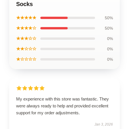
Socks
★★★★★
50%
★★★★☆
50%
★★★☆☆
0%
★★☆☆☆
0%
★☆☆☆☆
0%
My experience with this store was fantastic. They
were always ready to help and provided excellent
support for my order adjustments.
Jan 3, 2026