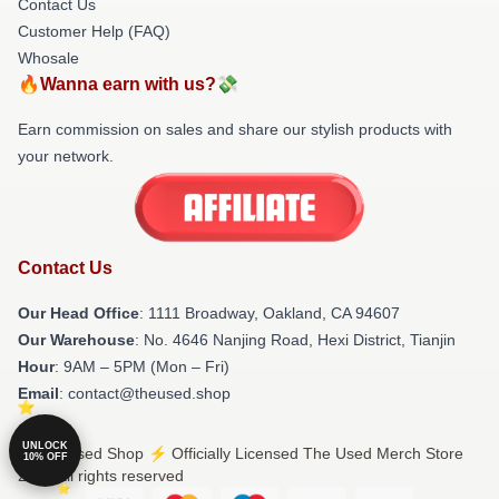
Contact Us
Customer Help (FAQ)
Whosale
🔥Wanna earn with us?💸
Earn commission on sales and share our stylish products with
your network.
Contact Us
Our Head Office
: 1111 Broadway, Oakland, CA 94607
Our Warehouse
: No. 4646 Nanjing Road, Hexi District, Tianjin
Hour
: 9AM – 5PM (Mon – Fri)
Email
: contact@theused.shop
UNLOCK
© The Used Shop ⚡️ Officially Licensed The Used Merch Store
10% OFF
2026 all rights reserved