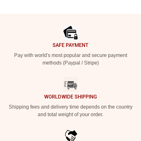
Footer
SAFE PAYMENT
Pay with world's most popular and secure payment
methods (Paypal / Stripe)
WORLDWIDE SHIPPING
Shipping fees and delivery time depends on the country
and total weight of your order.