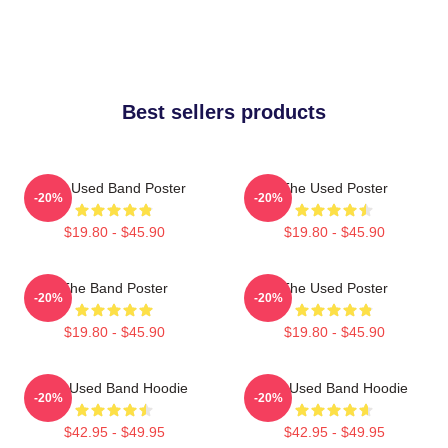
Best sellers products
The Used Band Poster
The Used Poster
-20%
-20%
$19.80 - $45.90
$19.80 - $45.90
The Band Poster
The Used Poster
-20%
-20%
$19.80 - $45.90
$19.80 - $45.90
The Used Band Hoodie
The Used Band Hoodie
-20%
-20%
$42.95 - $49.95
$42.95 - $49.95