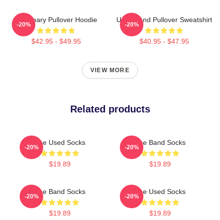
Imaginary Pullover Hoodie
Used Band Pullover Sweatshirt
-20%
-20%
$42.95 - $49.95
$40.95 - $47.95
VIEW MORE
Related products
The Used Socks
The Band Socks
-20%
-20%
$19.89
$19.89
The Band Socks
The Used Socks
-20%
-20%
$19.89
$19.89