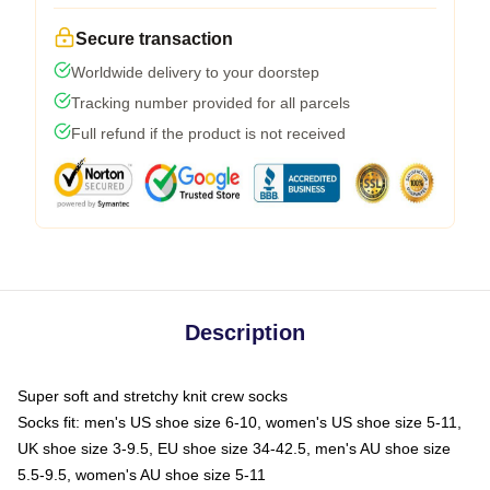
Secure transaction
Worldwide delivery to your doorstep
Tracking number provided for all parcels
Full refund if the product is not received
Description
Super soft and stretchy knit crew socks
Socks fit: men's US shoe size 6-10, women's US shoe size 5-11,
UK shoe size 3-9.5, EU shoe size 34-42.5, men's AU shoe size
5.5-9.5, women's AU shoe size 5-11