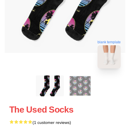
blank template
The Used Socks
(1 customer reviews)