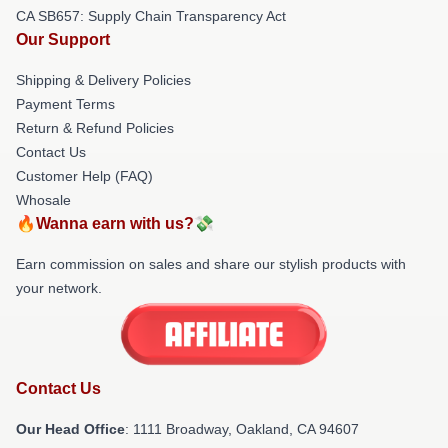
CA SB657: Supply Chain Transparency Act
Our Support
Shipping & Delivery Policies
Payment Terms
Return & Refund Policies
Contact Us
Customer Help (FAQ)
Whosale
🔥Wanna earn with us?💸
Earn commission on sales and share our stylish products with
your network.
Contact Us
Our Head Office
: 1111 Broadway, Oakland, CA 94607