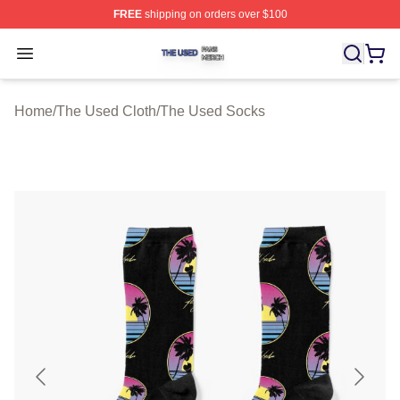
FREE
shipping on orders over $100
The Used Shop ⚡️ Officially Licensed The Used Merch 
Open menu
Home
/
The Used Cloth
/
The Used Socks