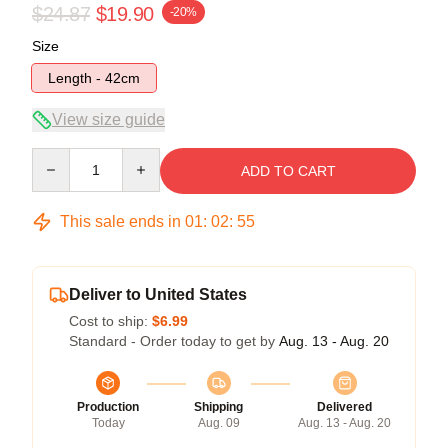
$24.87
$19.90
-20%
Size
Length - 42cm
View size guide
Quantity
ADD TO CART
This sale ends in
01
:
02
:
54
Deliver to United States
Cost to ship:
$6.99
Standard - Order today to get by
Aug. 13 - Aug. 20
Production
Shipping
Delivered
Today
Aug. 09
Aug. 13 - Aug. 20