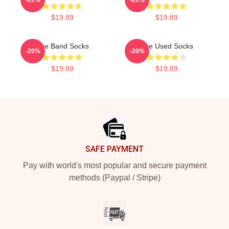
$19.89
$19.89
The Band Socks
The Used Socks
-20%
-20%
$19.89
$19.89
Footer
SAFE PAYMENT
Pay with world's most popular and secure payment
methods (Paypal / Stripe)