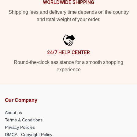
WORLDWIDE SHIPPING
Shipping fees and delivery time depends on the country
and total weight of your order.
24/7 HELP CENTER
Round-the-clock assistance for a smooth shopping
experience
Our Company
About us
Terms & Conditions
Privacy Policies
DMCA - Copyright Policy