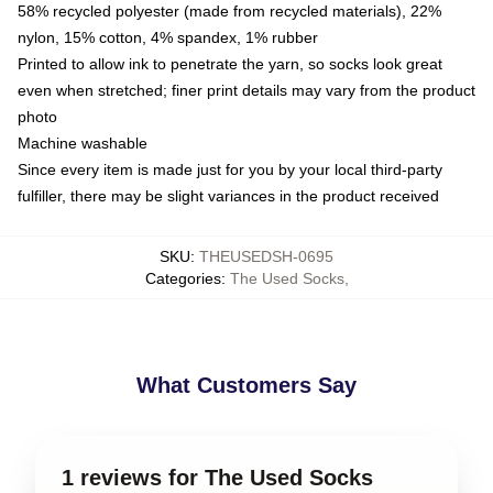
58% recycled polyester (made from recycled materials), 22%
nylon, 15% cotton, 4% spandex, 1% rubber
Printed to allow ink to penetrate the yarn, so socks look great
even when stretched; finer print details may vary from the product
photo
Machine washable
Since every item is made just for you by your local third-party
fulfiller, there may be slight variances in the product received
SKU
:
THEUSEDSH-0695
Categories
:
The Used Socks
,
What Customers Say
1 reviews for The Used Socks