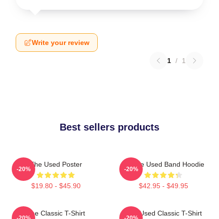
Write your review
1
/
1
Best sellers products
The Used Poster
Of The Used Band Hoodie
-20%
-20%
$19.80 - $45.90
$42.95 - $49.95
The Classic T-Shirt
The Used Classic T-Shirt
-20%
-20%