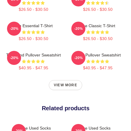
$26.50 - $30.50
$26.50 - $30.50
The Essential T-Shirt
The Classic T-Shirt
-20%
-20%
$26.50 - $30.50
$26.50 - $30.50
The Band Pullover Sweatshirt
Used Pullover Sweatshirt
-20%
-20%
$40.95 - $47.95
$40.95 - $47.95
VIEW MORE
Related products
The Used Socks
The Used Socks
-20%
-20%