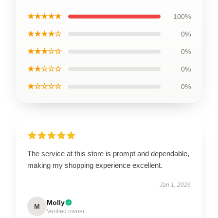
★★★★★
100%
★★★★☆
0%
★★★☆☆
0%
★★☆☆☆
0%
★☆☆☆☆
0%
The service at this store is prompt and dependable,
making my shopping experience excellent.
Jan 1, 2026
Molly
M
Verified owner