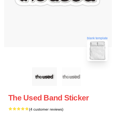
blank template
The Used Band Sticker
(4 customer reviews)