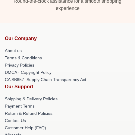
Round-the-clock assistance for a smooth shopping
experience
Our Company
About us
Terms & Conditions
Privacy Policies
DMCA - Copyright Policy
CA SB657: Supply Chain Transparency Act
Our Support
Shipping & Delivery Policies
Payment Terms
Return & Refund Policies
Contact Us
Customer Help (FAQ)
Whosale