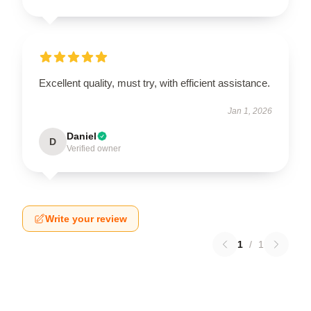
Excellent quality, must try, with efficient assistance.
Jan 1, 2026
Daniel
D
Verified owner
Write your review
1
/
1