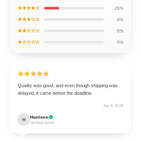
★★★★☆
25%
★★★☆☆
0%
★★☆☆☆
0%
★☆☆☆☆
0%
Quality was good, and even though shipping was
delayed, it came before the deadline.
Jan 6, 2026
Harrison
H
Verified owner