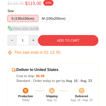
$143.75
$115.00
-20%
Size
S (130x150cm)
M (150x200cm)
View size guide
Quantity
ADD TO CART
This sale ends in
02
:
13
:
54
Deliver to United States
Cost to ship:
$6.99
Standard - Order today to get by
Aug. 16 - Aug. 23
Production
Shipping
Delivered
Today
Aug. 12
Aug. 16 - Aug. 23