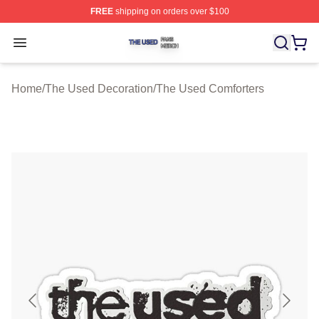
FREE
shipping on orders over $100
The Used Shop ⚡️ Officially Licensed The Used Merch 
Open menu
Home
/
The Used Decoration
/
The Used Comforters