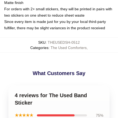
Matte finish
For orders with 2+ small stickers, they will be printed in pairs with
two stickers on one sheet to reduce sheet waste
Since every item is made just for you by your local third-party
fulfiller, there may be slight variances in the product received
SKU
:
THEUSEDSH-0512
Categories
:
The Used Comforters
,
What Customers Say
4 reviews for The Used Band
Sticker
★★★★★
75%