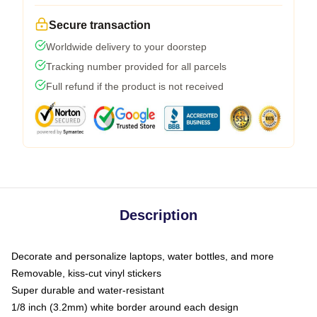
Secure transaction
Worldwide delivery to your doorstep
Tracking number provided for all parcels
Full refund if the product is not received
Description
Decorate and personalize laptops, water bottles, and more
Removable, kiss-cut vinyl stickers
Super durable and water-resistant
1/8 inch (3.2mm) white border around each design