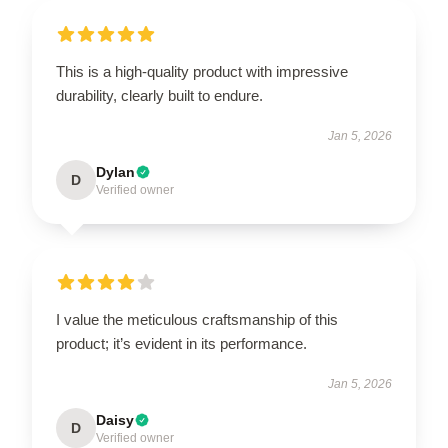
This is a high-quality product with impressive
durability, clearly built to endure.
Jan 5, 2026
Dylan
D
Verified owner
I value the meticulous craftsmanship of this
product; it’s evident in its performance.
Jan 5, 2026
Daisy
D
Verified owner