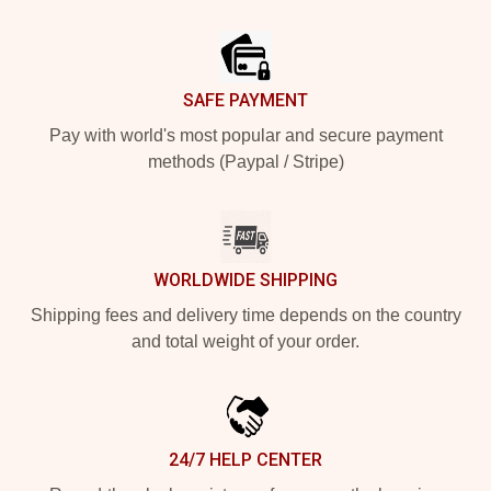
Footer
SAFE PAYMENT
Pay with world's most popular and secure payment
methods (Paypal / Stripe)
WORLDWIDE SHIPPING
Shipping fees and delivery time depends on the country
and total weight of your order.
24/7 HELP CENTER