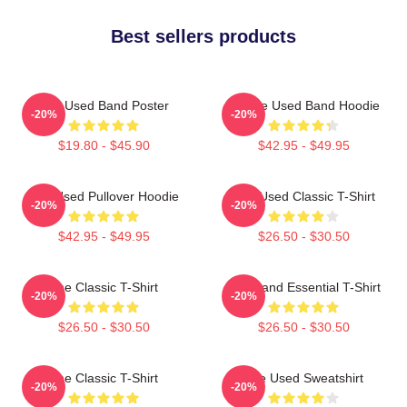
Best sellers products
The Used Band Poster
Of The Used Band Hoodie
-20%
-20%
$19.80 - $45.90
$42.95 - $49.95
The Used Pullover Hoodie
The Used Classic T-Shirt
-20%
-20%
$42.95 - $49.95
$26.50 - $30.50
The Classic T-Shirt
The Band Essential T-Shirt
-20%
-20%
$26.50 - $30.50
$26.50 - $30.50
The Classic T-Shirt
The Used Sweatshirt
-20%
-20%