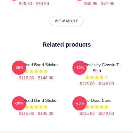
$26.50 - $30.50
$40.95 - $47.95
VIEW MORE
Related products
The Used Band Sticker
Toxic Positivity Classic T-
-20%
-20%
Shirt
$115.00 - $148.00
$115.00 - $148.00
The Used Band Sticker
The Used Band
-20%
-20%
$115.00 - $148.00
$115.00 - $148.00