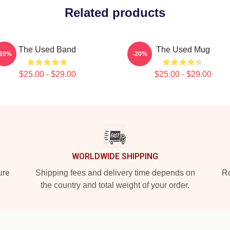
Related products
The Used Band
The Used Mug
-20%
-20%
$25.00 - $29.00
$25.00 - $29.00
WORLDWIDE SHIPPING
ure
Shipping fees and delivery time depends on
Ro
the country and total weight of your order.