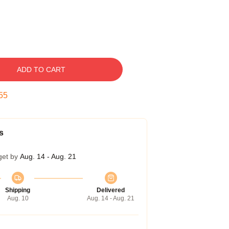
ADD TO CART
55
s
get by
Aug. 14 - Aug. 21
Shipping
Delivered
Aug. 10
Aug. 14 - Aug. 21