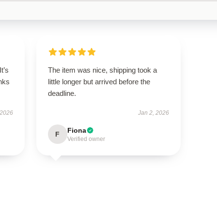
It’s
The item was nice, shipping took a
nks
little longer but arrived before the
deadline.
 2026
Jan 2, 2026
Fiona
F
Verified owner