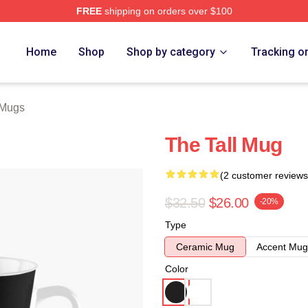
FREE
shipping on orders over $100
ore
Home
Shop
Shop by category
Tracking o
 Mugs
The Tall Mug
(2 customer reviews
$32.50
$26.00
-20%
Type
Ceramic Mug
Accent Mug
Color