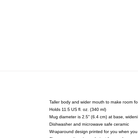
Taller body and wider mouth to make room fo
Holds 11.5 US fl. oz. (340 ml)
Mug diameter is 2.5" (6.4 cm) at base, widenin
Dishwasher and microwave safe ceramic
Wraparound design printed for you when you