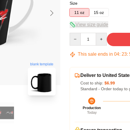
Size
11 oz
15 oz
View size guide
Quantity
This sale ends in
04
:
23
:
blank template
Deliver to United State
Cost to ship:
$6.99
Standard - Order today to 
Production
Today