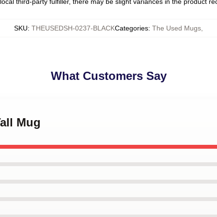
ocal third-party fulfiller, there may be slight variances in the product r
SKU
:
THEUSEDSH-0237-BLACK
Categories
:
The Used Mugs
,
What Customers Say
Tall Mug