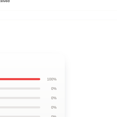
eceived
100%
0%
0%
0%
0%