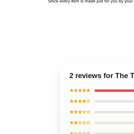
Since every item is made just for you by your l
2 reviews for The 
★★★★★
★★★★☆
★★★☆☆
★★☆☆☆
★☆☆☆☆