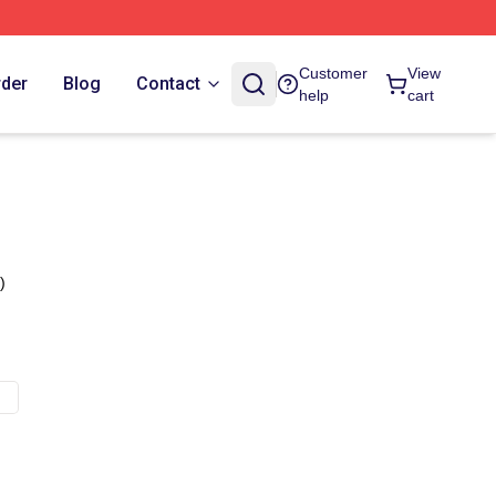
Customer
View
rder
Blog
Contact
help
cart
)