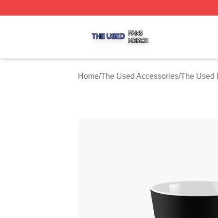
The Used Shop ⚡️ Officially Licensed The Used Merch St
Home
/
The Used Accessories
/
The Used