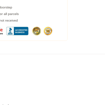
 doorstep
r all parcels
 not received