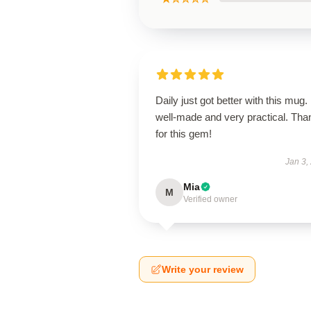
Daily just got better with this mug. 
well-made and very practical. Tha
for this gem!
Jan 3,
Mia
M
Verified owner
Write your review