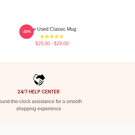
The Used Classic Mug
-20%
$25.00 - $29.00
24/7 HELP CENTER
und-the-clock assistance for a smooth
shopping experience