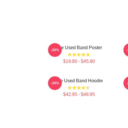
The Used Band Poster
-20%
$19.80 - $45.90
The Used Band Hoodie
-20%
$42.95 - $49.95