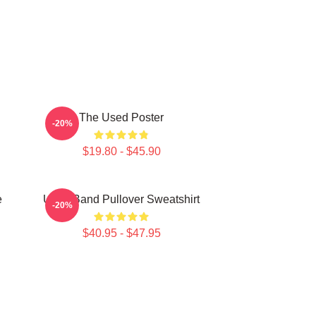
The Used Poster
-20%
$19.80 - $45.90
e
Used Band Pullover Sweatshirt
-20%
$40.95 - $47.95