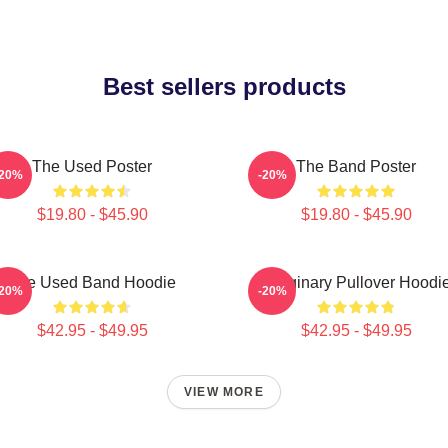
Best sellers products
The Used Poster
The Band Poster
-20%
-20%
$19.80 - $45.90
$19.80 - $45.90
The Used Band Hoodie
Imaginary Pullover Hoodi
-20%
-20%
$42.95 - $49.95
$42.95 - $49.95
VIEW MORE