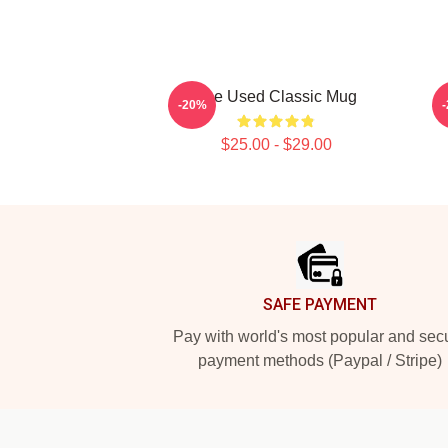
The Used Classic Mug
-20%
$25.00 - $29.00
Footer
SAFE PAYMENT
Pay with world's most popular and sec
payment methods (Paypal / Stripe)