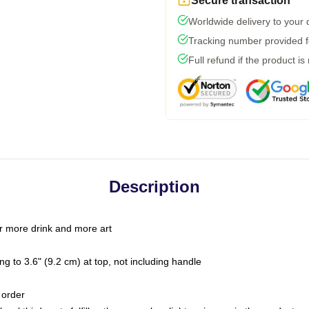
Secure transaction
Worldwide delivery to your
Tracking number provided fo
Full refund if the product is
Description
r more drink and more art
g to 3.6" (9.2 cm) at top, not including handle
 order