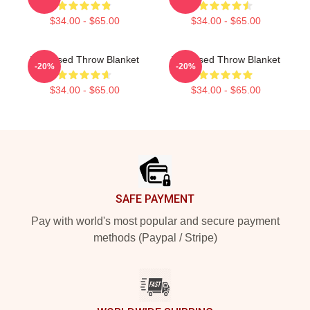
$34.00 - $65.00
$34.00 - $65.00
The Used Throw Blanket
The Used Throw Blanket
-20%
-20%
$34.00 - $65.00
$34.00 - $65.00
Footer
SAFE PAYMENT
Pay with world's most popular and secure payment
methods (Paypal / Stripe)