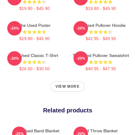
$19.80 - $45.90
$19.80 - $45.90
The Used Poster
The Used Pullover Hoodie
-20%
-20%
$19.80 - $45.90
$42.95 - $49.95
The Used Classic T-Shirt
The Band Pullover Sweatshirt
-20%
-20%
$26.50 - $30.50
$40.95 - $47.95
VIEW MORE
Related products
The Used Band Blanket
Used Throw Blanket
-20%
-20%