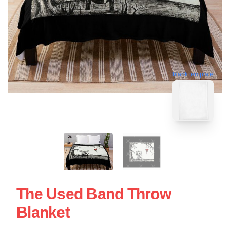
blank template
The Used Band Throw
Blanket