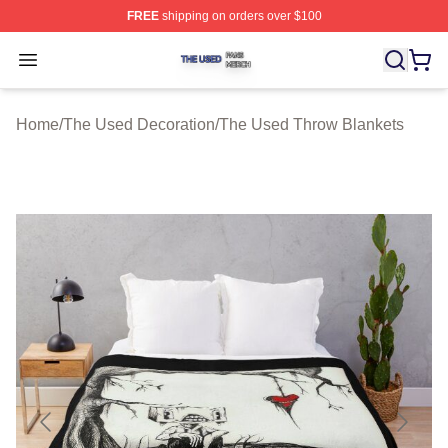
FREE
shipping on orders over $100
The Used Shop ⚡️ Officially Licensed The Used Merch 
Open menu
Home
/
The Used Decoration
/
The Used Throw Blankets