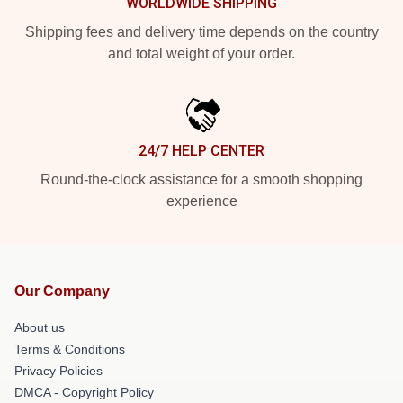
WORLDWIDE SHIPPING
Shipping fees and delivery time depends on the country
and total weight of your order.
24/7 HELP CENTER
Round-the-clock assistance for a smooth shopping
experience
Our Company
About us
Terms & Conditions
Privacy Policies
DMCA - Copyright Policy