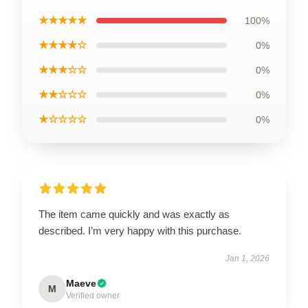
★★★★★
100%
★★★★☆
0%
★★★☆☆
0%
★★☆☆☆
0%
★☆☆☆☆
0%
The item came quickly and was exactly as
described. I’m very happy with this purchase.
Jan 1, 2026
Maeve
M
Verified owner