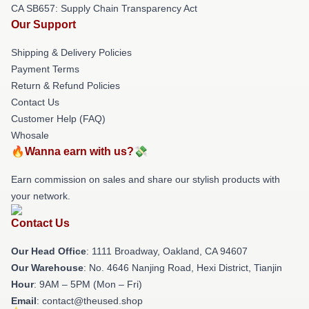
CA SB657: Supply Chain Transparency Act
Our Support
Shipping & Delivery Policies
Payment Terms
Return & Refund Policies
Contact Us
Customer Help (FAQ)
Whosale
🔥Wanna earn with us?💸
Earn commission on sales and share our stylish products with
your network.
Contact Us
Our Head Office
: 1111 Broadway, Oakland, CA 94607
Our Warehouse
: No. 4646 Nanjing Road, Hexi District, Tianjin
Hour
: 9AM – 5PM (Mon – Fri)
Email
: contact@theused.shop