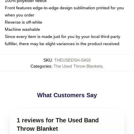
100% polyester fleece
Front features edge-to-edge design sublimation printed for you
when you order
Reverse is off-white
Machine washable
Since every item is made just for you by your local third-party
fulfiller, there may be slight variances in the product received
SKU
:
THEUSEDSH-0450
Categories
:
The Used Throw Blankets
,
What Customers Say
1 reviews for The Used Band
Throw Blanket