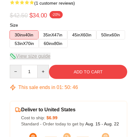
(1 customer reviews)
$42.50
$34.00
-20%
Size
30inx40in
35inX47in
45inX60in
50inx60in
53inX70in
60inx80in
View size guide
Quantity
ADD TO CART
This sale ends in
01
:
50
:
45
Deliver to United States
Cost to ship:
$6.99
Standard - Order today to get by
Aug. 15 - Aug. 22