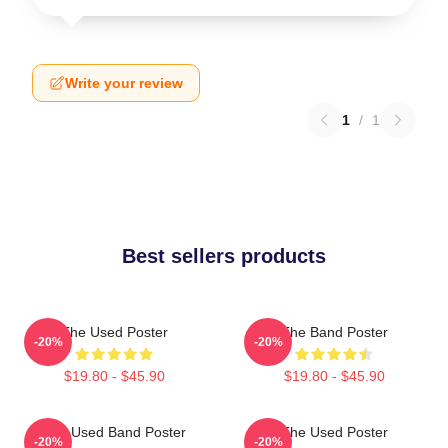
Write your review
1
/
1
Best sellers products
The Used Poster
The Band Poster
-20%
-20%
$19.80 - $45.90
$19.80 - $45.90
The Used Band Poster
The Used Poster
-20%
-20%