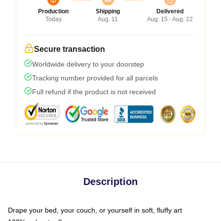
Production
Shipping
Delivered
Today
Aug. 11
Aug. 15 - Aug. 22
Secure transaction
Worldwide delivery to your doorstep
Tracking number provided for all parcels
Full refund if the product is not received
Description
Drape your bed, your couch, or yourself in soft, fluffy art