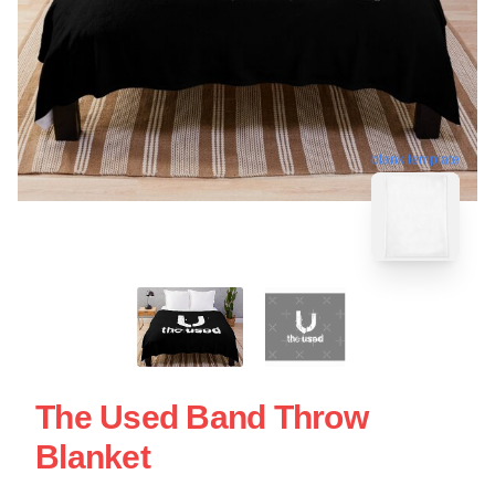
blank template
The Used Band Throw
Blanket