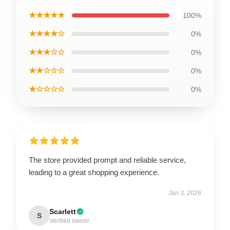
★★★★★
100%
★★★★☆
0%
★★★☆☆
0%
★★☆☆☆
0%
★☆☆☆☆
0%
The store provided prompt and reliable service,
leading to a great shopping experience.
Jan 3, 2026
Scarlett
S
Verified owner