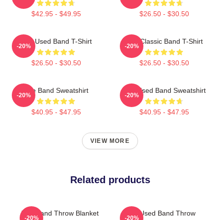
$42.95 - $49.95
$26.50 - $30.50
The Used Band T-Shirt
The Classic Band T-Shirt
-20%
-20%
$26.50 - $30.50
$26.50 - $30.50
The Band Sweatshirt
The Used Band Sweatshirt
-20%
-20%
$40.95 - $47.95
$40.95 - $47.95
VIEW MORE
Related products
The Band Throw Blanket
The Used Band Throw
-20%
-20%