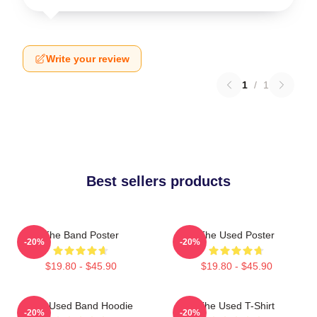
Write your review
1
/
1
Best sellers products
The Band Poster
The Used Poster
-20%
-20%
$19.80 - $45.90
$19.80 - $45.90
The Used Band Hoodie
The Used T-Shirt
-20%
-20%