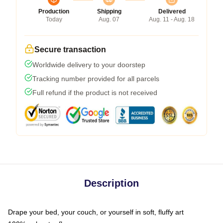
Production
Shipping
Delivered
Today
Aug. 07
Aug. 11 - Aug. 18
Secure transaction
Worldwide delivery to your doorstep
Tracking number provided for all parcels
Full refund if the product is not received
Description
Drape your bed, your couch, or yourself in soft, fluffy art