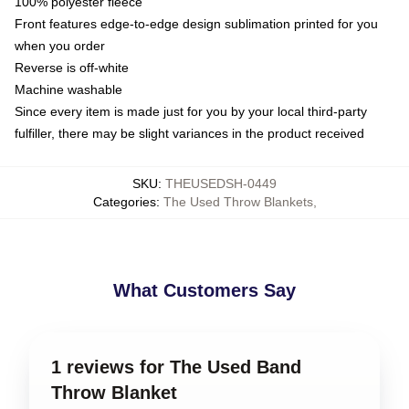
100% polyester fleece
Front features edge-to-edge design sublimation printed for you
when you order
Reverse is off-white
Machine washable
Since every item is made just for you by your local third-party
fulfiller, there may be slight variances in the product received
SKU
:
THEUSEDSH-0449
Categories
:
The Used Throw Blankets
,
What Customers Say
1 reviews for The Used Band
Throw Blanket