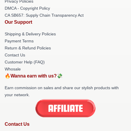
Privacy Policies
DMCA - Copyright Policy
CA SB657: Supply Chain Transparency Act
Our Support
Shipping & Delivery Policies
Payment Terms
Return & Refund Policies
Contact Us
Customer Help (FAQ)
Whosale
🔥Wanna earn with us?💸
Earn commission on sales and share our stylish products with
your network.
Contact Us