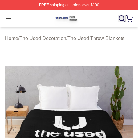
FREE
shipping on orders over $100
The Used Shop ⚡️ Officially Licensed The Used Merch 
Open menu
Home
/
The Used Decoration
/
The Used Throw Blankets