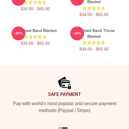
Blanket
$34.00 - $65.00
$34.00 - $65.00
The Used Band Blanket
The Used Band Throw
-20%
-20%
Blanket
$34.00 - $65.00
$34.00 - $65.00
Footer
SAFE PAYMENT
Pay with world's most popular and secure payment
methods (Paypal / Stripe)