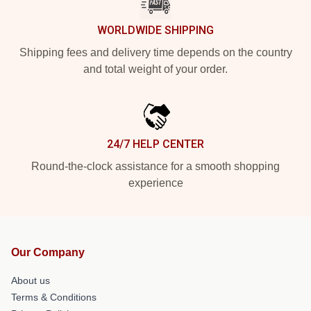
WORLDWIDE SHIPPING
Shipping fees and delivery time depends on the country
and total weight of your order.
24/7 HELP CENTER
Round-the-clock assistance for a smooth shopping
experience
Our Company
About us
Terms & Conditions