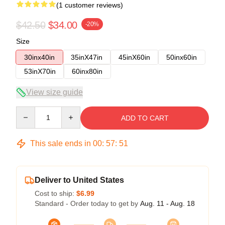
(1 customer reviews)
$42.50
$34.00
-20%
Size
30inx40in
35inX47in
45inX60in
50inx60in
53inX70in
60inx80in
View size guide
Quantity
ADD TO CART
This sale ends in
00
:
57
:
51
Deliver to United States
Cost to ship:
$6.99
Standard - Order today to get by
Aug. 11 - Aug. 18