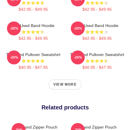
$42.95 - $49.95
$42.95 - $49.95
The Used Band Hoodie
The Used Band Hoodie
-20%
-20%
$42.95 - $49.95
$42.95 - $49.95
The Band Pullover Sweatshirt
The Band Pullover Sweatshirt
-20%
-20%
$40.95 - $47.95
$40.95 - $47.95
VIEW MORE
Related products
The Band Zipper Pouch
The Band Zipper Pouch
-20%
-20%