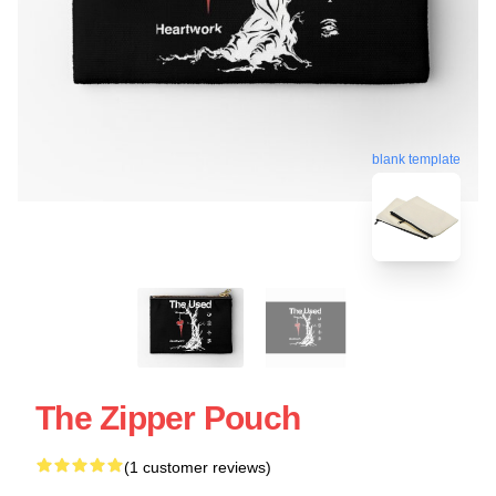
blank template
The Zipper Pouch
(1 customer reviews)