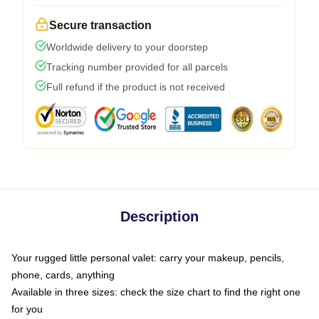
Secure transaction
Worldwide delivery to your doorstep
Tracking number provided for all parcels
Full refund if the product is not received
Description
Your rugged little personal valet: carry your makeup, pencils,
phone, cards, anything
Available in three sizes: check the size chart to find the right one
for you