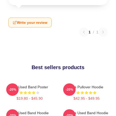
Write your review
1
/
1
Best sellers products
The Used Band Poster
The Pullover Hoodie
-20%
-20%
$19.80 - $45.90
$42.95 - $49.95
The Used Band Hoodie
Of The Used Band Hoodie
-20%
-20%