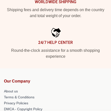
WORLDWIDE SHIPPING
Shipping fees and delivery time depends on the country
and total weight of your order.
24/7 HELP CENTER
Round-the-clock assistance for a smooth shopping
experience
Our Company
About us
Terms & Conditions
Privacy Policies
DMCA - Copyright Policy