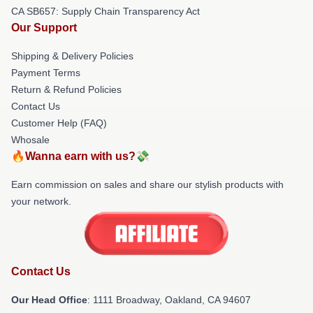
CA SB657: Supply Chain Transparency Act
Our Support
Shipping & Delivery Policies
Payment Terms
Return & Refund Policies
Contact Us
Customer Help (FAQ)
Whosale
🔥Wanna earn with us?💸
Earn commission on sales and share our stylish products with
your network.
Contact Us
Our Head Office
: 1111 Broadway, Oakland, CA 94607