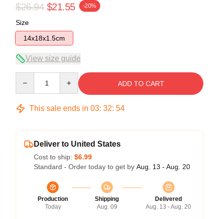
$26.94
$21.55
-20%
Size
14x18x1.5cm
View size guide
Quantity
ADD TO CART
This sale ends in
03
:
32
:
54
Deliver to United States
Cost to ship:
$6.99
Standard - Order today to get by
Aug. 13 - Aug. 20
Production
Shipping
Delivered
Today
Aug. 09
Aug. 13 - Aug. 20