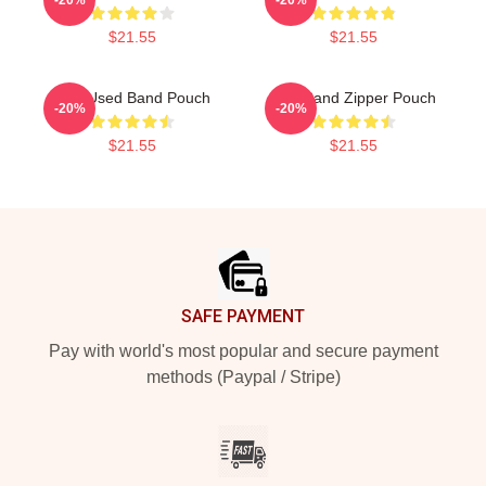
$21.55
$21.55
The Used Band Pouch
The Band Zipper Pouch
-20%
-20%
$21.55
$21.55
Footer
SAFE PAYMENT
Pay with world's most popular and secure payment
methods (Paypal / Stripe)