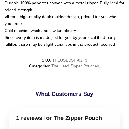
Durable 100% polyester canvas with a metal zipper. Fully lined for
added strength
Vibrant, high-quality double-sided design, printed for you when
you order
Cold machine wash and low tumble dry
Since every item is made just for you by your local third-party
fulfiller, there may be slight variances in the product received
SKU
:
THEUSEDSH-0243
Categories
:
The Used Zipper Pouches
,
What Customers Say
1 reviews for The Zipper Pouch