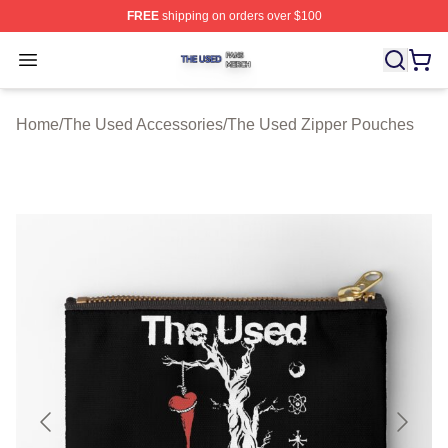
FREE
shipping on orders over $100
The Used Shop ⚡️ Officially Licensed The Used Merch 
Open menu
Home
/
The Used Accessories
/
The Used Zipper Pouches