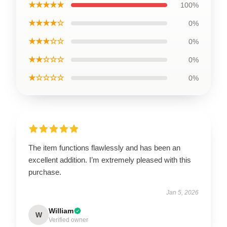
★★★★★
100%
★★★★☆
0%
★★★☆☆
0%
★★☆☆☆
0%
★☆☆☆☆
0%
The item functions flawlessly and has been an
excellent addition. I’m extremely pleased with this
purchase.
Jan 5, 2026
William
W
Verified owner