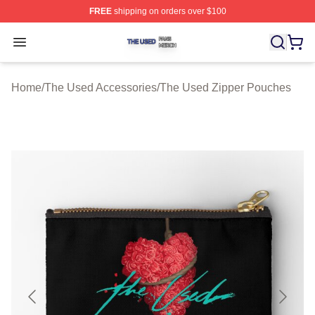
FREE
shipping on orders over $100
The Used Shop ⚡️ Officially Licensed The Used Merch 
Open menu
Home
/
The Used Accessories
/
The Used Zipper Pouches