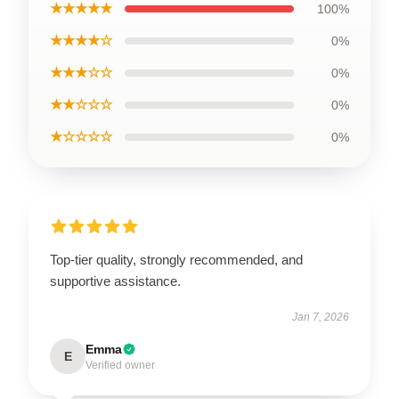
★★★★★
100%
★★★★☆
0%
★★★☆☆
0%
★★☆☆☆
0%
★☆☆☆☆
0%
Top-tier quality, strongly recommended, and
supportive assistance.
Jan 7, 2026
Emma
E
Verified owner