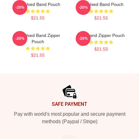
The Used Band Pouch
The Used Band Pouch
-20%
-20%
$21.55
$21.55
The Used Band Zipper
The Band Zipper Pouch
-20%
-20%
Pouch
$21.55
$21.55
Footer
SAFE PAYMENT
Pay with world's most popular and secure payment
methods (Paypal / Stripe)