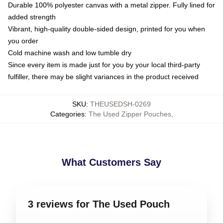
Durable 100% polyester canvas with a metal zipper. Fully lined for
added strength
Vibrant, high-quality double-sided design, printed for you when
you order
Cold machine wash and low tumble dry
Since every item is made just for you by your local third-party
fulfiller, there may be slight variances in the product received
SKU
:
THEUSEDSH-0269
Categories
:
The Used Zipper Pouches
,
What Customers Say
3 reviews for The Used Pouch