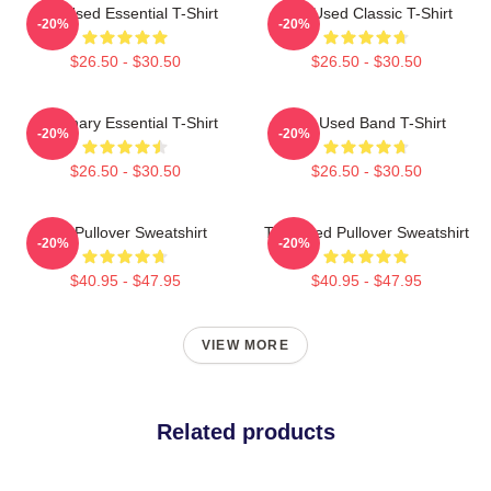
The Used Essential T-Shirt
The Used Classic T-Shirt
-20%
-20%
$26.50 - $30.50
$26.50 - $30.50
Imaginary Essential T-Shirt
The Used Band T-Shirt
-20%
-20%
$26.50 - $30.50
$26.50 - $30.50
The Pullover Sweatshirt
The Used Pullover Sweatshirt
-20%
-20%
$40.95 - $47.95
$40.95 - $47.95
VIEW MORE
Related products