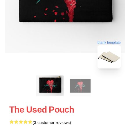
blank template
The Used Pouch
(3 customer reviews)