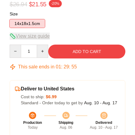
$26.94
$21.55
-20%
Size
14x18x1.5cm
View size guide
Quantity
ADD TO CART
This sale ends in
01
:
29
:
54
Deliver to United States
Cost to ship:
$6.99
Standard - Order today to get by
Aug. 10 - Aug. 17
Production
Shipping
Delivered
Today
Aug. 06
Aug. 10 - Aug. 17