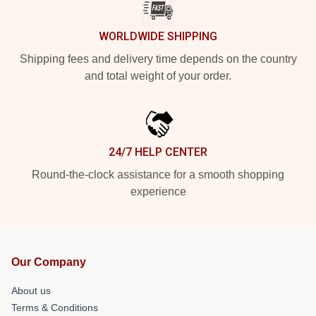
WORLDWIDE SHIPPING
Shipping fees and delivery time depends on the country
and total weight of your order.
24/7 HELP CENTER
Round-the-clock assistance for a smooth shopping
experience
Our Company
About us
Terms & Conditions