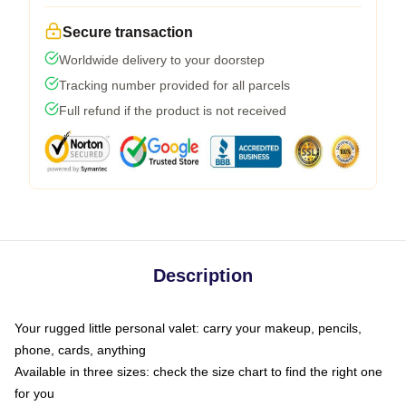
Secure transaction
Worldwide delivery to your doorstep
Tracking number provided for all parcels
Full refund if the product is not received
Description
Your rugged little personal valet: carry your makeup, pencils,
phone, cards, anything
Available in three sizes: check the size chart to find the right one
for you