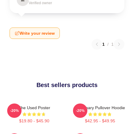
Verified owner
Write your review
1
/
1
Best sellers products
The Used Poster
Imaginary Pullover Hoodie
-20%
-20%
$19.80 - $45.90
$42.95 - $49.95