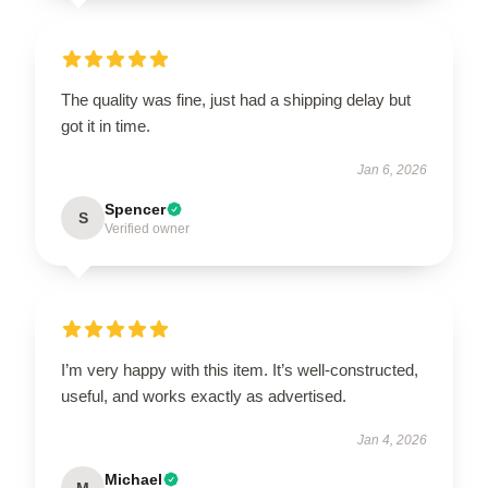
The quality was fine, just had a shipping delay but
got it in time.
Jan 6, 2026
Spencer
S
Verified owner
I’m very happy with this item. It’s well-constructed,
useful, and works exactly as advertised.
Jan 4, 2026
Michael
M