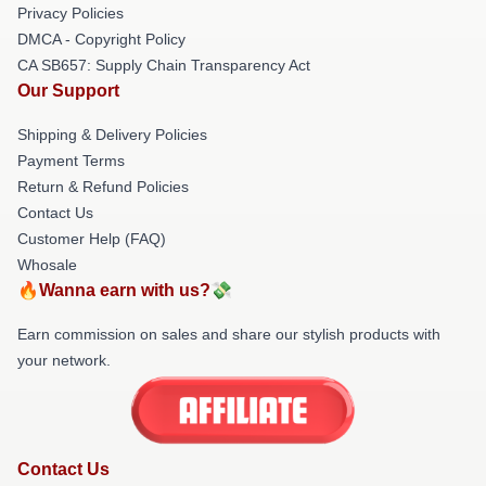
Privacy Policies
DMCA - Copyright Policy
CA SB657: Supply Chain Transparency Act
Our Support
Shipping & Delivery Policies
Payment Terms
Return & Refund Policies
Contact Us
Customer Help (FAQ)
Whosale
🔥Wanna earn with us?💸
Earn commission on sales and share our stylish products with
your network.
Contact Us