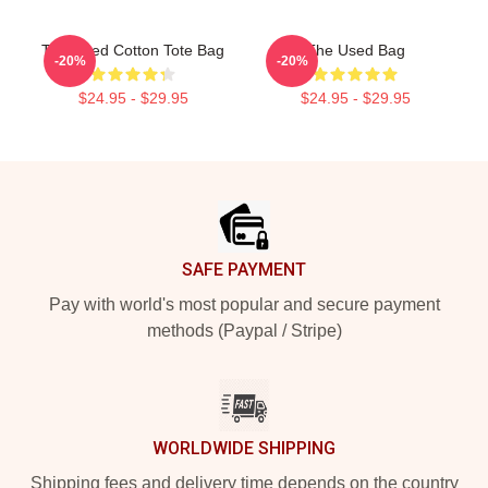
The Used Cotton Tote Bag
The Used Bag
-20%
-20%
$24.95 - $29.95
$24.95 - $29.95
Footer
SAFE PAYMENT
Pay with world's most popular and secure payment
methods (Paypal / Stripe)
WORLDWIDE SHIPPING
Shipping fees and delivery time depends on the country