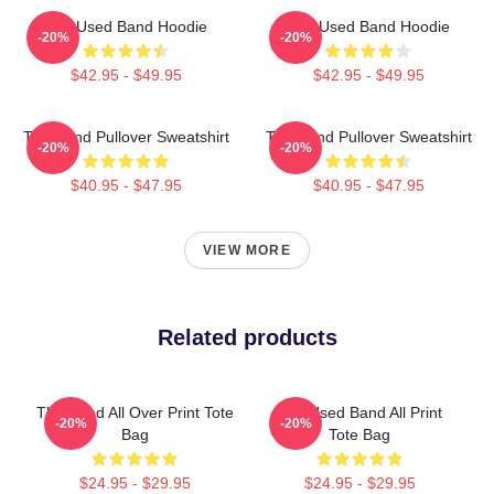
The Used Band Hoodie
The Used Band Hoodie
-20%
-20%
$42.95 - $49.95
$42.95 - $49.95
The Band Pullover Sweatshirt
The Band Pullover Sweatshirt
-20%
-20%
$40.95 - $47.95
$40.95 - $47.95
VIEW MORE
Related products
The Used All Over Print Tote
The Used Band All Print
-20%
-20%
Bag
Tote Bag
$24.95 - $29.95
$24.95 - $29.95