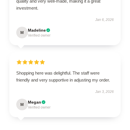
quality and very well-made, making it a great
investment.
Jan 6, 2026
Madeline
M
Verified owner
Shopping here was delightful. The staff were
friendly and very supportive in adjusting my order.
Jan 3, 2026
Megan
M
Verified owner