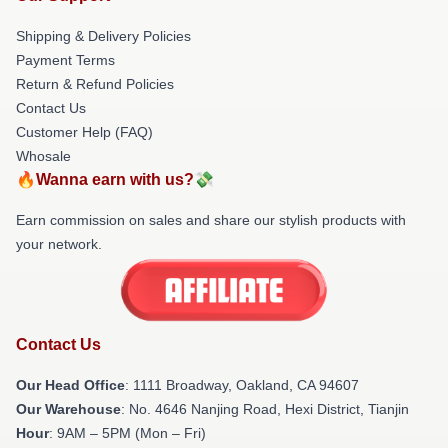
Shipping & Delivery Policies
Payment Terms
Return & Refund Policies
Contact Us
Customer Help (FAQ)
Whosale
🔥Wanna earn with us?💸
Earn commission on sales and share our stylish products with
your network.
Contact Us
Our Head Office
: 1111 Broadway, Oakland, CA 94607
Our Warehouse
: No. 4646 Nanjing Road, Hexi District, Tianjin
Hour
: 9AM – 5PM (Mon – Fri)