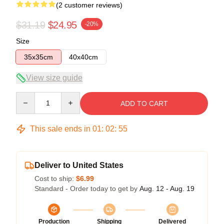
(2 customer reviews)
$31.19
$24.95
-20%
Size
35x35cm
40x40cm
View size guide
Quantity
ADD TO CART
This sale ends in
01
:
02
:
54
Deliver to United States
Cost to ship:
$6.99
Standard - Order today to get by
Aug. 12 - Aug. 19
Production
Shipping
Delivered