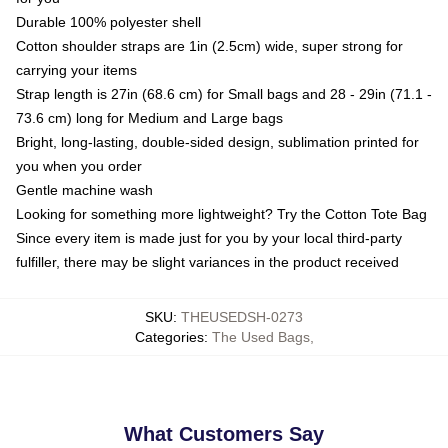
Durable 100% polyester shell
Cotton shoulder straps are 1in (2.5cm) wide, super strong for
carrying your items
Strap length is 27in (68.6 cm) for Small bags and 28 - 29in (71.1 -
73.6 cm) long for Medium and Large bags
Bright, long-lasting, double-sided design, sublimation printed for
you when you order
Gentle machine wash
Looking for something more lightweight? Try the Cotton Tote Bag
Since every item is made just for you by your local third-party
fulfiller, there may be slight variances in the product received
SKU
:
THEUSEDSH-0273
Categories
:
The Used Bags
,
What Customers Say