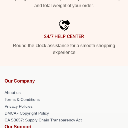
and total weight of your order.
24/7 HELP CENTER
Round-the-clock assistance for a smooth shopping
experience
Our Company
About us
Terms & Conditions
Privacy Policies
DMCA - Copyright Policy
CA SB657: Supply Chain Transparency Act
Our Support