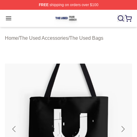
FREE
shipping on orders over $100
The Used Shop ⚡️ Officially Licensed The Used Merch 
Open menu
Home
/
The Used Accessories
/
The Used Bags