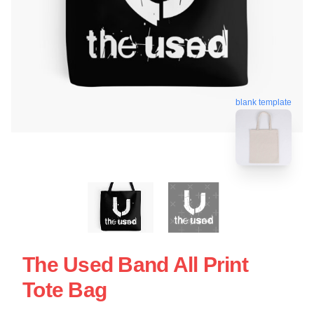
blank template
The Used Band All Print
Tote Bag