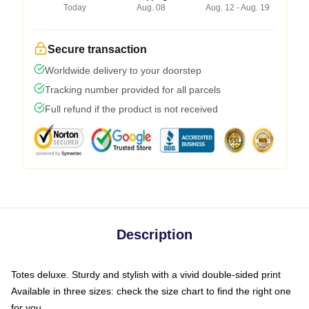
Today
Aug. 08
Aug. 12 - Aug. 19
Secure transaction
Worldwide delivery to your doorstep
Tracking number provided for all parcels
Full refund if the product is not received
Description
Totes deluxe. Sturdy and stylish with a vivid double-sided print
Available in three sizes: check the size chart to find the right one
for you