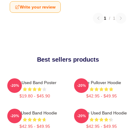
Write your review
1
/
1
Best sellers products
The Used Band Poster
The Pullover Hoodie
-20%
-20%
$19.80 - $45.90
$42.95 - $49.95
The Used Band Hoodie
Of The Used Band Hoodie
-20%
-20%
$42.95 - $49.95
$42.95 - $49.95