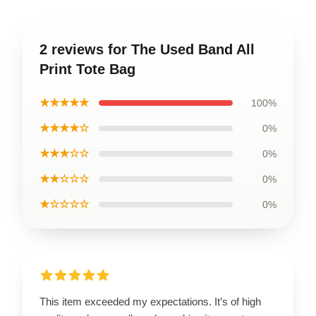
2 reviews for The Used Band All
Print Tote Bag
★★★★★
100%
★★★★☆
0%
★★★☆☆
0%
★★☆☆☆
0%
★☆☆☆☆
0%
This item exceeded my expectations. It’s of high