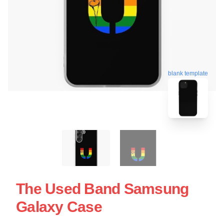
blank template
The Used Band Samsung
Galaxy Case