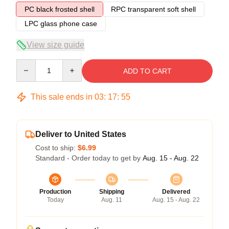
PC black frosted shell
RPC transparent soft shell
LPC glass phone case
View size guide
Quantity
ADD TO CART
This sale ends in
03
:
17
:
54
Deliver to United States
Cost to ship:
$6.99
Standard - Order today to get by
Aug. 15 - Aug. 22
Production
Shipping
Delivered
Today
Aug. 11
Aug. 15 - Aug. 22