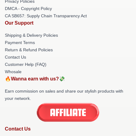
Privacy Policies
DMCA - Copyright Policy
CA SB657: Supply Chain Transparency Act
Our Support
Shipping & Delivery Policies
Payment Terms
Return & Refund Policies
Contact Us
Customer Help (FAQ)
Whosale
🔥Wanna earn with us?💸
Earn commission on sales and share our stylish products with
your network.
Contact Us