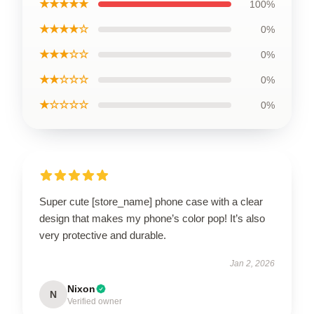
★★★★★
100%
★★★★☆
0%
★★★☆☆
0%
★★☆☆☆
0%
★☆☆☆☆
0%
Super cute [store_name] phone case with a clear
design that makes my phone’s color pop! It’s also
very protective and durable.
Jan 2, 2026
Nixon
N
Verified owner