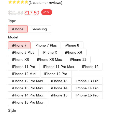
(1 customer reviews)
$21.88
$17.50
-20%
Type
iPhone
Samsung
Model
iPhone 7
iPhone 7 Plus
iPhone 8
iPhone 8 Plus
iPhone X
iPhone XR
iPhone XS
iPhone XS Max
iPhone 11
iPhone 11 Pro
iPhone 11 Pro Max
iPhone 12
iPhone 12 Mini
iPhone 12 Pro
iPhone 12 Pro Max
iPhone 13
iPhone 13 Pro
iPhone 13 Pro Max
iPhone 14
iPhone 14 Pro
iPhone 14 Pro Max
iPhone 15
iPhone 15 Pro
iPhone 15 Pro Max
Style