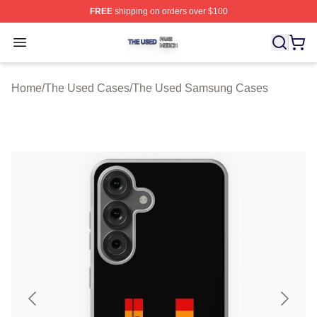
FREE
shipping on orders over $100
The Used Shop ⚡️ Officially Licensed The Used Merch 
Open menu
Home
/
The Used Cases
/
The Used Samsung Cases