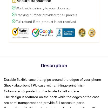
Secure transaction
Worldwide delivery to your doorstep
Tracking number provided for all parcels
Full refund if the product is not received
Description
Durable flexible case that grips around the edges of your phone
Shock absorbent TPU case with anti-fingerprint finish
Colors are ink printed on the frosted shell surface
The design is featured on the back while the edges of the case
are semi transparent and provide full access to ports