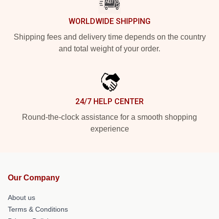
WORLDWIDE SHIPPING
Shipping fees and delivery time depends on the country
and total weight of your order.
24/7 HELP CENTER
Round-the-clock assistance for a smooth shopping
experience
Our Company
About us
Terms & Conditions