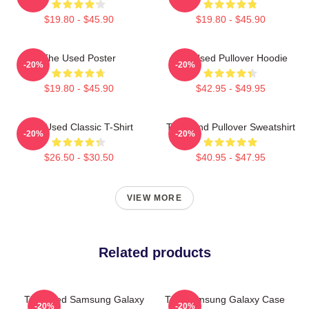
$19.80 - $45.90
$19.80 - $45.90
The Used Poster
The Used Pullover Hoodie
-20%
-20%
$19.80 - $45.90
$42.95 - $49.95
The Used Classic T-Shirt
The Band Pullover Sweatshirt
-20%
-20%
$26.50 - $30.50
$40.95 - $47.95
VIEW MORE
Related products
The Used Samsung Galaxy
The Samsung Galaxy Case
-20%
-20%