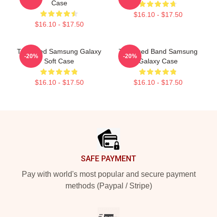
Case
$16.10 - $17.50
$16.10 - $17.50
The Used Samsung Galaxy
The Used Band Samsung
-20%
-20%
Soft Case
Galaxy Case
$16.10 - $17.50
$16.10 - $17.50
Footer
SAFE PAYMENT
Pay with world's most popular and secure payment
methods (Paypal / Stripe)