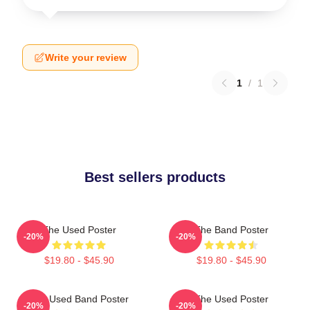
Write your review
1
/
1
Best sellers products
The Used Poster
The Band Poster
-20%
-20%
$19.80 - $45.90
$19.80 - $45.90
The Used Band Poster
The Used Poster
-20%
-20%