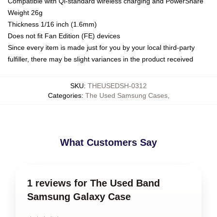
Compatible with Qi-standard wireless charging and PowerShare
Weight 26g
Thickness 1/16 inch (1.6mm)
Does not fit Fan Edition (FE) devices
Since every item is made just for you by your local third-party
fulfiller, there may be slight variances in the product received
SKU
:
THEUSEDSH-0312
Categories
:
The Used Samsung Cases
,
What Customers Say
1 reviews for The Used Band
Samsung Galaxy Case