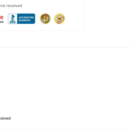
 not received
eceived