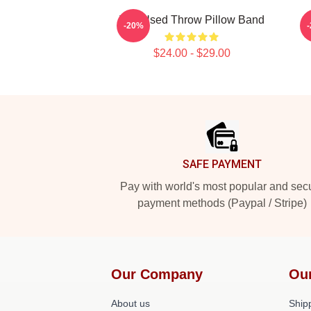
The Used Throw Pillow Band
-20%
$24.00 - $29.00
Footer
SAFE PAYMENT
Pay with world's most popular and sec
payment methods (Paypal / Stripe)
Our Company
Ou
About us
Shipp