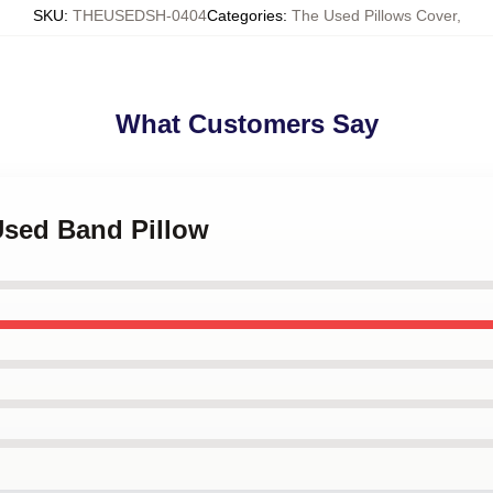
SKU
:
THEUSEDSH-0404
Categories
:
The Used Pillows Cover
,
What Customers Say
Used Band Pillow