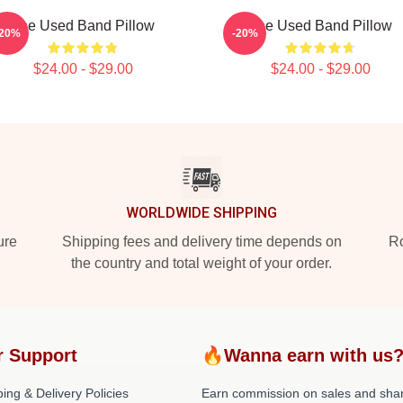
The Used Band Pillow
The Used Band Pillow
-20%
-20%
$24.00 - $29.00
$24.00 - $29.00
WORLDWIDE SHIPPING
ure
Shipping fees and delivery time depends on
Ro
the country and total weight of your order.
r Support
🔥Wanna earn with us
ing & Delivery Policies
Earn commission on sales and sha