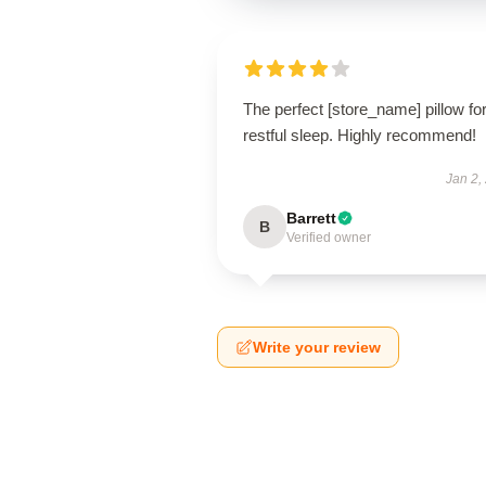
The perfect [store_name] pillow fo
restful sleep. Highly recommend!
Jan 2,
Barrett
B
Verified owner
Write your review