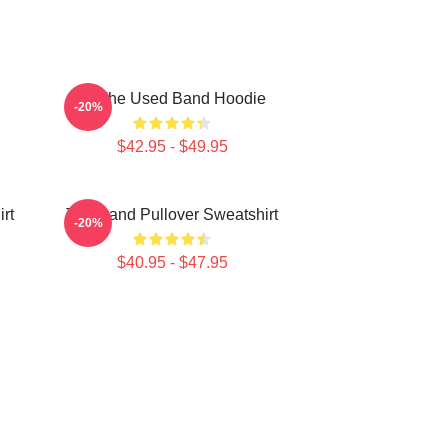
Of The Used Band Hoodie
-20%
$42.95 - $49.95
rt
The Band Pullover Sweatshirt
-20%
$40.95 - $47.95