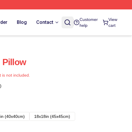
Customer
View
rder
Blog
Contact
help
cart
Pillow
t is not included.
)
in (40x40cm)
18x18in (45x45cm)