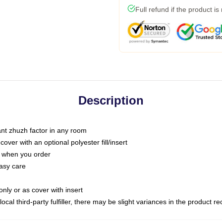
Full refund if the product is
Description
tant zhuzh factor in any room
ver with an optional polyester fill/insert
u when you order
asy care
only or as cover with insert
ocal third-party fulfiller, there may be slight variances in the product r