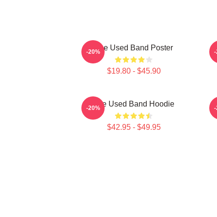
The Used Band Poster
-20%
$19.80 - $45.90
The Used Band Hoodie
-20%
$42.95 - $49.95