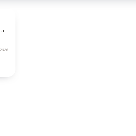
r a
 2026