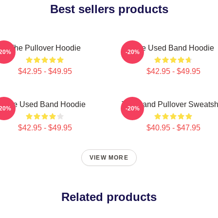
Best sellers products
The Pullover Hoodie
The Used Band Hoodie
-20%
-20%
$42.95 - $49.95
$42.95 - $49.95
The Used Band Hoodie
The Band Pullover Sweatshi
-20%
-20%
$42.95 - $49.95
$40.95 - $47.95
VIEW MORE
Related products