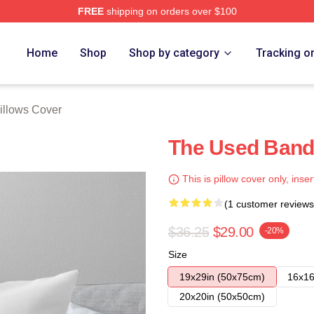
FREE
shipping on orders over $100
ore
Home
Shop
Shop by category
Tracking o
illows Cover
The Used Band 
This is pillow cover only, inser
(1 customer reviews
$36.25
$29.00
-20%
Size
19x29in (50x75cm)
16x16
20x20in (50x50cm)