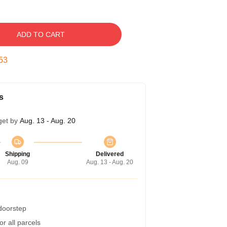
ADD TO CART
52
s
get by
Aug. 13 - Aug. 20
Shipping
Delivered
Aug. 09
Aug. 13 - Aug. 20
 doorstep
r all parcels