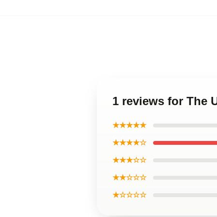
1 reviews for The 
★★★★★
★★★★☆
★★★☆☆
★★☆☆☆
★☆☆☆☆