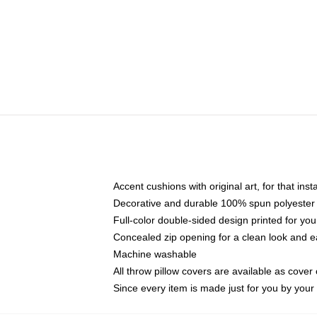
Accent cushions with original art, for that ins
Decorative and durable 100% spun polyester co
Full-color double-sided design printed for yo
Concealed zip opening for a clean look and e
Machine washable
All throw pillow covers are available as cover 
Since every item is made just for you by your l