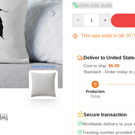
View size guide
Quantity
This sale ends in
04
:
07
:
Deliver to United State
Cost to ship:
$6.99
blank template
Standard - Order today to 
Production
Today
Secure transaction
Worldwide delivery to your
Tracking number provided fo