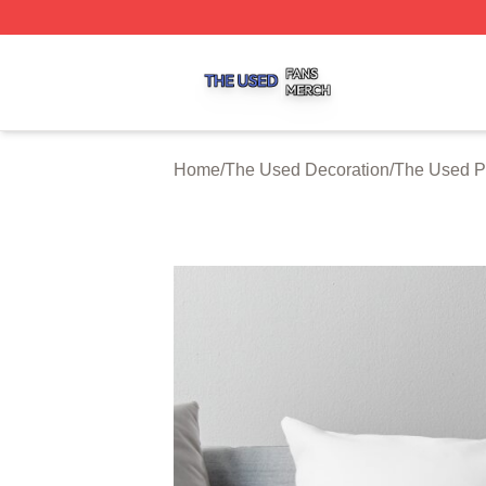
The Used Shop ⚡️ Officially Licensed The Used Merch St
Home
/
The Used Decoration
/
The Used P