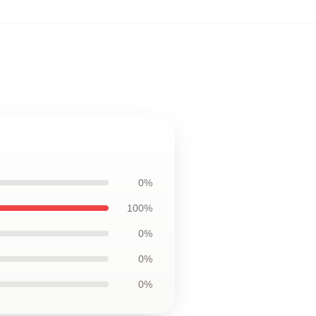
0%
100%
0%
0%
0%