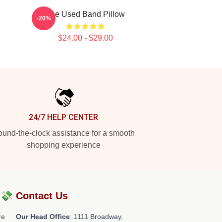
The Used Band Pillow
-20%
$24.00 - $29.00
24/7 HELP CENTER
und-the-clock assistance for a smooth
shopping experience
?💸
Contact Us
re
Our Head Office
: 1111 Broadway,